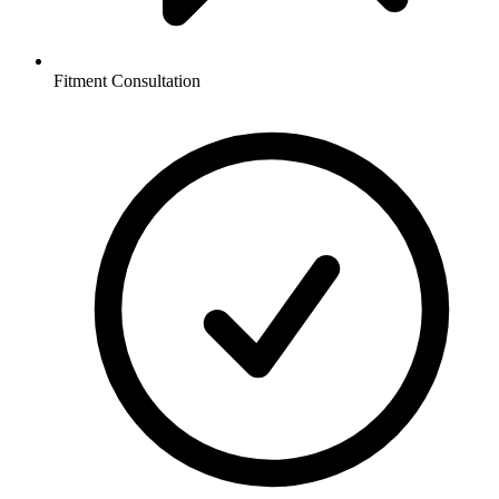
Fitment Consultation