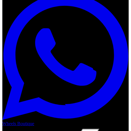
Wheels Boutique