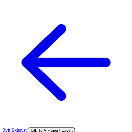
Ryft Exhaust
Talk To A Fitment Expert