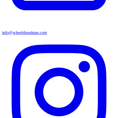
info@wheelsboutique.com