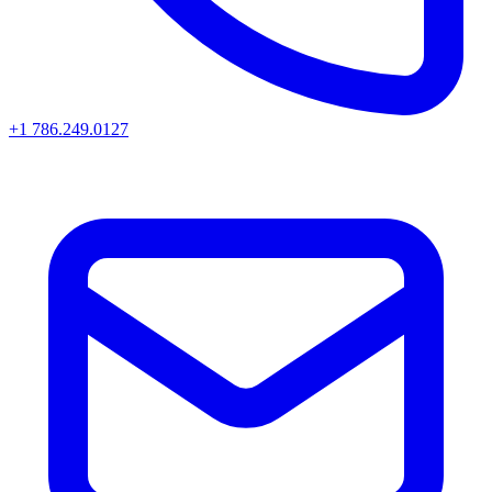
+1 786.249.0127