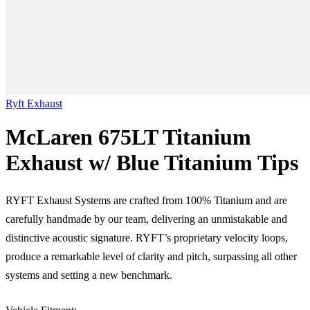
Ryft Exhaust
McLaren 675LT Titanium
Exhaust w/ Blue Titanium Tips
RYFT Exhaust Systems are crafted from 100% Titanium and are
carefully handmade by our team, delivering an unmistakable and
distinctive acoustic signature. RYFT’s proprietary velocity loops,
produce a remarkable level of clarity and pitch, surpassing all other
systems and setting a new benchmark.