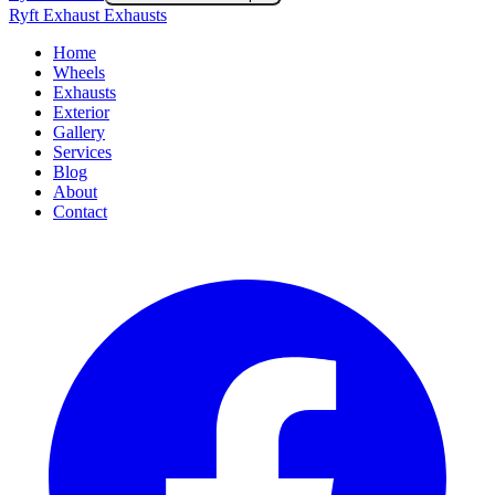
Ryft Exhaust Exhausts
Home
Wheels
Exhausts
Exterior
Gallery
Services
Blog
About
Contact