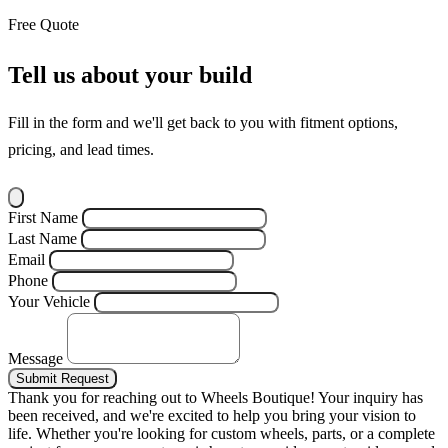
Free Quote
Tell us about your build
Fill in the form and we'll get back to you with fitment options,
pricing, and lead times.
First Name
Last Name
Email
Phone
Your Vehicle
Message
Submit Request
Thank you for reaching out to Wheels Boutique!
Your inquiry has
been received, and we're excited to help you bring your vision to
life. Whether you're looking for custom wheels, parts, or a complete