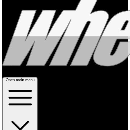
Open main menu