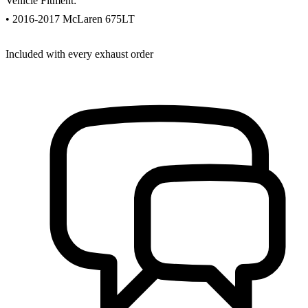
Vehicle Fitment:
• 2016-2017 McLaren 675LT
Included with every exhaust order