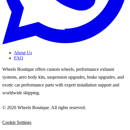
About Us
FAQ
Wheels Boutique offers custom wheels, performance exhaust
systems, aero body kits, suspension upgrades, brake upgrades, and
exotic car performance parts with expert installation support and
worldwide shipping.
© 2026 Wheels Boutique. All rights reserved.
Cookie Settings