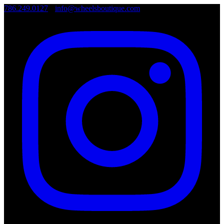
786.249.0127
•
info@wheelsboutique.com