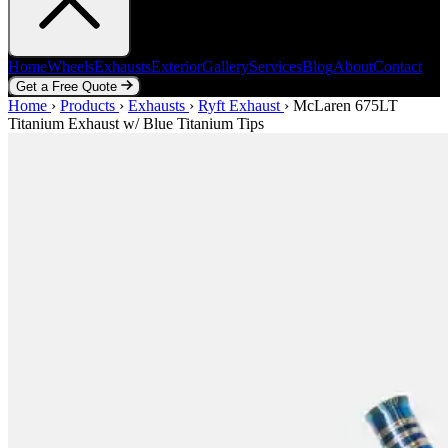
Home
Wheels
Exhausts
Exterior
Gallery
Services
Blog
About
Contact
Get a Free Quote
Home
Home
Wheels
›
Products
Exhausts
›
Exhausts
Exterior
›
Ryft Exhaust
Gallery
Services
›
McLaren 675LT
Blog
About
Contact
Titanium Exhaust w/ Blue Titanium Tips
Get a Free Quote