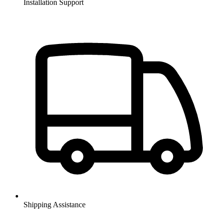
Installation Support
Shipping Assistance