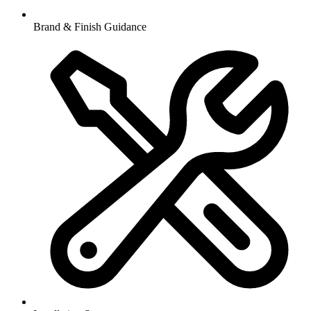
Brand & Finish Guidance