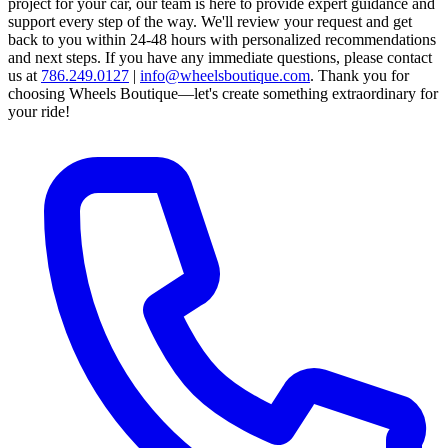
project for your car, our team is here to provide expert guidance and
support every step of the way.
We'll review your request and get
back to you within 24-48 hours with personalized recommendations
and next steps.
If you have any immediate questions, please contact
us at
786.249.0127
|
info@wheelsboutique.com
.
Thank you for
choosing Wheels Boutique—let's create something extraordinary for
your ride!