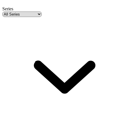
Series