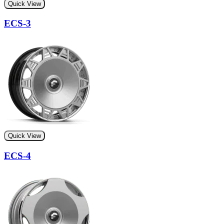
Quick View
ECS-3
Quick View
ECS-4