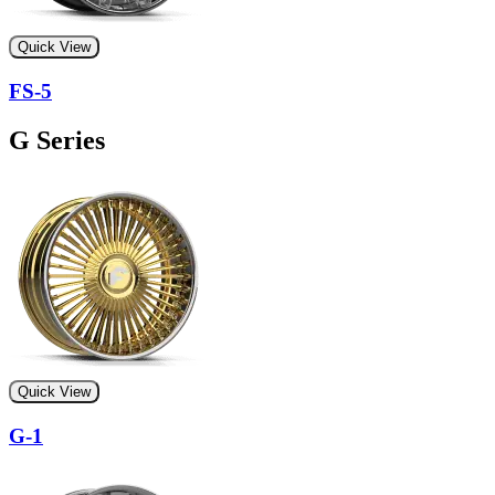
Quick View
FS-5
G Series
Quick View
G-1