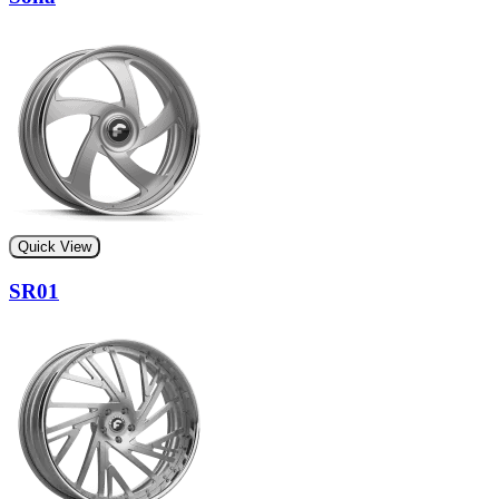
Quick View
SR01