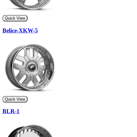
Quick View
Belice-XKW-5
Quick View
BLR-1