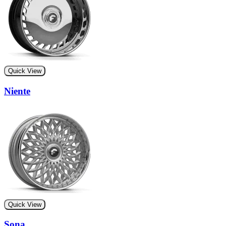
Quick View
Niente
Quick View
Sona