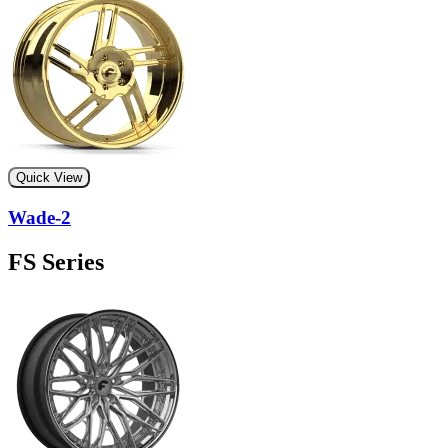
Quick View
Wade-2
FS Series