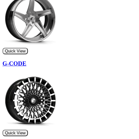
Quick View
G-CODE
Quick View