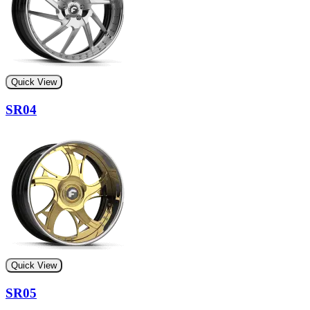
Quick View
SR04
Quick View
SR05