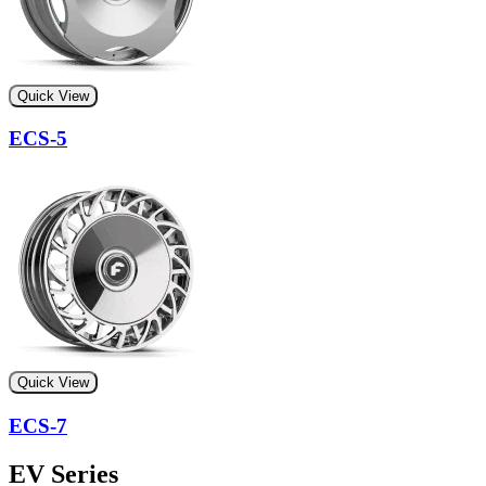
Quick View
ECS-5
Quick View
ECS-7
EV Series