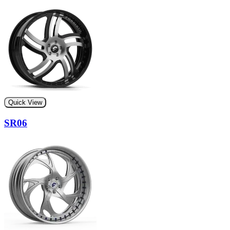
Quick View
SR06