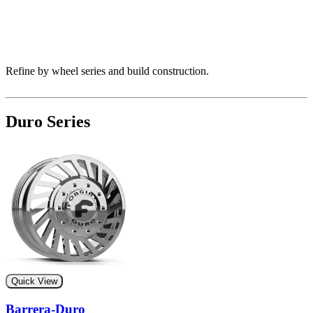
Refine by wheel series and build construction.
Duro Series
Quick View
Barrera-Duro