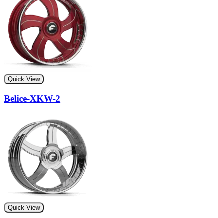
Quick View
Belice-XKW-2
Quick View