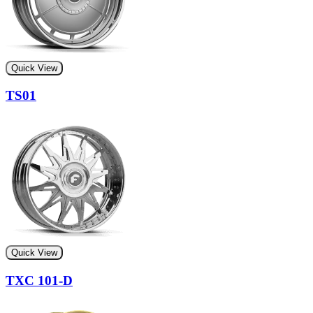
Quick View
TS01
Quick View
TXC 101-D