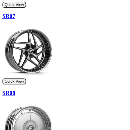
Quick View
SR07
Quick View
SR08