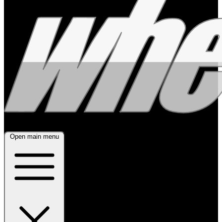
Open main menu