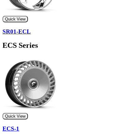
Quick View
SR01-ECL
ECS Series
Quick View
ECS-1