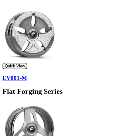
Quick View
EV001-M
Flat Forging Series