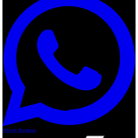
Wheels Boutique