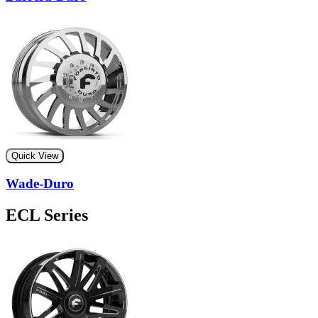
Quick View
Wade-Duro
ECL Series