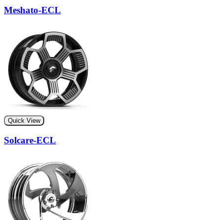
Meshato-ECL
Quick View
Solcare-ECL