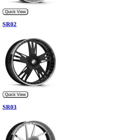
Quick View
SR02
Quick View
SR03