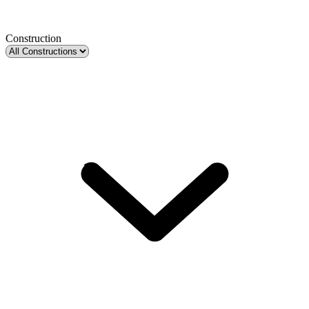
Construction