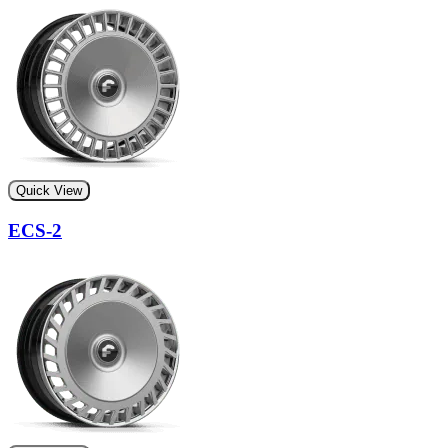
Quick View
ECS-2