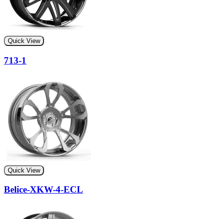
Quick View
713-1
Quick View
Belice-XKW-4-ECL