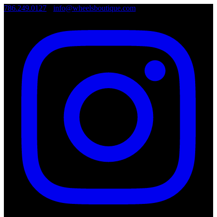
786.249.0127
•
info@wheelsboutique.com