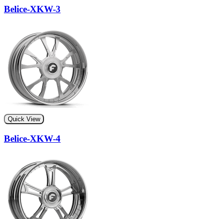
Belice-XKW-3
Quick View
Belice-XKW-4