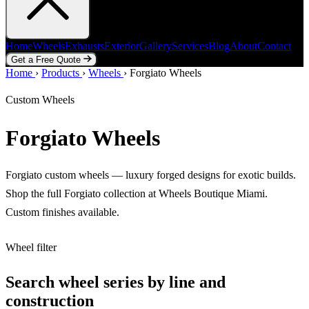
Home
Wheels
Exhausts
Exterior
Gallery
Services
Blog
About
Contact
Get a Free Quote
Home
Home
Wheels
›
Products
Exhausts
›
Wheels
Exterior
›
Forgiato Wheels
Gallery
Services
Blog
About
Contact
Get a Free Quote
Custom Wheels
Forgiato Wheels
Forgiato custom wheels — luxury forged designs for exotic builds.
Shop the full Forgiato collection at Wheels Boutique Miami.
Custom finishes available.
Wheel filter
Search wheel series by line and
construction