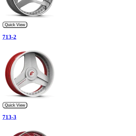
Quick View
713-2
Quick View
713-3