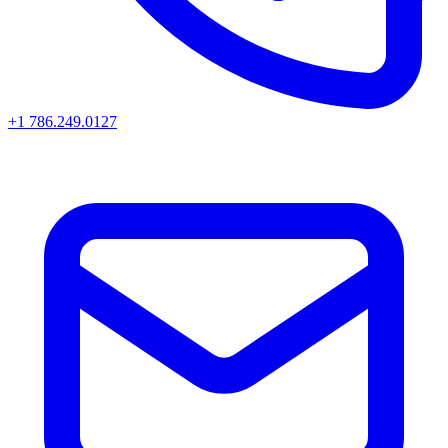
+1 786.249.0127