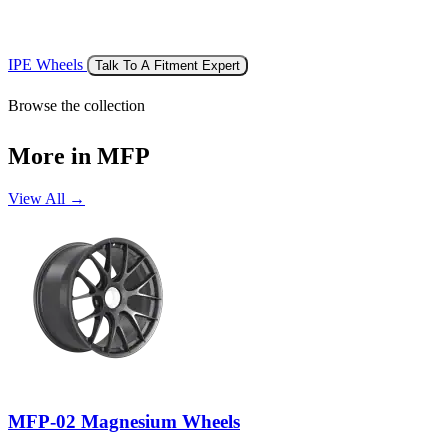
IPE Wheels
Talk To A Fitment Expert
Browse the collection
More in MFP
View All →
MFP-02 Magnesium Wheels