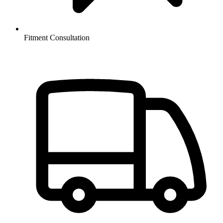
Fitment Consultation