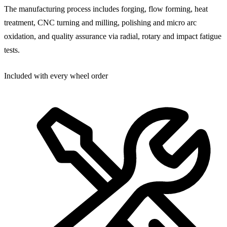
The manufacturing process includes forging, flow forming, heat
treatment, CNC turning and milling, polishing and micro arc
oxidation, and quality assurance via radial, rotary and impact fatigue
tests.
Included with every wheel order