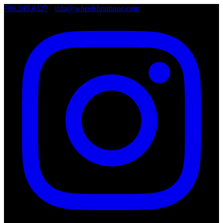
786.249.0127
•
info@wheelsboutique.com