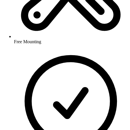
Free Mounting