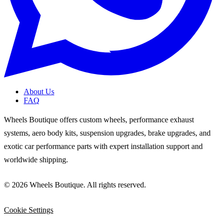
About Us
FAQ
Wheels Boutique offers custom wheels, performance exhaust
systems, aero body kits, suspension upgrades, brake upgrades, and
exotic car performance parts with expert installation support and
worldwide shipping.
© 2026 Wheels Boutique. All rights reserved.
Cookie Settings