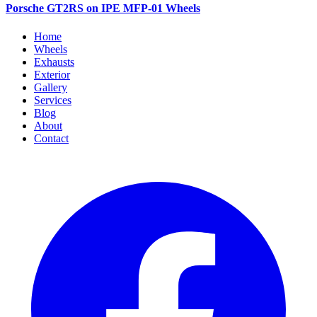
Porsche GT2RS on IPE MFP-01 Wheels
Home
Wheels
Exhausts
Exterior
Gallery
Services
Blog
About
Contact