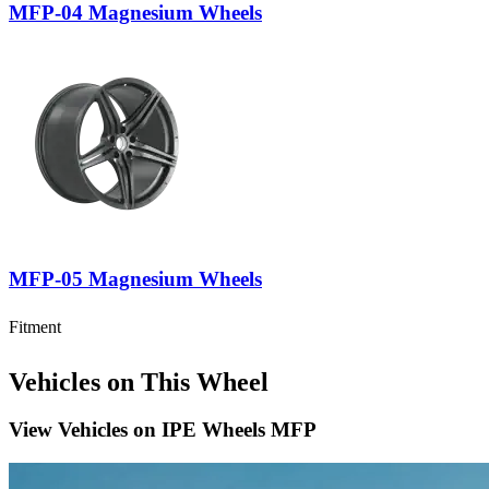
MFP-04 Magnesium Wheels
MFP-05 Magnesium Wheels
Fitment
Vehicles on This Wheel
View Vehicles on
IPE Wheels MFP