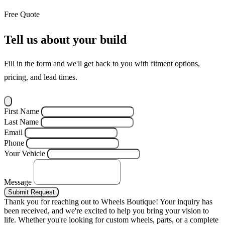
Free Quote
Tell us about your build
Fill in the form and we'll get back to you with fitment options,
pricing, and lead times.
First Name
Last Name
Email
Phone
Your Vehicle
Message
Submit Request
Thank you for reaching out to Wheels Boutique!
Your inquiry has
been received, and we're excited to help you bring your vision to
life. Whether you're looking for custom wheels, parts, or a complete