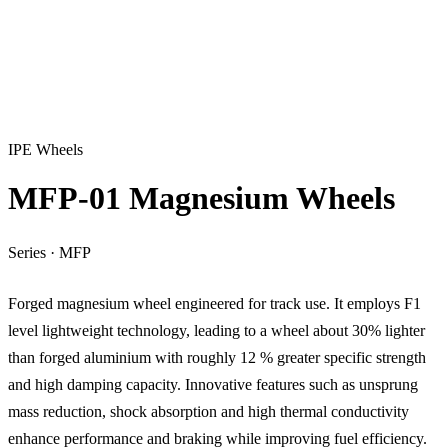
IPE Wheels
MFP-01 Magnesium Wheels
Series
·
MFP
Forged magnesium wheel engineered for track use. It employs F1
level lightweight technology, leading to a wheel about 30% lighter
than forged aluminium with roughly 12 % greater specific strength
and high damping capacity. Innovative features such as unsprung
mass reduction, shock absorption and high thermal conductivity
enhance performance and braking while improving fuel efficiency.