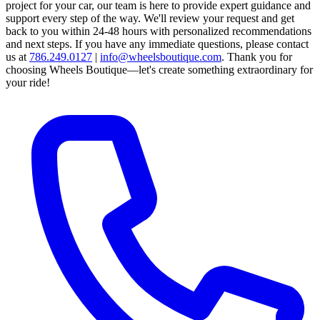
project for your car, our team is here to provide expert guidance and
support every step of the way.
We'll review your request and get
back to you within 24-48 hours with personalized recommendations
and next steps.
If you have any immediate questions, please contact
us at
786.249.0127
|
info@wheelsboutique.com
.
Thank you for
choosing Wheels Boutique—let's create something extraordinary for
your ride!