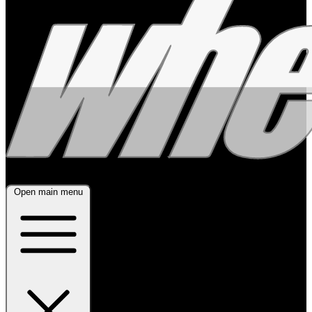
Open main menu