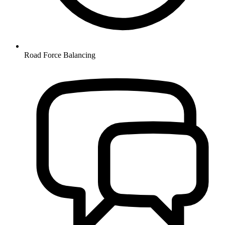
Road Force Balancing