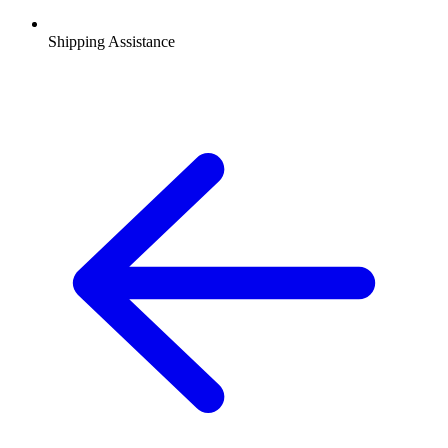
Shipping Assistance