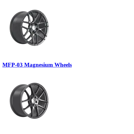
MFP-03 Magnesium Wheels