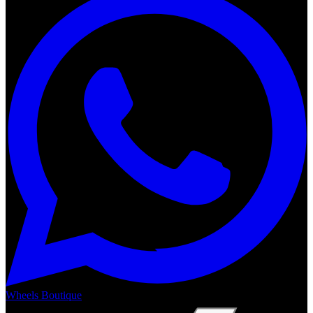
Wheels Boutique