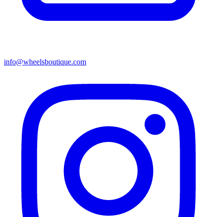
info@wheelsboutique.com