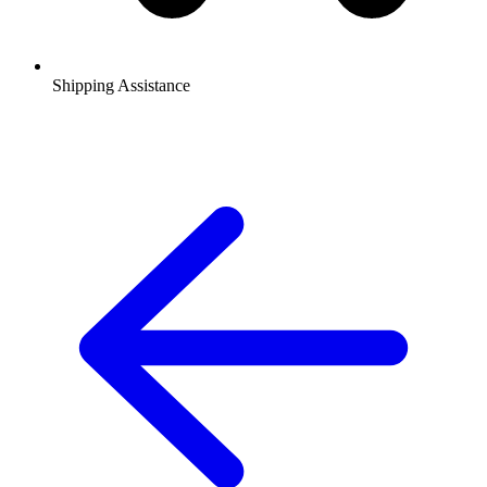
Shipping Assistance