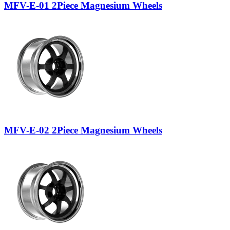
MFV-E-01 2Piece Magnesium Wheels
MFV-E-02 2Piece Magnesium Wheels