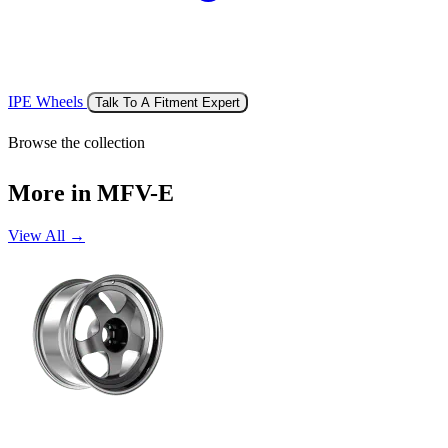
IPE Wheels
Talk To A Fitment Expert
Browse the collection
More in MFV-E
View All →