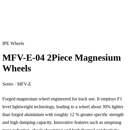
IPE Wheels
MFV-E-04 2Piece Magnesium
Wheels
Series
·
MFV-E
Forged magnesium wheel engineered for track use. It employs F1
level lightweight technology, leading to a wheel about 30% lighter
than forged aluminium with roughly 12 % greater specific strength
and high damping capacity. Innovative features such as unsprung