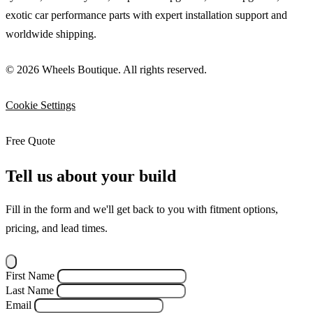
exotic car performance parts with expert installation support and
worldwide shipping.
© 2026 Wheels Boutique. All rights reserved.
Cookie Settings
Free Quote
Tell us about your build
Fill in the form and we'll get back to you with fitment options,
pricing, and lead times.
First Name
Last Name
Email