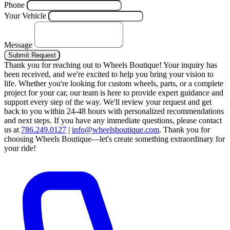
Phone
Your Vehicle
Message
Submit Request
Thank you for reaching out to Wheels Boutique!
Your inquiry has
been received, and we're excited to help you bring your vision to
life. Whether you're looking for custom wheels, parts, or a complete
project for your car, our team is here to provide expert guidance and
support every step of the way.
We'll review your request and get
back to you within 24-48 hours with personalized recommendations
and next steps.
If you have any immediate questions, please contact
us at
786.249.0127
|
info@wheelsboutique.com
.
Thank you for
choosing Wheels Boutique—let's create something extraordinary for
your ride!