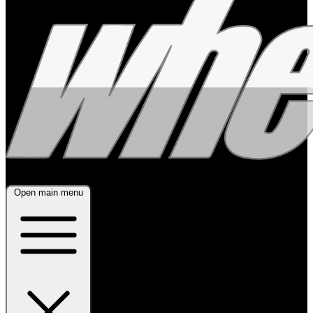
Open main menu