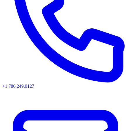
+1 786.249.0127