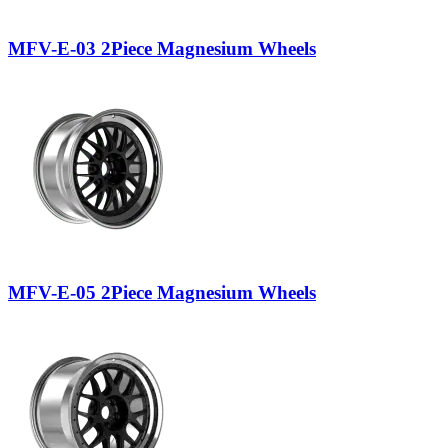
MFV-E-03 2Piece Magnesium Wheels
MFV-E-05 2Piece Magnesium Wheels