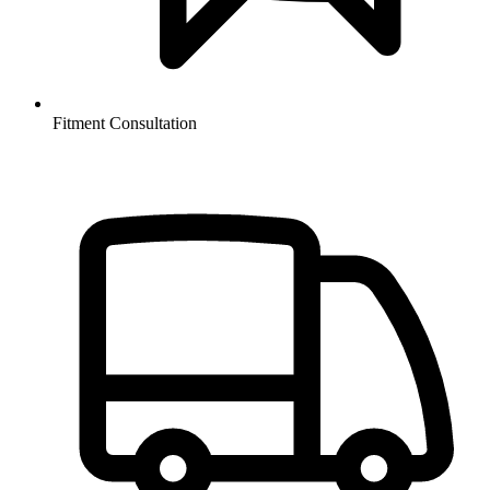
Fitment Consultation