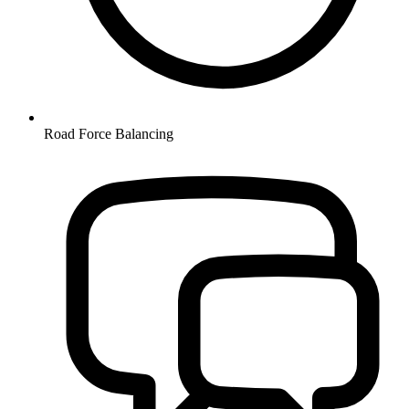
Road Force Balancing