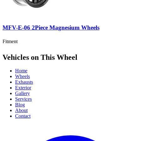
MFV-E-06 2Piece Magnesium Wheels
Fitment
Vehicles on This Wheel
Home
Wheels
Exhausts
Exterior
Gallery
Services
Blog
About
Contact