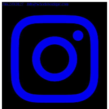
786.249.0127
•
info@wheelsboutique.com