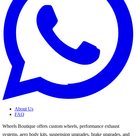
About Us
FAQ
Wheels Boutique offers custom wheels, performance exhaust
systems, aero body kits, suspension upgrades, brake upgrades, and