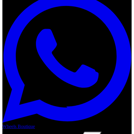
Wheels Boutique