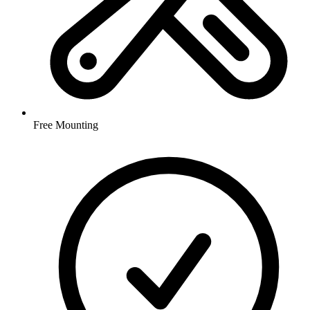
Free Mounting