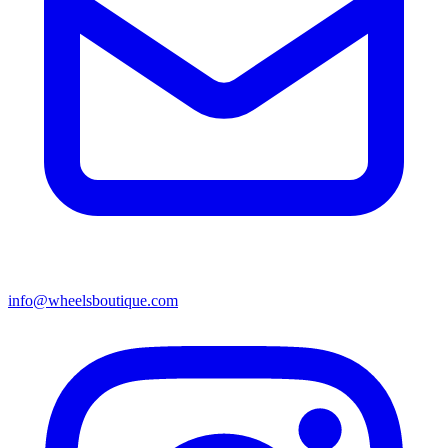
info@wheelsboutique.com