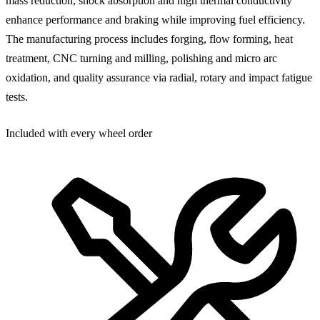
mass reduction, shock absorption and high thermal conductivity
enhance performance and braking while improving fuel efficiency.
The manufacturing process includes forging, flow forming, heat
treatment, CNC turning and milling, polishing and micro arc
oxidation, and quality assurance via radial, rotary and impact fatigue
tests.
Included with every wheel order