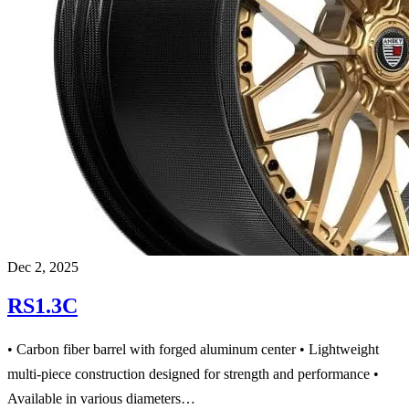
Dec 2, 2025
RS1.3C
• Carbon fiber barrel with forged aluminum center • Lightweight
multi-piece construction designed for strength and performance •
Available in various diameters…