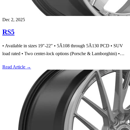
Dec 2, 2025
RS5
• Available in sizes 19″-22″ • 5Ã108 through 5Ã130 PCD • SUV
load rated • Two center-lock options (Porsche & Lamborghini) •…
Read Article
→