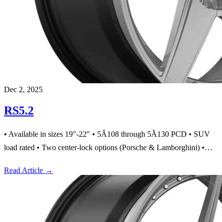
Dec 2, 2025
RS5.2
• Available in sizes 19″-22″ • 5Ã108 through 5Ã130 PCD • SUV
load rated • Two center-lock options (Porsche & Lamborghini) •…
Read Article
→