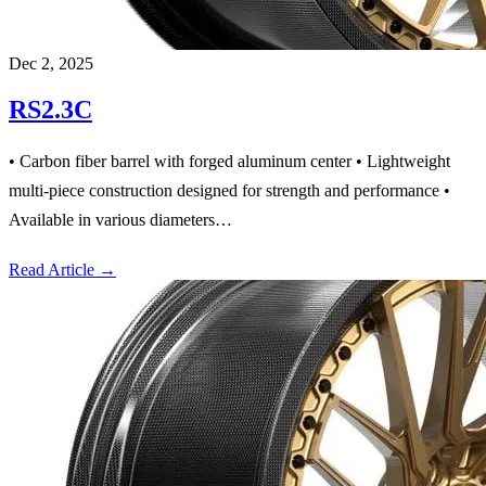
Dec 2, 2025
RS2.3C
• Carbon fiber barrel with forged aluminum center • Lightweight
multi-piece construction designed for strength and performance •
Available in various diameters…
Read Article
→