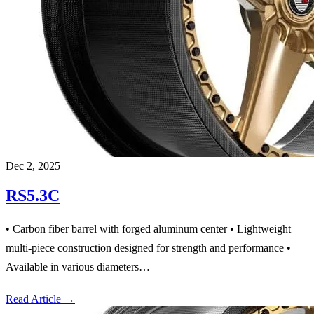
Dec 2, 2025
RS5.3C
• Carbon fiber barrel with forged aluminum center • Lightweight
multi-piece construction designed for strength and performance •
Available in various diameters…
Read Article
→