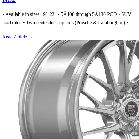
• Available in sizes 19″-22″ • 5Ã108 through 5Ã130 PCD • SUV
load rated • Two center-lock options (Porsche & Lamborghini) •…
Read Article
→