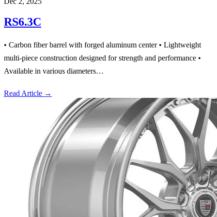
Dec 2, 2025
RS6.3C
• Carbon fiber barrel with forged aluminum center • Lightweight
multi-piece construction designed for strength and performance •
Available in various diameters…
Read Article
→