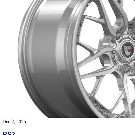
Dec 2, 2025
RS2