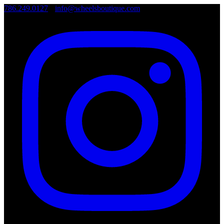
786.249.0127
•
info@wheelsboutique.com