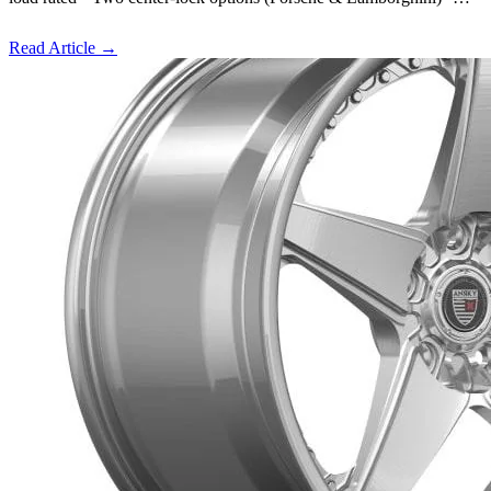
Read Article
→