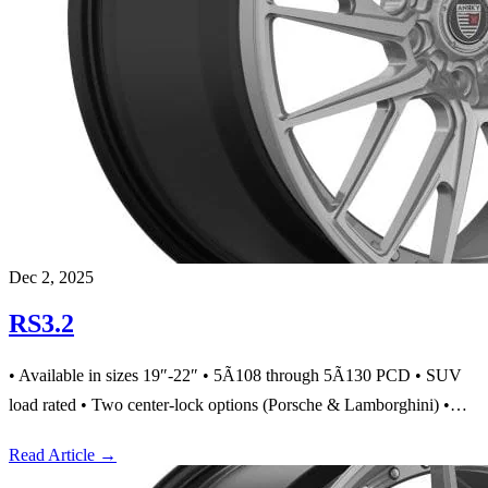
Dec 2, 2025
RS3.2
• Available in sizes 19″-22″ • 5Ã108 through 5Ã130 PCD • SUV
load rated • Two center-lock options (Porsche & Lamborghini) •…
Read Article
→