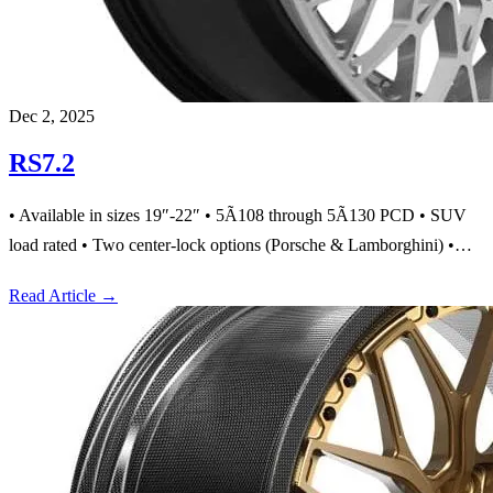
Dec 2, 2025
RS7.2
• Available in sizes 19″-22″ • 5Ã108 through 5Ã130 PCD • SUV
load rated • Two center-lock options (Porsche & Lamborghini) •…
Read Article
→