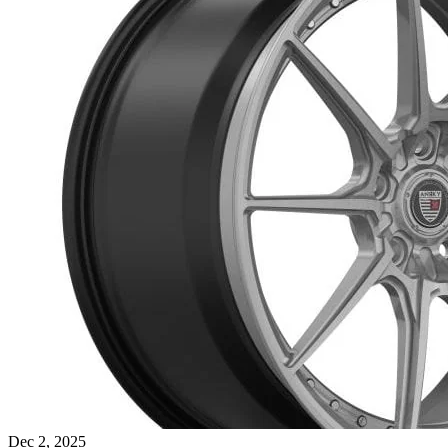
Dec 2, 2025