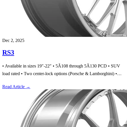
Dec 2, 2025
RS3
• Available in sizes 19″-22″ • 5Ã108 through 5Ã130 PCD • SUV
load rated • Two center-lock options (Porsche & Lamborghini) •…
Read Article
→