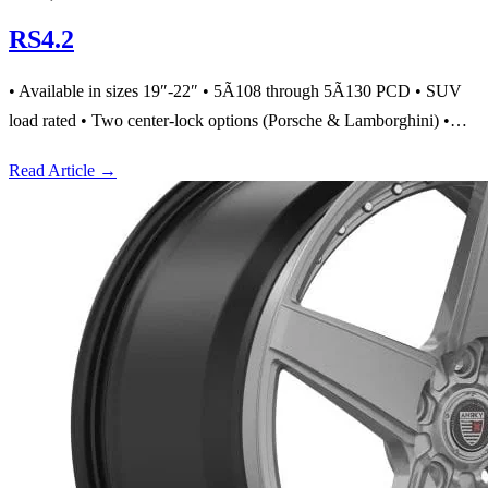
RS4.2
• Available in sizes 19″-22″ • 5Ã108 through 5Ã130 PCD • SUV
load rated • Two center-lock options (Porsche & Lamborghini) •…
Read Article
→