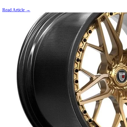
Read Article
→