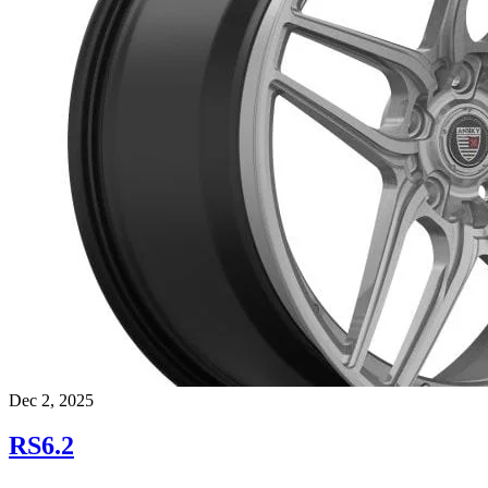
Dec 2, 2025
RS6.2