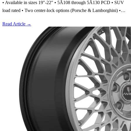
• Available in sizes 19″-22″ • 5Ã108 through 5Ã130 PCD • SUV
load rated • Two center-lock options (Porsche & Lamborghini) •…
Read Article
→