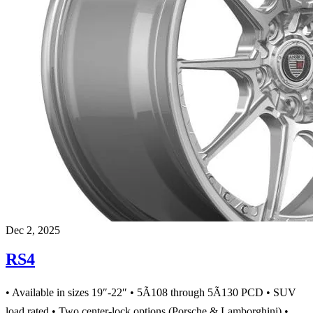
Dec 2, 2025
RS4
• Available in sizes 19″-22″ • 5Ã108 through 5Ã130 PCD • SUV
load rated • Two center-lock options (Porsche & Lamborghini) •…