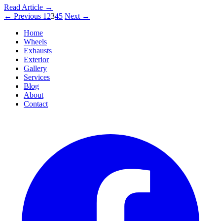
Read Article
→
←
Previous
1
2
3
4
5
Next
→
Home
Wheels
Exhausts
Exterior
Gallery
Services
Blog
About
Contact