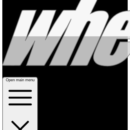
Open main menu