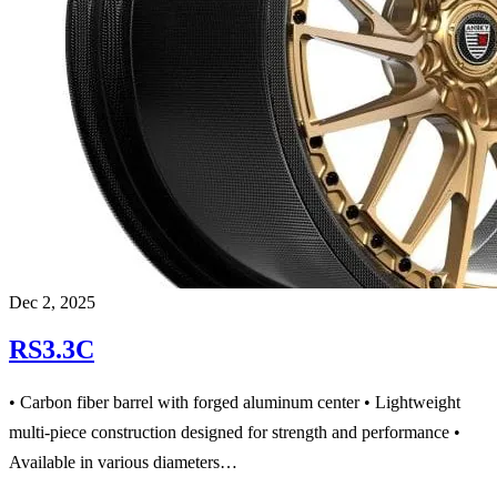
Dec 2, 2025
RS3.3C
• Carbon fiber barrel with forged aluminum center • Lightweight
multi-piece construction designed for strength and performance •
Available in various diameters…