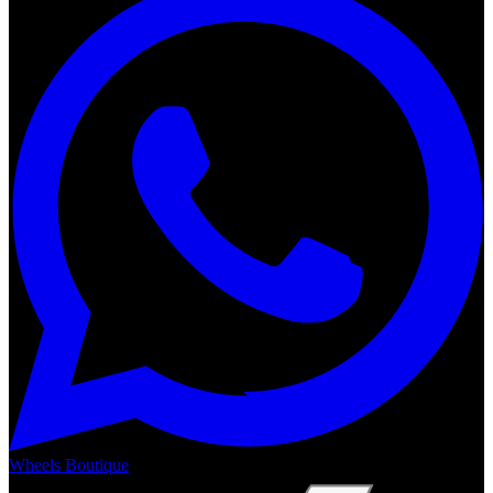
Wheels Boutique