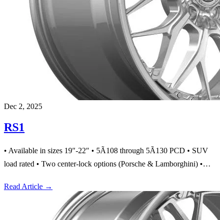
Dec 2, 2025
RS1
• Available in sizes 19″-22″ • 5Ã108 through 5Ã130 PCD • SUV
load rated • Two center-lock options (Porsche & Lamborghini) •…
Read Article
→