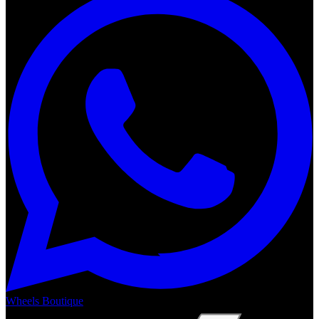
Wheels Boutique