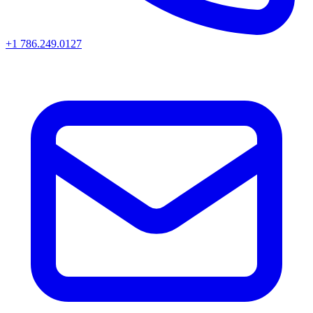
+1 786.249.0127