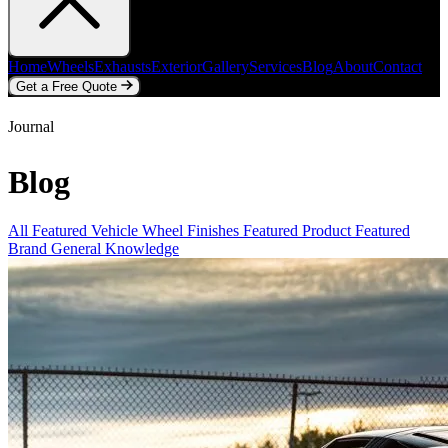
Home
Wheels
Exhausts
Exterior
Gallery
Services
Blog
About
Contact
Get a Free Quote
Home
Wheels
Exhausts
Exterior
Gallery
Services
Blog
About
Contact
Journal
Get a Free Quote
Blog
All
Featured Vehicle
Wheel Finishes
Featured Product
Featured
Brand
General Knowledge