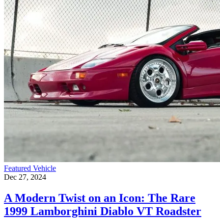
Featured Vehicle
Dec 27, 2024
A Modern Twist on an Icon: The Rare
1999 Lamborghini Diablo VT Roadster