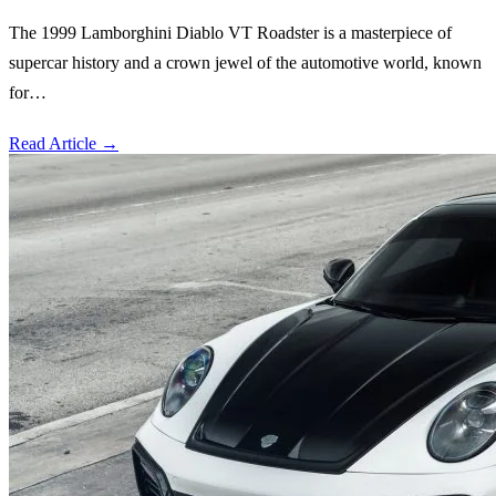
The 1999 Lamborghini Diablo VT Roadster is a masterpiece of
supercar history and a crown jewel of the automotive world, known
for…
Read Article
→