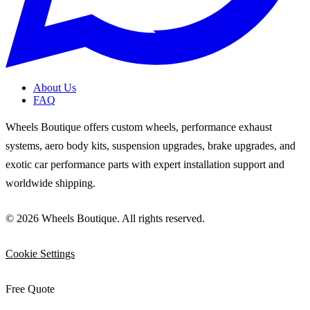
About Us
FAQ
Wheels Boutique offers custom wheels, performance exhaust
systems, aero body kits, suspension upgrades, brake upgrades, and
exotic car performance parts with expert installation support and
worldwide shipping.
© 2026 Wheels Boutique. All rights reserved.
Cookie Settings
Free Quote