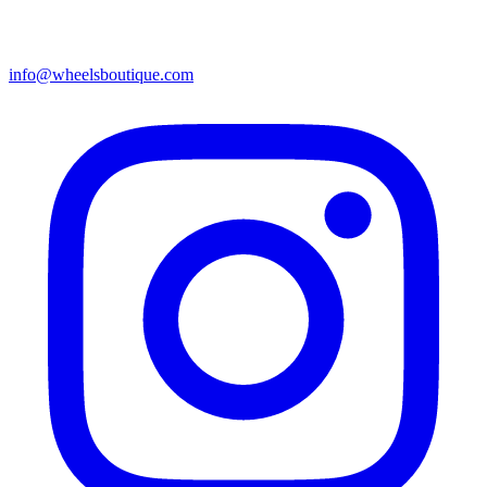
info@wheelsboutique.com