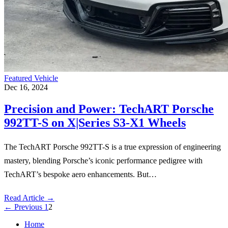
Featured Vehicle
Dec 16, 2024
Precision and Power: TechART Porsche
992TT-S on X|Series S3-X1 Wheels
The TechART Porsche 992TT-S is a true expression of engineering
mastery, blending Porsche’s iconic performance pedigree with
TechART’s bespoke aero enhancements. But…
Read Article
→
←
Previous
1
2
Home