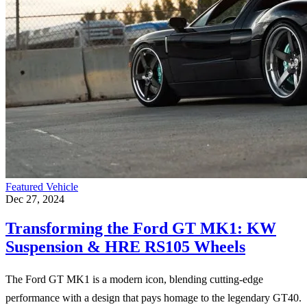
Featured Vehicle
Dec 27, 2024
Transforming the Ford GT MK1: KW
Suspension & HRE RS105 Wheels
The Ford GT MK1 is a modern icon, blending cutting-edge
performance with a design that pays homage to the legendary GT40.