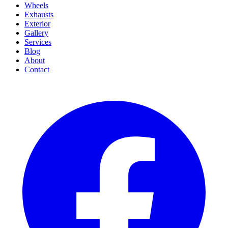
Wheels
Exhausts
Exterior
Gallery
Services
Blog
About
Contact