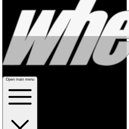
Open main menu