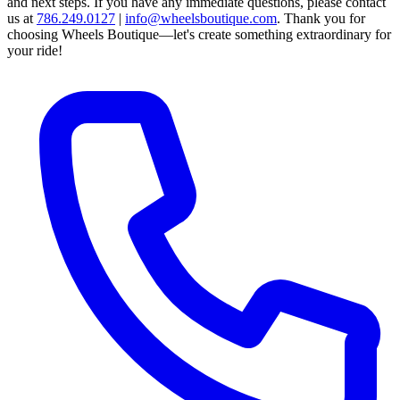
and next steps.
If you have any immediate questions, please contact
us at
786.249.0127
|
info@wheelsboutique.com
.
Thank you for
choosing Wheels Boutique—let's create something extraordinary for
your ride!