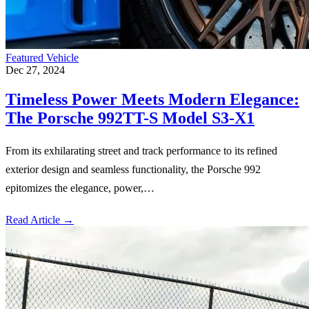
Featured Vehicle
Dec 27, 2024
Timeless Power Meets Modern Elegance:
The Porsche 992TT-S Model S3-X1
From its exhilarating street and track performance to its refined
exterior design and seamless functionality, the Porsche 992
epitomizes the elegance, power,…
Read Article
→