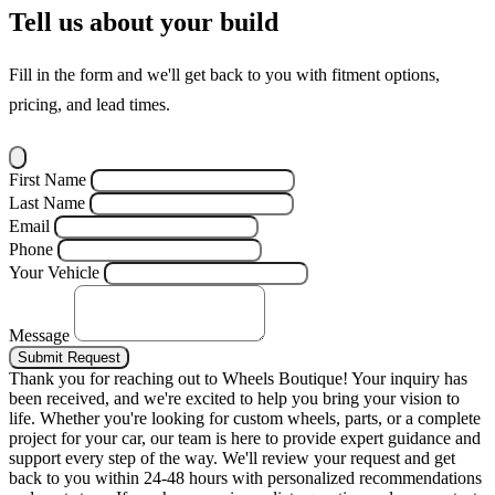
Tell us about your build
Fill in the form and we'll get back to you with fitment options,
pricing, and lead times.
First Name
Last Name
Email
Phone
Your Vehicle
Message
Submit Request
Thank you for reaching out to Wheels Boutique!
Your inquiry has
been received, and we're excited to help you bring your vision to
life. Whether you're looking for custom wheels, parts, or a complete
project for your car, our team is here to provide expert guidance and
support every step of the way.
We'll review your request and get
back to you within 24-48 hours with personalized recommendations