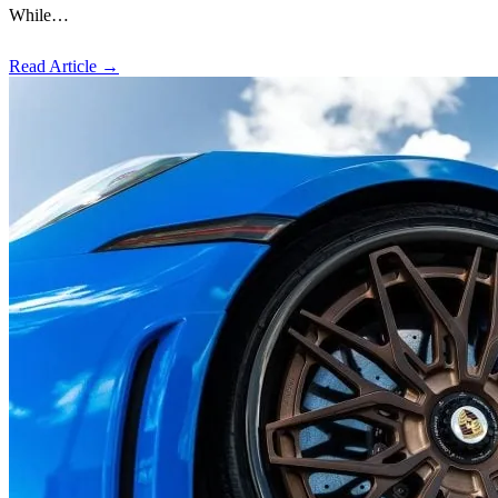
While…
Read Article
→