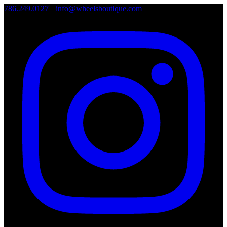
786.249.0127
•
info@wheelsboutique.com