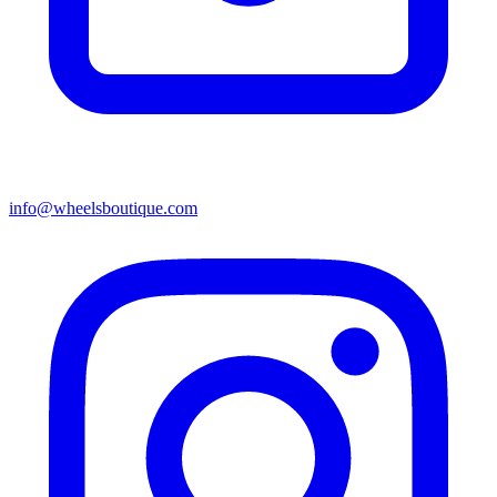
info@wheelsboutique.com