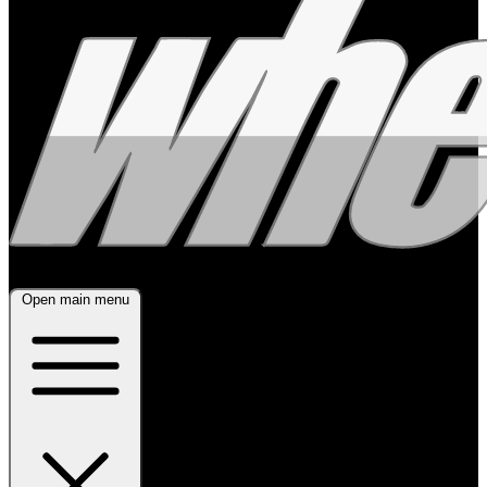
Open main menu