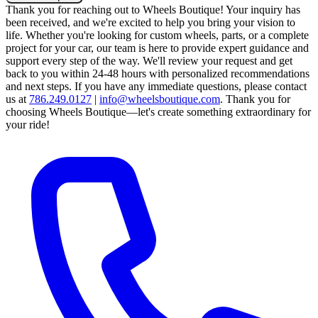
Thank you for reaching out to Wheels Boutique!
Your inquiry has
been received, and we're excited to help you bring your vision to
life. Whether you're looking for custom wheels, parts, or a complete
project for your car, our team is here to provide expert guidance and
support every step of the way.
We'll review your request and get
back to you within 24-48 hours with personalized recommendations
and next steps.
If you have any immediate questions, please contact
us at
786.249.0127
|
info@wheelsboutique.com
.
Thank you for
choosing Wheels Boutique—let's create something extraordinary for
your ride!