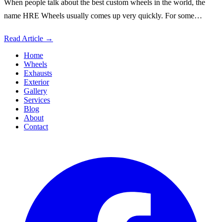
When people talk about the best custom wheels in the world, the
name HRE Wheels usually comes up very quickly. For some…
Read Article
→
Home
Wheels
Exhausts
Exterior
Gallery
Services
Blog
About
Contact