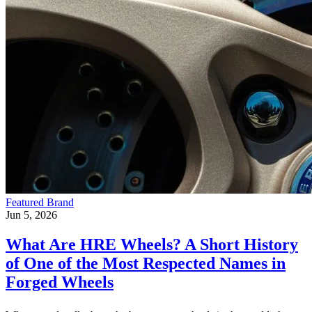
Featured Brand
Jun 5, 2026
What Are HRE Wheels? A Short History
of One of the Most Respected Names in
Forged Wheels