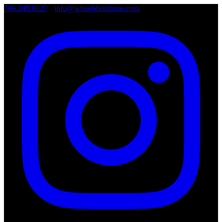
786.249.0127
•
info@wheelsboutique.com