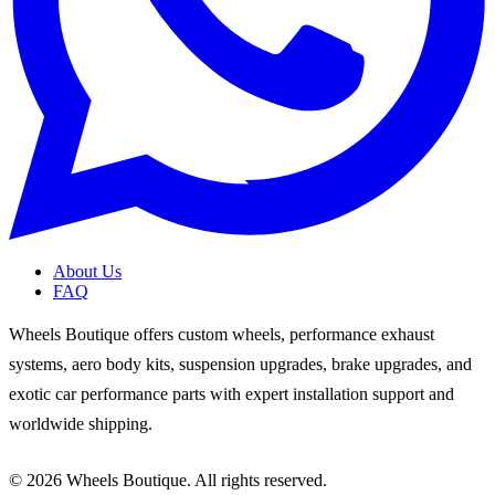
About Us
FAQ
Wheels Boutique offers custom wheels, performance exhaust
systems, aero body kits, suspension upgrades, brake upgrades, and
exotic car performance parts with expert installation support and
worldwide shipping.
© 2026 Wheels Boutique. All rights reserved.