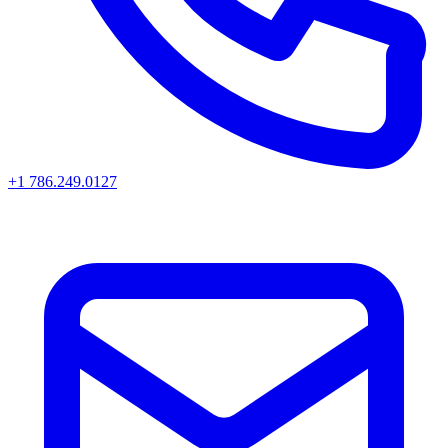
+1 786.249.0127