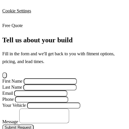
Cookie Settings
Free Quote
Tell us about your build
Fill in the form and we'll get back to you with fitment options,
pricing, and lead times.
First Name
Last Name
Email
Phone
Your Vehicle
Message
Submit Request