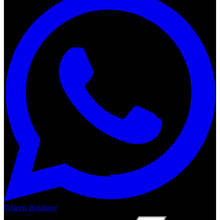
Wheels Boutique