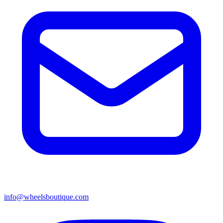
info@wheelsboutique.com