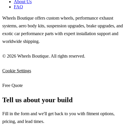
About Us
FAQ
Wheels Boutique offers custom wheels, performance exhaust
systems, aero body kits, suspension upgrades, brake upgrades, and
exotic car performance parts with expert installation support and
worldwide shipping.
© 2026 Wheels Boutique. All rights reserved.
Cookie Settings
Free Quote
Tell us about your build
Fill in the form and we'll get back to you with fitment options,
pricing, and lead times.