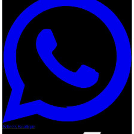
Wheels Boutique