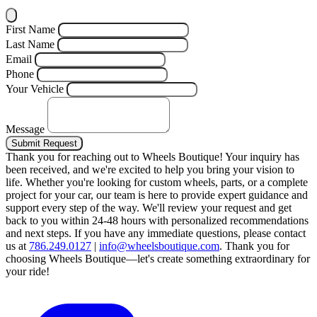
First Name
Last Name
Email
Phone
Your Vehicle
Message
Submit Request
Thank you for reaching out to Wheels Boutique!
Your inquiry has
been received, and we're excited to help you bring your vision to
life. Whether you're looking for custom wheels, parts, or a complete
project for your car, our team is here to provide expert guidance and
support every step of the way.
We'll review your request and get
back to you within 24-48 hours with personalized recommendations
and next steps.
If you have any immediate questions, please contact
us at
786.249.0127
|
info@wheelsboutique.com
.
Thank you for
choosing Wheels Boutique—let's create something extraordinary for
your ride!