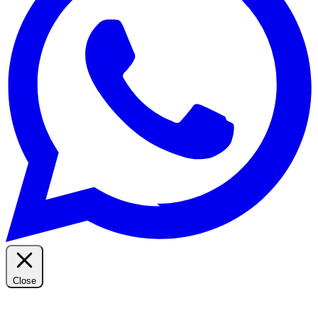
Close