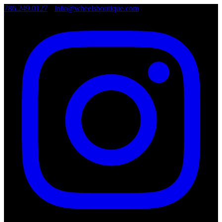
786.249.0127
•
info@wheelsboutique.com