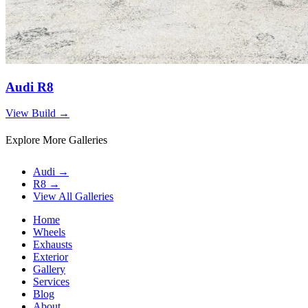
Audi R8
View Build
→
Explore More Galleries
Audi
→
R8
→
View All Galleries
Home
Wheels
Exhausts
Exterior
Gallery
Services
Blog
About