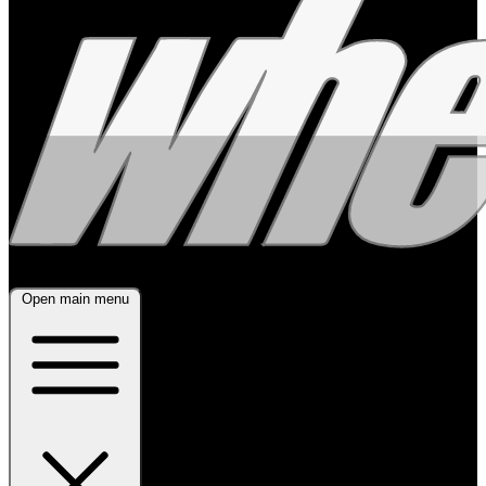
Open main menu