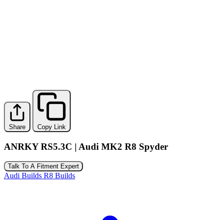
Share
Copy Link
ANRKY RS5.3C | Audi MK2 R8 Spyder
Talk To A Fitment Expert
Audi Builds
R8 Builds