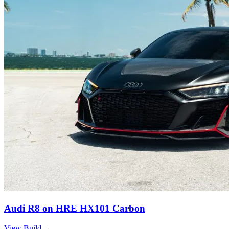
Audi R8 on HRE HX101 Carbon
View Build
→