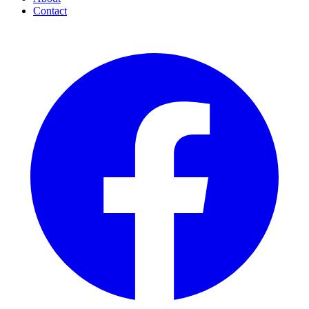
Contact