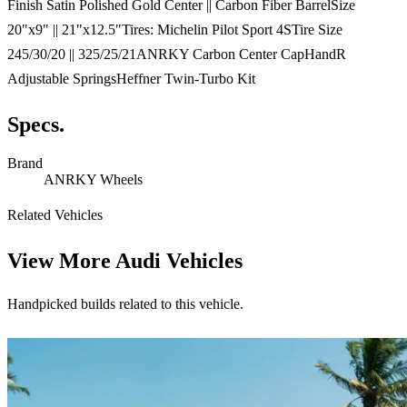
Finish Satin Polished Gold Center || Carbon Fiber BarrelSize
20"x9" || 21"x12.5"Tires: Michelin Pilot Sport 4STire Size
245/30/20 || 325/25/21ANRKY Carbon Center CapHandR
Adjustable SpringsHeffner Twin-Turbo Kit
Specs.
Brand
ANRKY Wheels
Related Vehicles
View More
Audi Vehicles
Handpicked builds related to this vehicle.