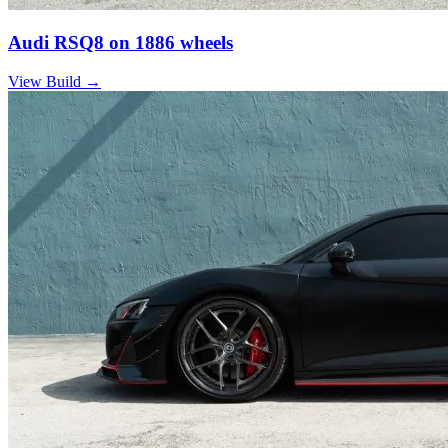
Audi RSQ8 on 1886 wheels
View Build
→