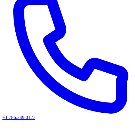
+1 786.249.0127