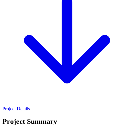
Project Details
Project Summary