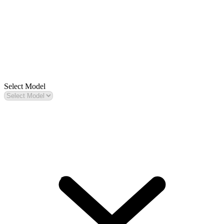
Select Model