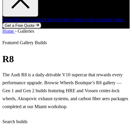
Home
Wheels
Exhausts
Exterior
Gallery
Services
Blog
About
Contact
Get a Free Quote
Home
Home
Wheels
›
Galleries
Exhausts
Exterior
Gallery
Services
Blog
About
Contact
Get a Free Quote
Featured Gallery Builds
R8
The Audi R8 is a daily-drivable V10 supercar that rewards every
performance upgrade. Browse Wheels Boutique’s R8 gallery —
Gen 1 and Gen 2 builds featuring HRE and Vossen center-lock
wheels, Akrapovic exhaust systems, and carbon fiber aero packages
completed at our Miami workshop.
Search builds