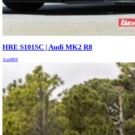
HRE S101SC | Audi MK2 R8
Audi
R8