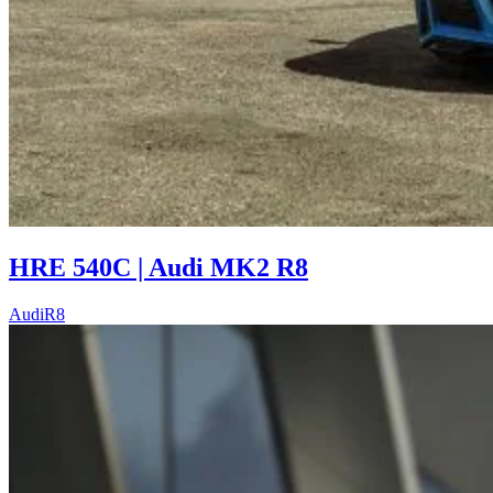
HRE 540C | Audi MK2 R8
Audi
R8