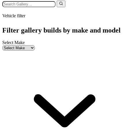
Vehicle filter
Filter gallery builds by make and model
Select Make