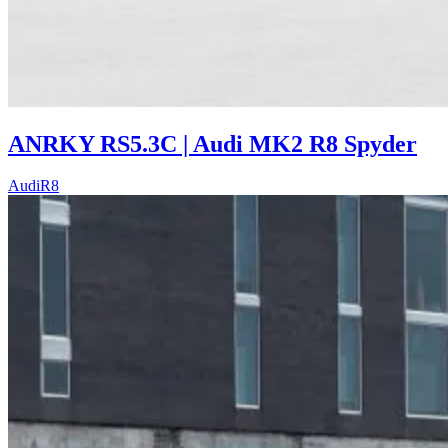
ANRKY RS5.3C | Audi MK2 R8 Spyder
Audi
R8