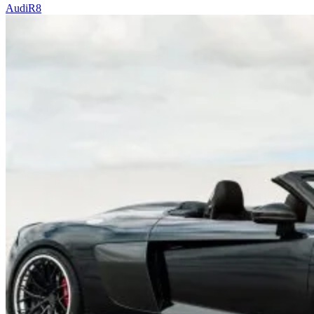
Audi
R8