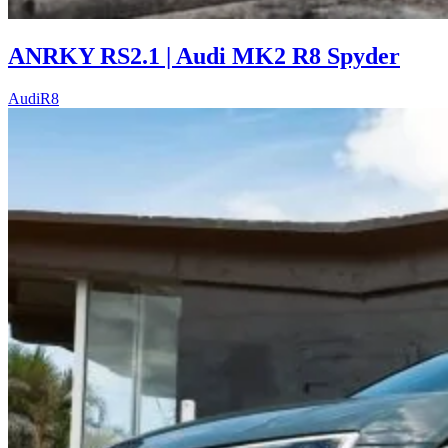
ANRKY RS2.1 | Audi MK2 R8 Spyder
Audi
R8