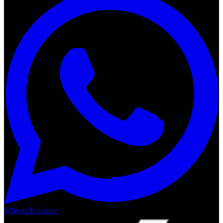
Wheels Boutique