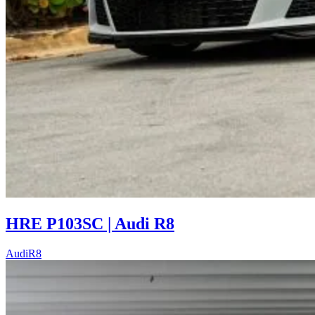
HRE P103SC | Audi R8
Audi
R8