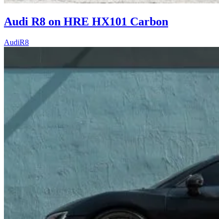
Audi R8 on HRE HX101 Carbon
Audi
R8