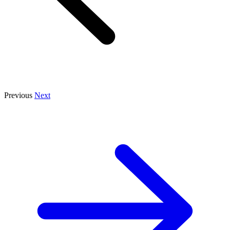
Previous
Next