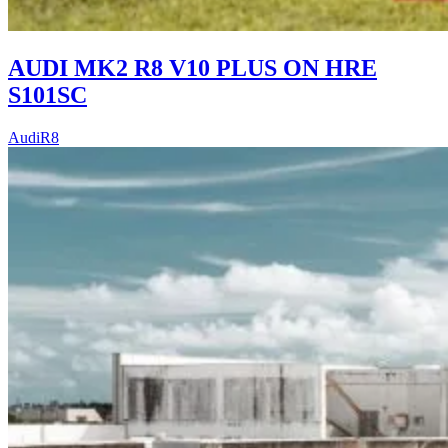
AUDI MK2 R8 V10 PLUS ON HRE
S101SC
Audi
R8