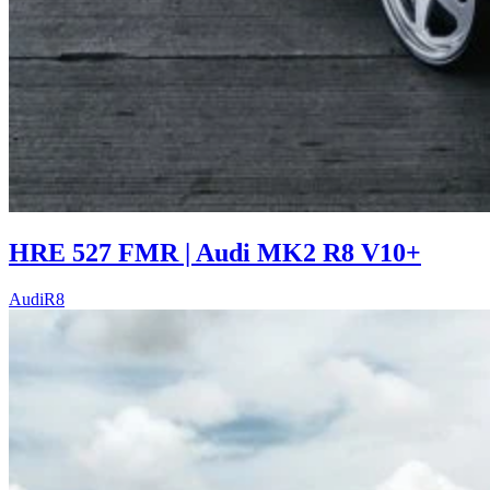
HRE 527 FMR | Audi MK2 R8 V10+
Audi
R8