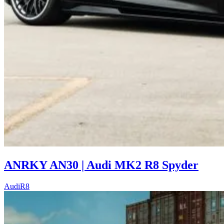
ANRKY AN30 | Audi MK2 R8 Spyder
Audi
R8