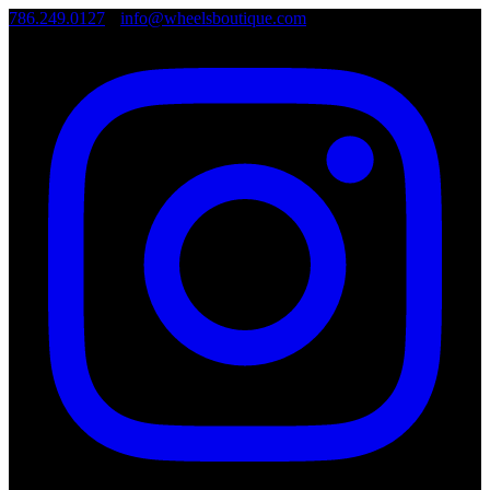
786.249.0127
•
info@wheelsboutique.com