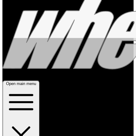
Open main menu