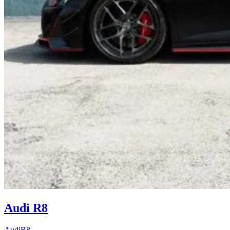
Audi R8
Audi
R8