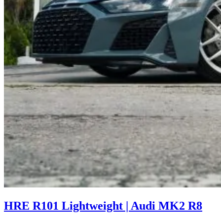
HRE R101 Lightweight | Audi MK2 R8