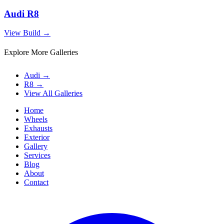
Audi R8
View Build
→
Explore More Galleries
Audi
→
R8
→
View All Galleries
Home
Wheels
Exhausts
Exterior
Gallery
Services
Blog
About
Contact