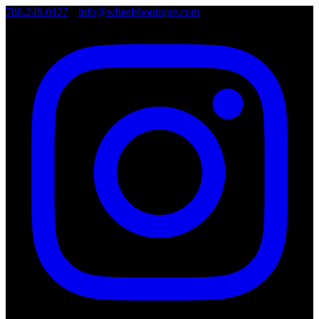
786.249.0127
•
info@wheelsboutique.com