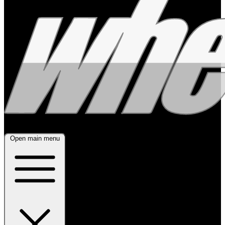
Open main menu