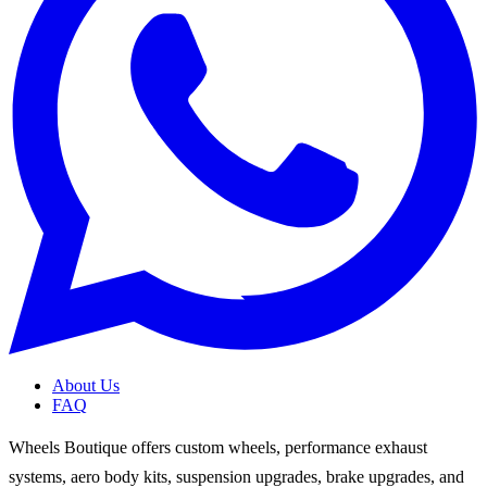
About Us
FAQ
Wheels Boutique offers custom wheels, performance exhaust
systems, aero body kits, suspension upgrades, brake upgrades, and