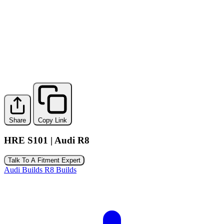
Share
Copy Link
HRE S101 | Audi R8
Talk To A Fitment Expert
Audi Builds
R8 Builds