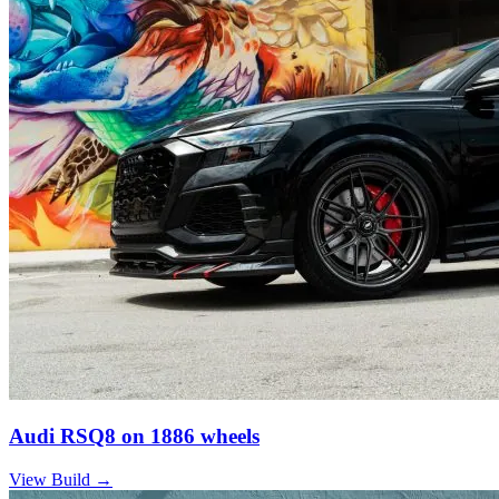
Audi RSQ8 on 1886 wheels
View Build
→