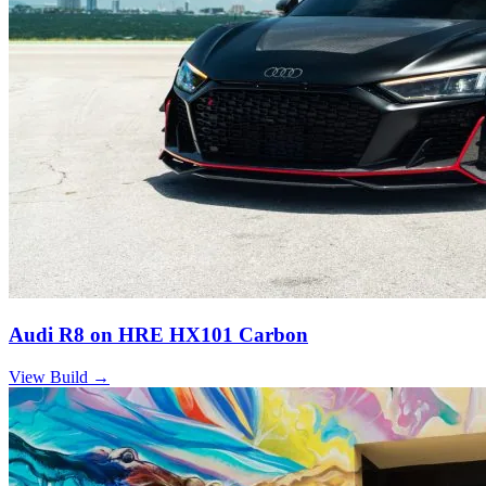
Audi R8 on HRE HX101 Carbon
View Build
→