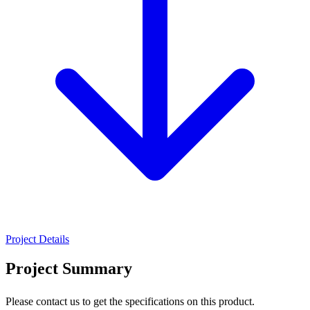
Project Details
Project Summary
Please contact us to get the specifications on this product.