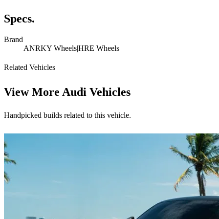
Specs.
Brand
ANRKY Wheels|HRE Wheels
Related Vehicles
View More
Audi Vehicles
Handpicked builds related to this vehicle.