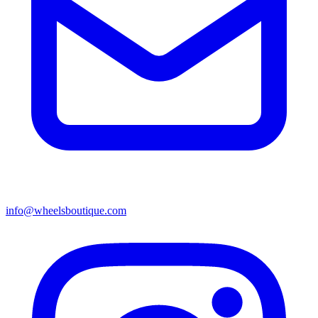
info@wheelsboutique.com