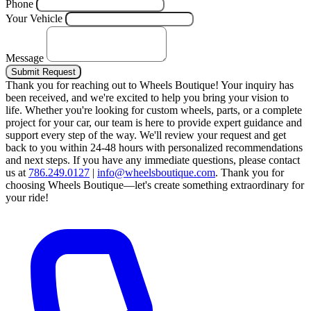
Phone
Your Vehicle
Message
Submit Request
Thank you for reaching out to Wheels Boutique!
Your inquiry has
been received, and we're excited to help you bring your vision to
life. Whether you're looking for custom wheels, parts, or a complete
project for your car, our team is here to provide expert guidance and
support every step of the way.
We'll review your request and get
back to you within 24-48 hours with personalized recommendations
and next steps.
If you have any immediate questions, please contact
us at
786.249.0127
|
info@wheelsboutique.com
.
Thank you for
choosing Wheels Boutique—let's create something extraordinary for
your ride!