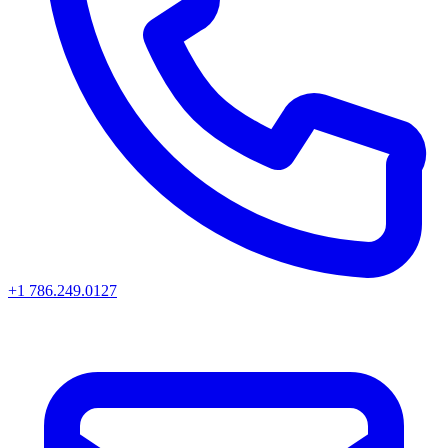
+1 786.249.0127