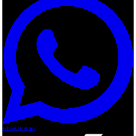
Wheels Boutique