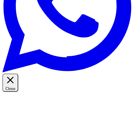
Close