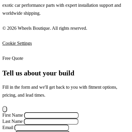
exotic car performance parts with expert installation support and
worldwide shipping.
© 2026 Wheels Boutique. All rights reserved.
Cookie Settings
Free Quote
Tell us about your build
Fill in the form and we'll get back to you with fitment options,
pricing, and lead times.
First Name
Last Name
Email