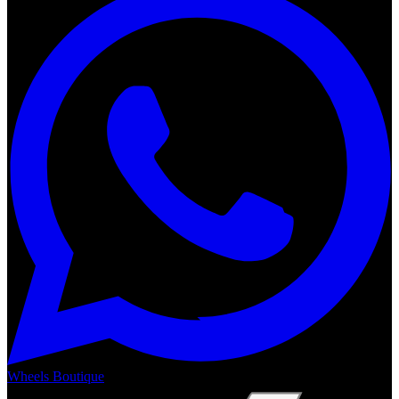
Wheels Boutique