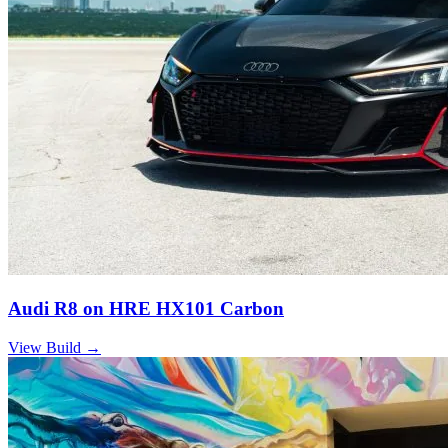
Audi R8 on HRE HX101 Carbon
View Build
→