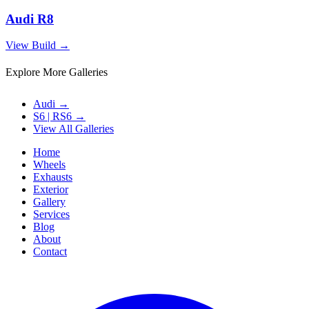
Audi R8
View Build
→
Explore More Galleries
Audi
→
S6 | RS6
→
View All Galleries
Home
Wheels
Exhausts
Exterior
Gallery
Services
Blog
About
Contact