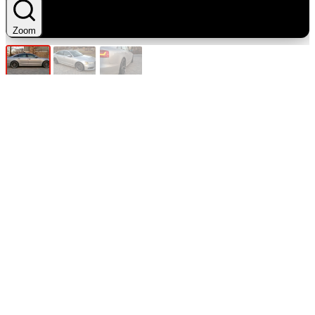
Zoom
Zoom
Zoom