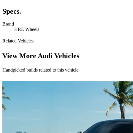
Specs.
Brand
HRE Wheels
Related Vehicles
View More
Audi Vehicles
Handpicked builds related to this vehicle.