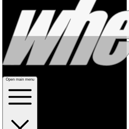
Open main menu