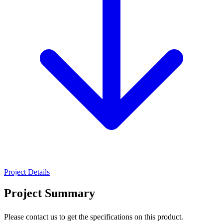
Project Details
Project Summary
Please contact us to get the specifications on this product.