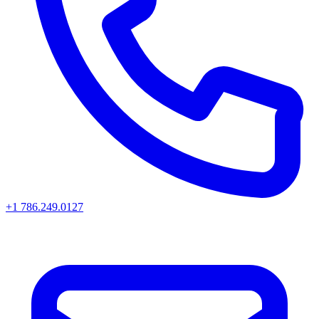
+1 786.249.0127