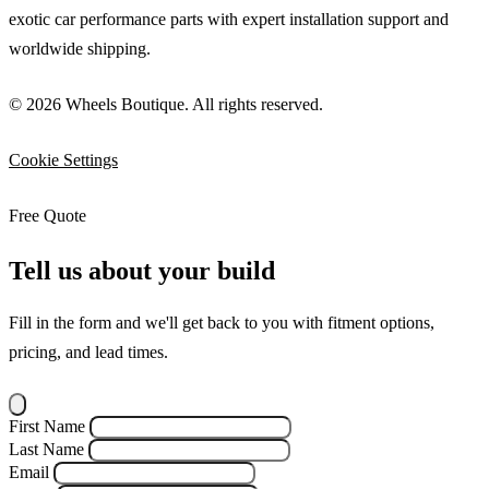
exotic car performance parts with expert installation support and
worldwide shipping.
© 2026 Wheels Boutique. All rights reserved.
Cookie Settings
Free Quote
Tell us about your build
Fill in the form and we'll get back to you with fitment options,
pricing, and lead times.
First Name
Last Name
Email