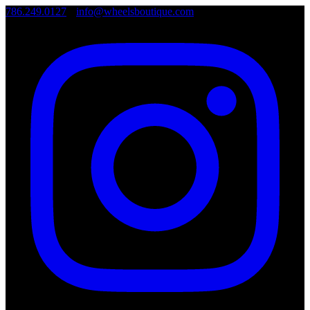
786.249.0127
•
info@wheelsboutique.com