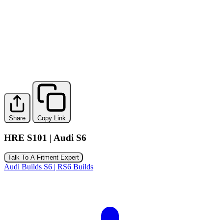
Share
Copy Link
HRE S101 | Audi S6
Talk To A Fitment Expert
Audi Builds
S6 | RS6 Builds