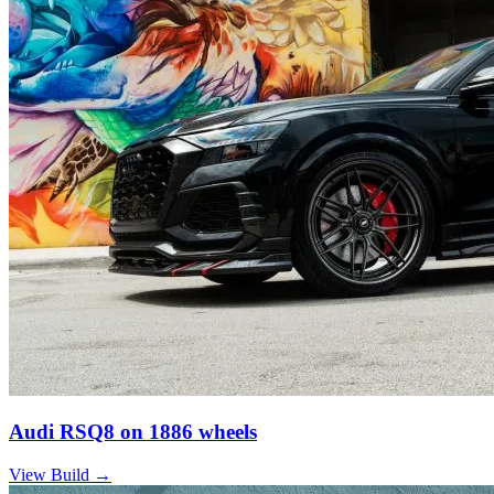
Audi RSQ8 on 1886 wheels
View Build
→