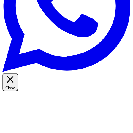
Close