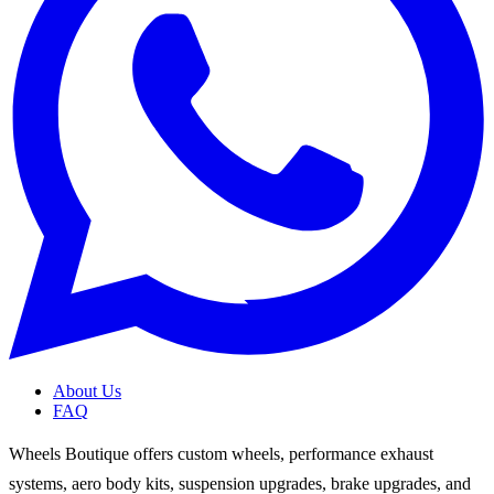
About Us
FAQ
Wheels Boutique offers custom wheels, performance exhaust
systems, aero body kits, suspension upgrades, brake upgrades, and