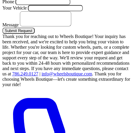
Phone
Your Vehicle
Message
Submit Request
Thank you for reaching out to Wheels Boutique!
Your inquiry has
been received, and we're excited to help you bring your vision to
life. Whether you're looking for custom wheels, parts, or a complete
project for your car, our team is here to provide expert guidance and
support every step of the way.
We'll review your request and get
back to you within 24-48 hours with personalized recommendations
and next steps.
If you have any immediate questions, please contact
us at
786.249.0127
|
info@wheelsboutique.com
.
Thank you for
choosing Wheels Boutique—let's create something extraordinary for
your ride!