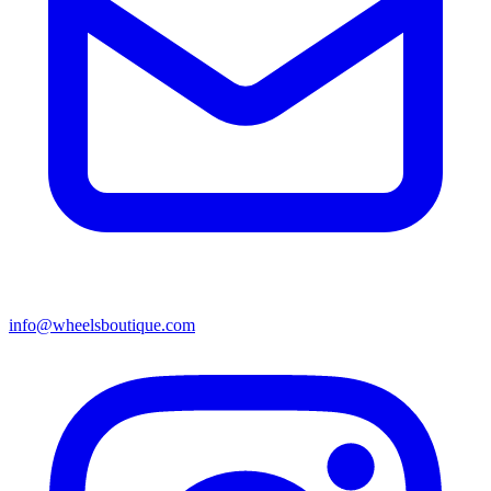
info@wheelsboutique.com