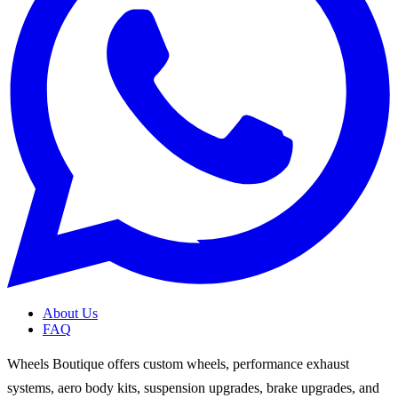
About Us
FAQ
Wheels Boutique offers custom wheels, performance exhaust
systems, aero body kits, suspension upgrades, brake upgrades, and