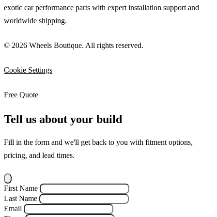
exotic car performance parts with expert installation support and
worldwide shipping.
© 2026 Wheels Boutique. All rights reserved.
Cookie Settings
Free Quote
Tell us about your build
Fill in the form and we'll get back to you with fitment options,
pricing, and lead times.
First Name
Last Name
Email