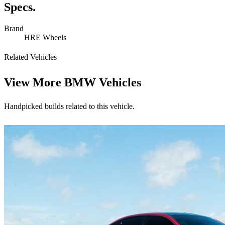
Specs.
Brand
HRE Wheels
Related Vehicles
View More
BMW Vehicles
Handpicked builds related to this vehicle.