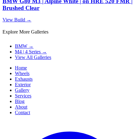
BMW G80 M3 | Alpine White | on HRE 520 FMR |
Brushed Clear
View Build
→
Explore More Galleries
BMW
→
M4 | 4 Series
→
View All Galleries
Home
Wheels
Exhausts
Exterior
Gallery
Services
Blog
About
Contact