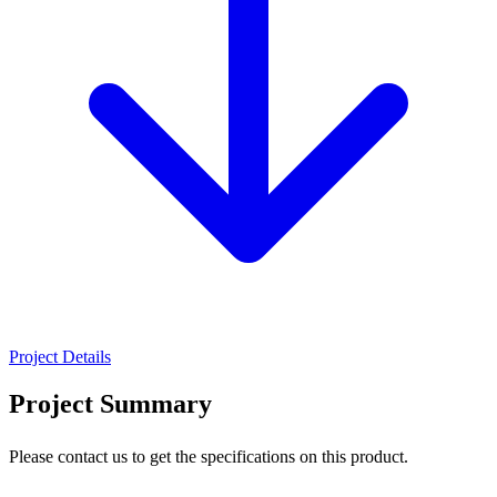
Project Details
Project Summary
Please contact us to get the specifications on this product.