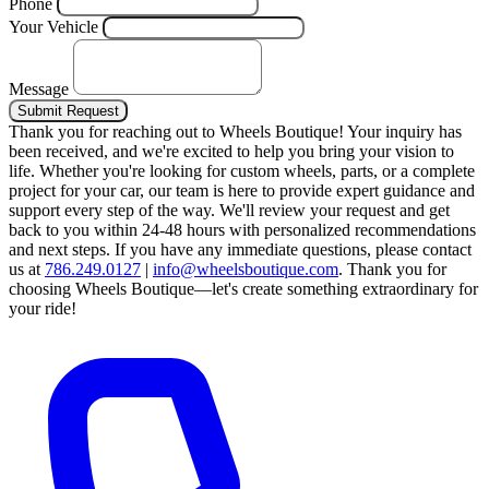
Phone
Your Vehicle
Message
Submit Request
Thank you for reaching out to Wheels Boutique!
Your inquiry has
been received, and we're excited to help you bring your vision to
life. Whether you're looking for custom wheels, parts, or a complete
project for your car, our team is here to provide expert guidance and
support every step of the way.
We'll review your request and get
back to you within 24-48 hours with personalized recommendations
and next steps.
If you have any immediate questions, please contact
us at
786.249.0127
|
info@wheelsboutique.com
.
Thank you for
choosing Wheels Boutique—let's create something extraordinary for
your ride!