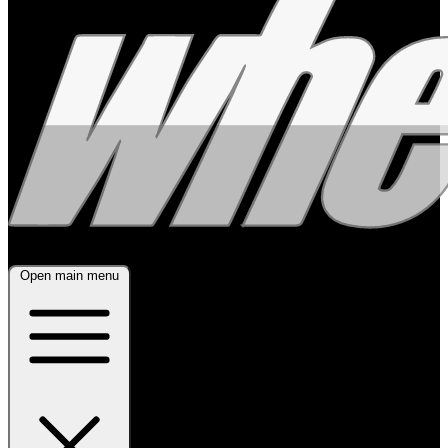
Open main menu