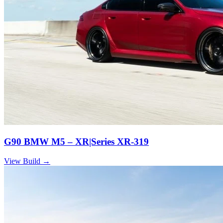
G90 BMW M5 – XR|Series XR-319
View Build
→