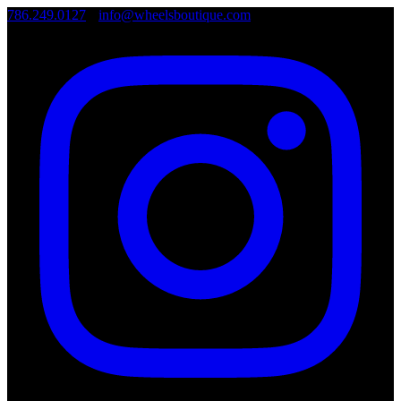
786.249.0127
•
info@wheelsboutique.com