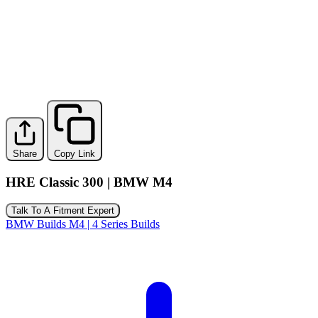
Share
Copy Link
HRE Classic 300 | BMW M4
Talk To A Fitment Expert
BMW Builds
M4 | 4 Series Builds