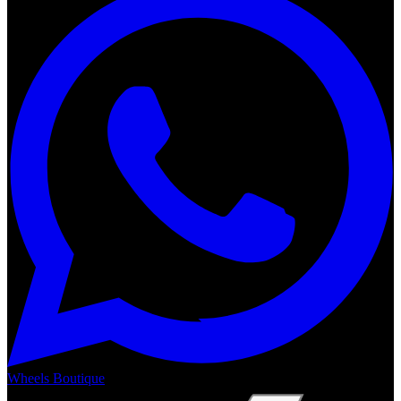
Wheels Boutique