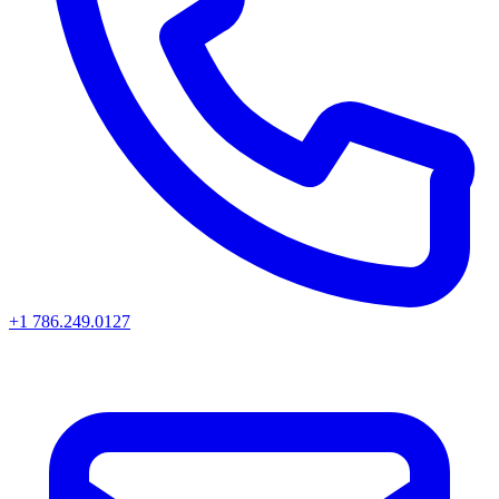
+1 786.249.0127