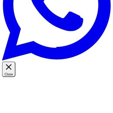
Close