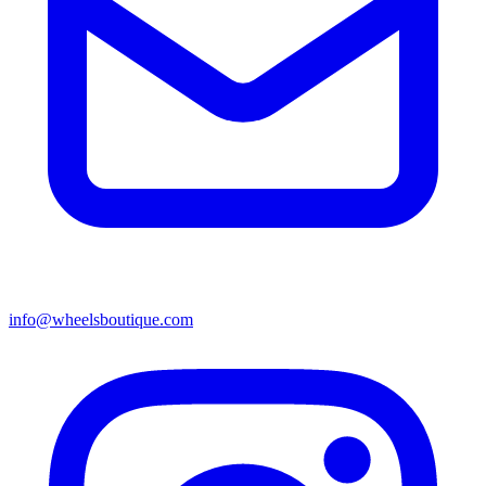
info@wheelsboutique.com