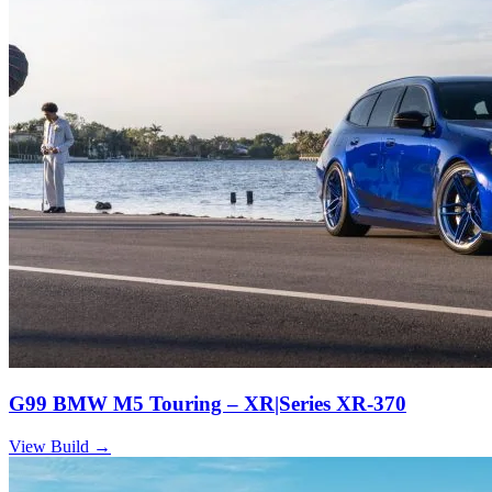
G99 BMW M5 Touring – XR|Series XR-370
View Build
→