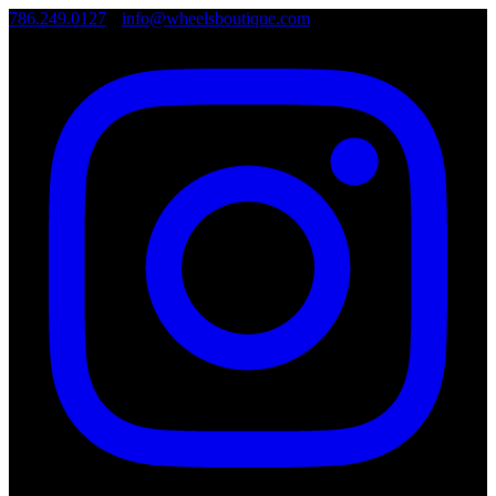
786.249.0127
•
info@wheelsboutique.com