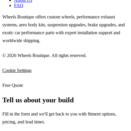
About Us
FAQ
Wheels Boutique offers custom wheels, performance exhaust
systems, aero body kits, suspension upgrades, brake upgrades, and
exotic car performance parts with expert installation support and
worldwide shipping.
© 2026 Wheels Boutique. All rights reserved.
Cookie Settings
Free Quote
Tell us about your build
Fill in the form and we'll get back to you with fitment options,
pricing, and lead times.