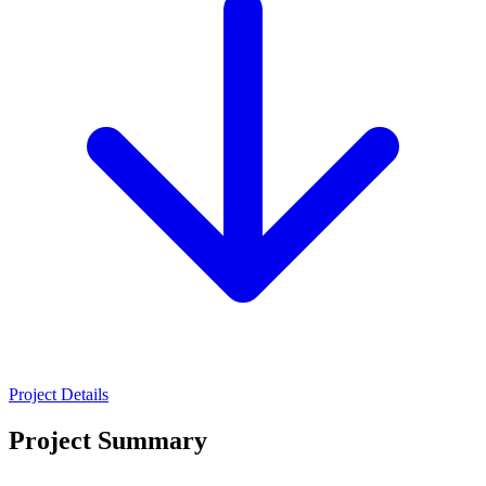
Project Details
Project Summary