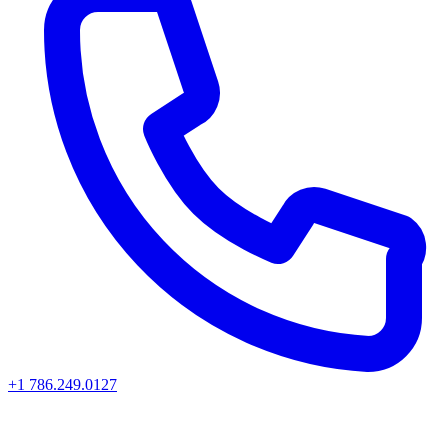
+1 786.249.0127