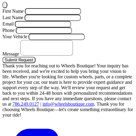
First Name
Last Name
Email
Phone
Your Vehicle
Message
Submit Request
Thank you for reaching out to Wheels Boutique!
Your inquiry has
been received, and we're excited to help you bring your vision to
life. Whether you're looking for custom wheels, parts, or a complete
project for your car, our team is here to provide expert guidance and
support every step of the way.
We'll review your request and get
back to you within 24-48 hours with personalized recommendations
and next steps.
If you have any immediate questions, please contact
us at
786.249.0127
|
info@wheelsboutique.com
.
Thank you for
choosing Wheels Boutique—let's create something extraordinary for
your ride!