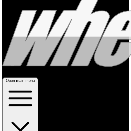
Open main menu