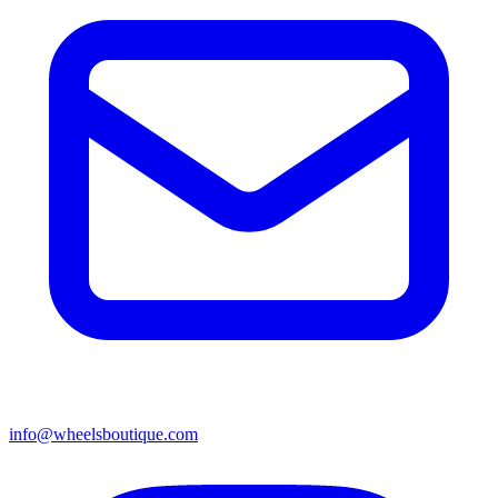
info@wheelsboutique.com