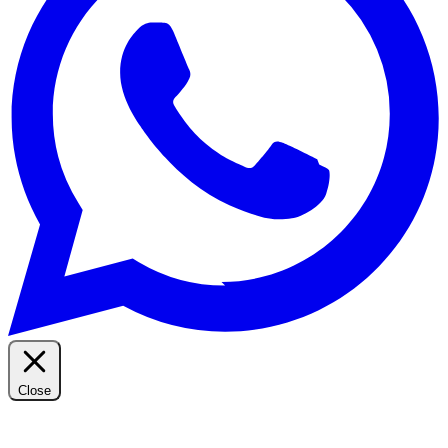
Close