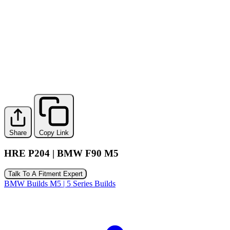
Share
Copy Link
HRE P204 | BMW F90 M5
Talk To A Fitment Expert
BMW Builds
M5 | 5 Series Builds