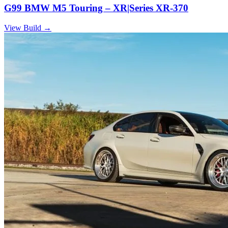
G99 BMW M5 Touring – XR|Series XR-370
View Build
→