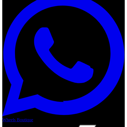
Wheels Boutique