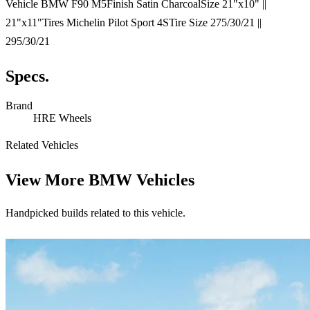
Vehicle BMW F90 M5Finish Satin CharcoalSize 21"x10" ||
21"x11"Tires Michelin Pilot Sport 4STire Size 275/30/21 ||
295/30/21
Specs.
Brand
HRE Wheels
Related Vehicles
View More
BMW Vehicles
Handpicked builds related to this vehicle.