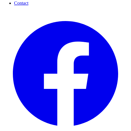
Contact