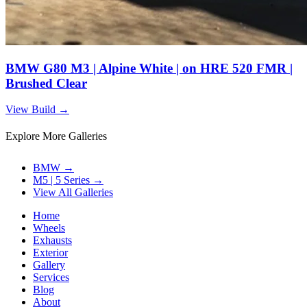
BMW G80 M3 | Alpine White | on HRE 520 FMR |
Brushed Clear
View Build
→
Explore More Galleries
BMW
→
M5 | 5 Series
→
View All Galleries
Home
Wheels
Exhausts
Exterior
Gallery
Services
Blog
About