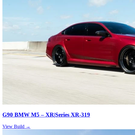
G90 BMW M5 – XR|Series XR-319
View Build
→