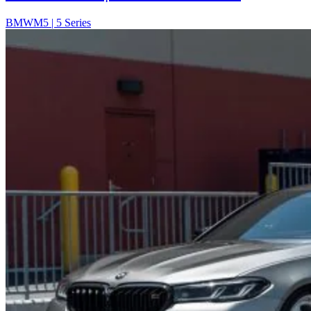
BMW
M5 | 5 Series