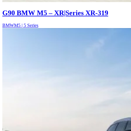
G90 BMW M5 – XR|Series XR-319
BMW
M5 | 5 Series