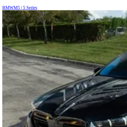
BMW
M5 | 5 Series