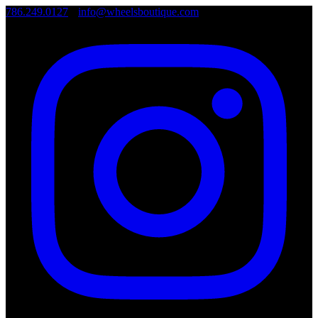
786.249.0127
•
info@wheelsboutique.com