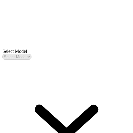
Select Model