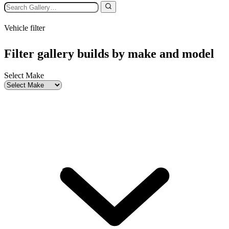
Vehicle filter
Filter gallery builds by make and model
Select Make