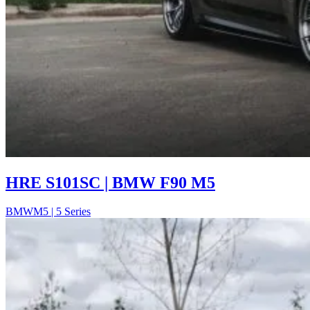
HRE S101SC | BMW F90 M5
BMW
M5 | 5 Series