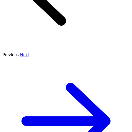
Previous
Next