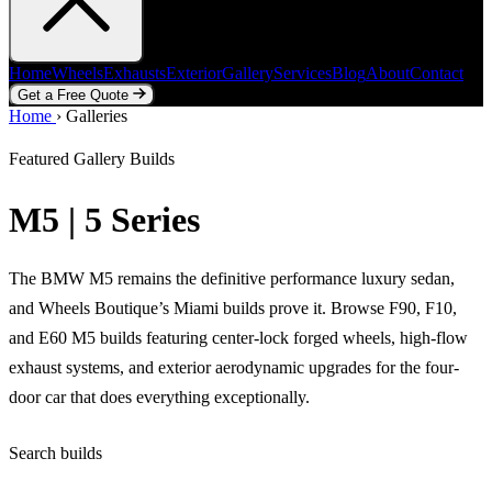
Home
Wheels
Exhausts
Exterior
Gallery
Services
Blog
About
Contact
Get a Free Quote
Home
Home
Wheels
›
Galleries
Exhausts
Exterior
Gallery
Services
Blog
About
Contact
Get a Free Quote
Featured Gallery Builds
M5 | 5 Series
The BMW M5 remains the definitive performance luxury sedan,
and Wheels Boutique’s Miami builds prove it. Browse F90, F10,
and E60 M5 builds featuring center-lock forged wheels, high-flow
exhaust systems, and exterior aerodynamic upgrades for the four-
door car that does everything exceptionally.
Search builds