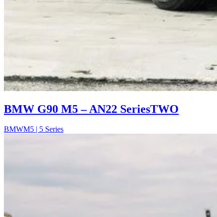
BMW G90 M5 – AN22 SeriesTWO
BMW
M5 | 5 Series