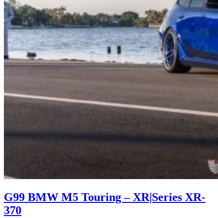
G99 BMW M5 Touring – XR|Series XR-
370