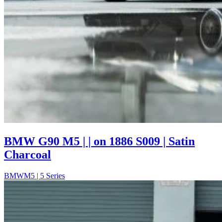
BMW G90 M5 | | on 1886 S009 | Satin
Charcoal
BMW
M5 | 5 Series