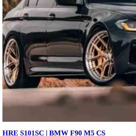
HRE S101SC | BMW F90 M5 CS