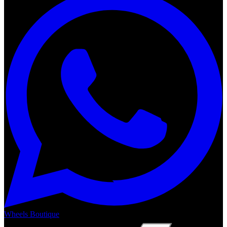
Wheels Boutique