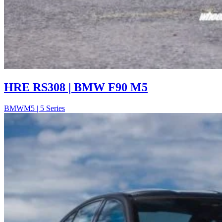
HRE RS308 | BMW F90 M5
BMW
M5 | 5 Series