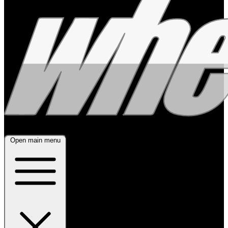
Open main menu