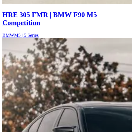
HRE 305 FMR | BMW F90 M5
Competition
BMW
M5 | 5 Series