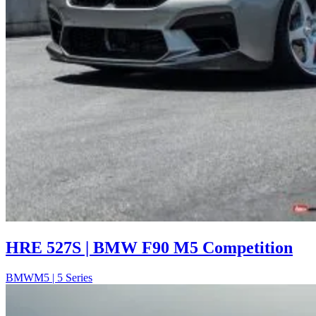
HRE 527S | BMW F90 M5 Competition
BMW
M5 | 5 Series