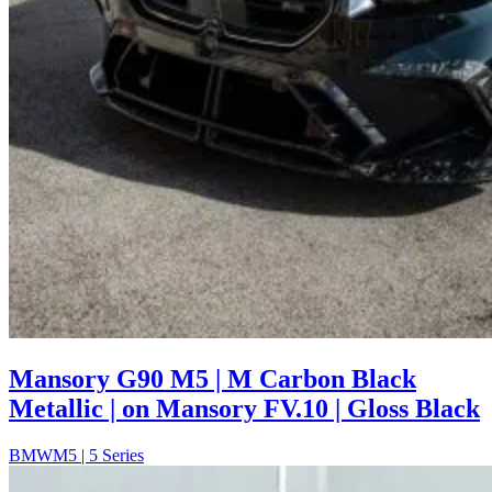
Mansory G90 M5 | M Carbon Black
Metallic | on Mansory FV.10 | Gloss Black
BMW
M5 | 5 Series