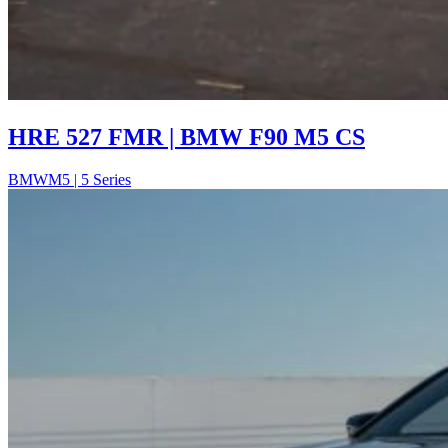
HRE 527 FMR | BMW F90 M5 CS
BMW
M5 | 5 Series