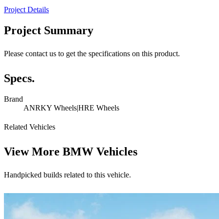
Project Details
Project Summary
Please contact us to get the specifications on this product.
Specs.
Brand
ANRKY Wheels|HRE Wheels
Related Vehicles
View More
BMW Vehicles
Handpicked builds related to this vehicle.