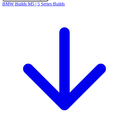
BMW Builds
M5 | 5 Series Builds