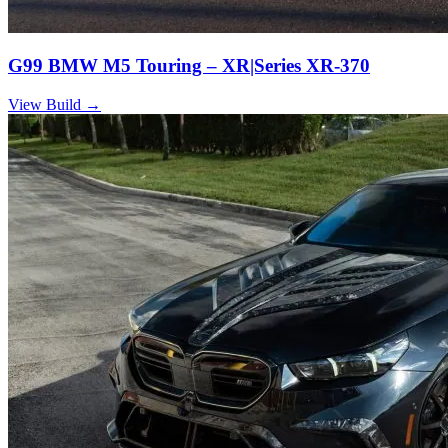
G99 BMW M5 Touring – XR|Series XR-370
View Build
→