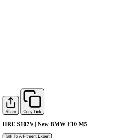
Share
Copy Link
HRE S107’s | New BMW F10 M5
Talk To A Fitment Expert