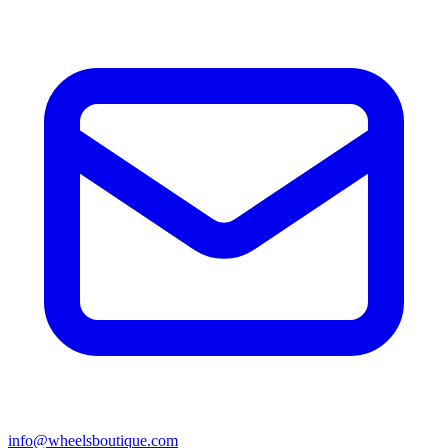
info@wheelsboutique.com