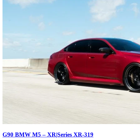
G90 BMW M5 – XR|Series XR-319