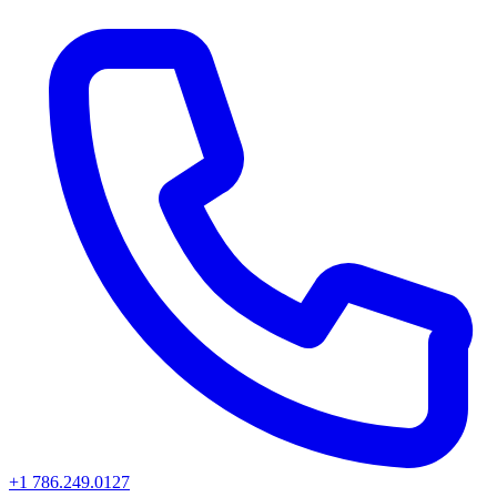
+1 786.249.0127