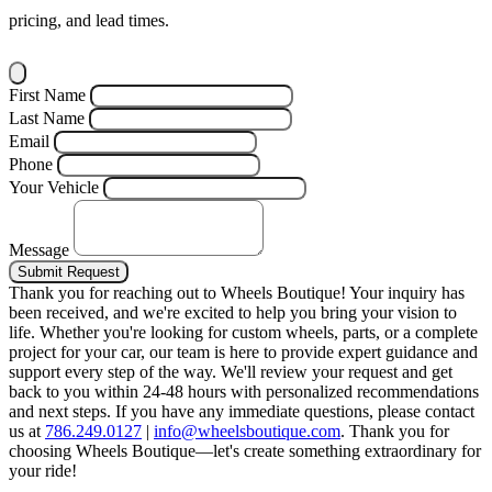
pricing, and lead times.
First Name
Last Name
Email
Phone
Your Vehicle
Message
Submit Request
Thank you for reaching out to Wheels Boutique!
Your inquiry has
been received, and we're excited to help you bring your vision to
life. Whether you're looking for custom wheels, parts, or a complete
project for your car, our team is here to provide expert guidance and
support every step of the way.
We'll review your request and get
back to you within 24-48 hours with personalized recommendations
and next steps.
If you have any immediate questions, please contact
us at
786.249.0127
|
info@wheelsboutique.com
.
Thank you for
choosing Wheels Boutique—let's create something extraordinary for
your ride!