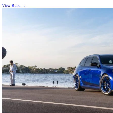
View Build
→