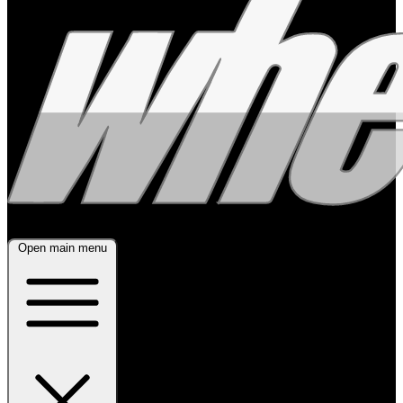
Open main menu