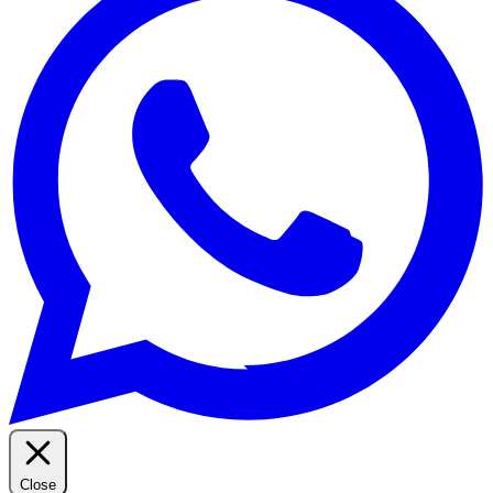
Close