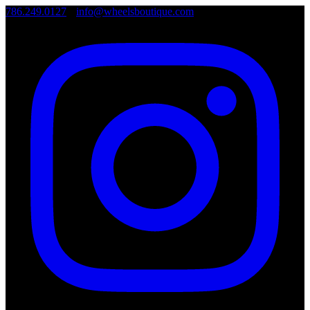
786.249.0127
•
info@wheelsboutique.com