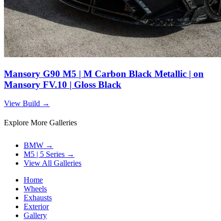
Mansory G90 M5 | M Carbon Black Metallic | on
Mansory FV.10 | Gloss Black
View Build
→
Explore More Galleries
BMW
→
M5 | 5 Series
→
View All Galleries
Home
Wheels
Exhausts
Exterior
Gallery