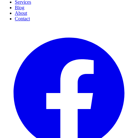
Services
Blog
About
Contact