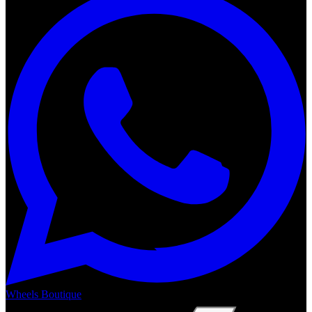
Wheels Boutique