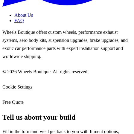
About Us
FAQ
Wheels Boutique offers custom wheels, performance exhaust
systems, aero body kits, suspension upgrades, brake upgrades, and
exotic car performance parts with expert installation support and
worldwide shipping.
© 2026 Wheels Boutique. All rights reserved.
Cookie Settings
Free Quote
Tell us about your build
Fill in the form and we'll get back to you with fitment options,