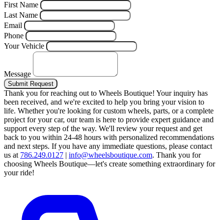
First Name
Last Name
Email
Phone
Your Vehicle
Message
Submit Request
Thank you for reaching out to Wheels Boutique!
Your inquiry has
been received, and we're excited to help you bring your vision to
life. Whether you're looking for custom wheels, parts, or a complete
project for your car, our team is here to provide expert guidance and
support every step of the way.
We'll review your request and get
back to you within 24-48 hours with personalized recommendations
and next steps.
If you have any immediate questions, please contact
us at
786.249.0127
|
info@wheelsboutique.com
.
Thank you for
choosing Wheels Boutique—let's create something extraordinary for
your ride!