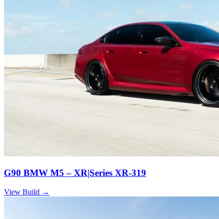
G90 BMW M5 – XR|Series XR-319
View Build
→