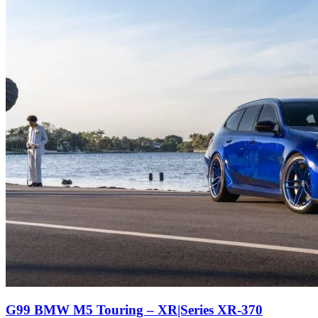
G99 BMW M5 Touring – XR|Series XR-370