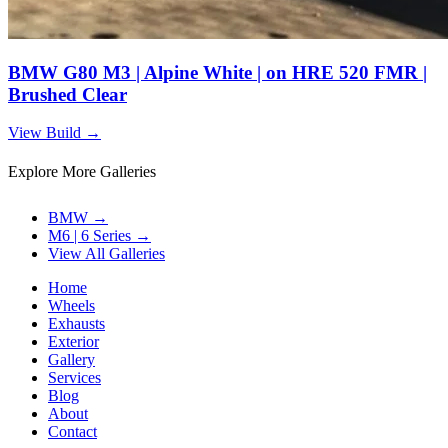
BMW G80 M3 | Alpine White | on HRE 520 FMR |
Brushed Clear
View Build
→
Explore More Galleries
BMW
→
M6 | 6 Series
→
View All Galleries
Home
Wheels
Exhausts
Exterior
Gallery
Services
Blog
About
Contact