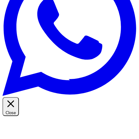
Close