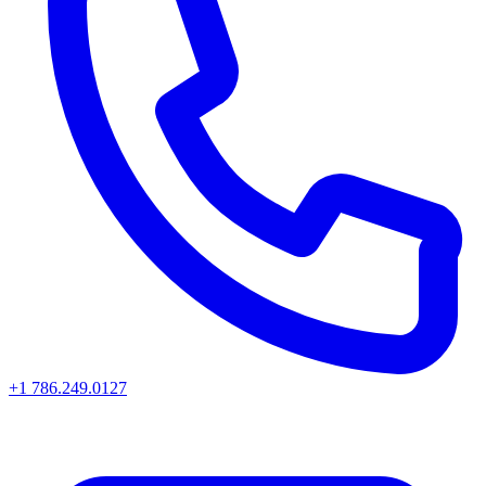
+1 786.249.0127