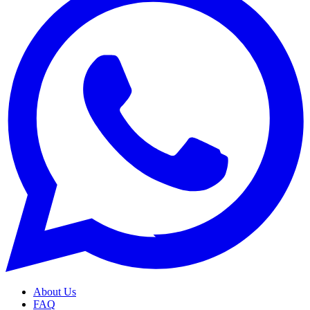
About Us
FAQ