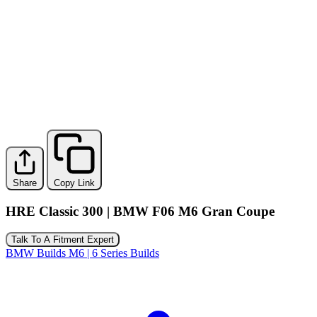
Share
Copy Link
HRE Classic 300 | BMW F06 M6 Gran Coupe
Talk To A Fitment Expert
BMW Builds
M6 | 6 Series Builds