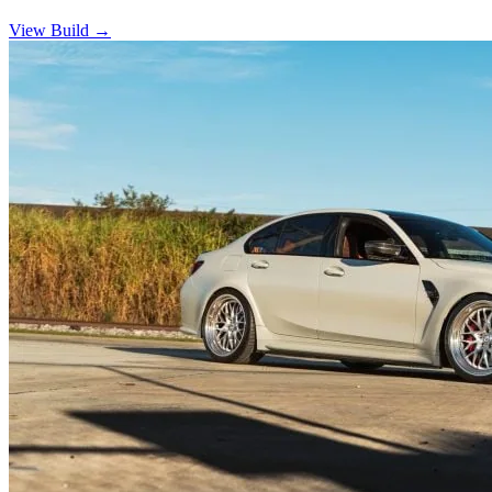
View Build
→