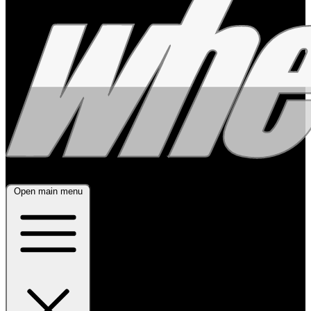
Open main menu