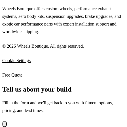
Wheels Boutique offers custom wheels, performance exhaust
systems, aero body kits, suspension upgrades, brake upgrades, and
exotic car performance parts with expert installation support and
worldwide shipping.
© 2026 Wheels Boutique. All rights reserved.
Cookie Settings
Free Quote
Tell us about your build
Fill in the form and we'll get back to you with fitment options,
pricing, and lead times.