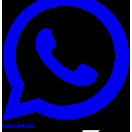
Wheels Boutique