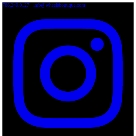
786.249.0127
•
info@wheelsboutique.com