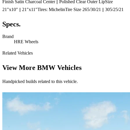
Finish Satin Charcoal Center || Polished Clear Outer LipSize
21"x10" || 21"x11"Tires: MichelinTire Size 265/30/21 || 305/25/21
Specs.
Brand
HRE Wheels
Related Vehicles
View More
BMW Vehicles
Handpicked builds related to this vehicle.