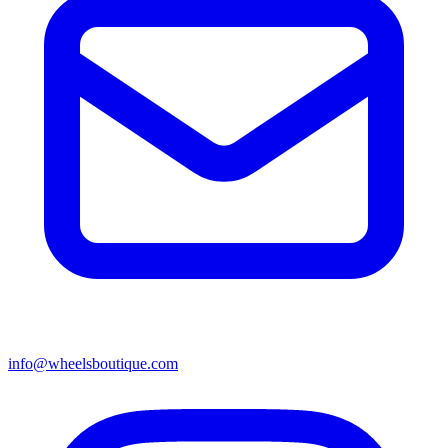
info@wheelsboutique.com