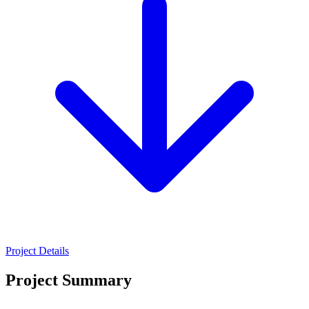
Project Details
Project Summary