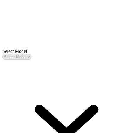
Select Model