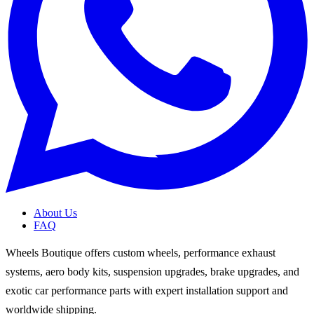
About Us
FAQ
Wheels Boutique offers custom wheels, performance exhaust
systems, aero body kits, suspension upgrades, brake upgrades, and
exotic car performance parts with expert installation support and
worldwide shipping.