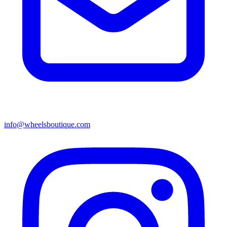
info@wheelsboutique.com