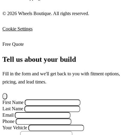
© 2026 Wheels Boutique. All rights reserved.
Cookie Settings
Free Quote
Tell us about your build
Fill in the form and we'll get back to you with fitment options,
pricing, and lead times.
First Name
Last Name
Email
Phone
Your Vehicle