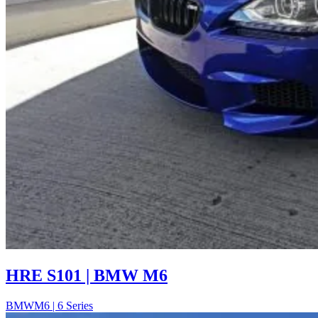
HRE S101 | BMW M6
BMW
M6 | 6 Series