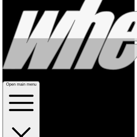
Open main menu