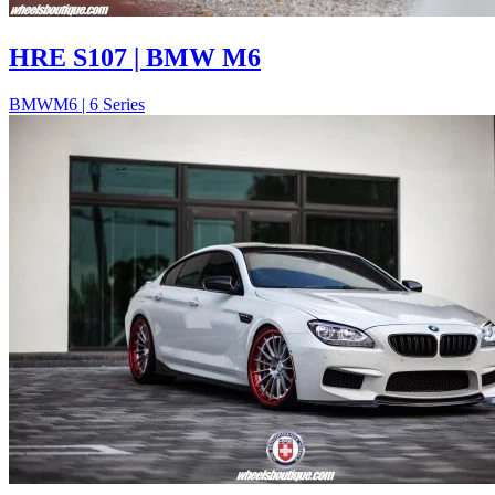
HRE S107 | BMW M6
BMW
M6 | 6 Series