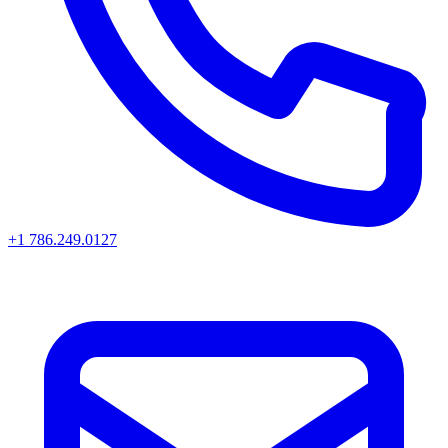
+1 786.249.0127