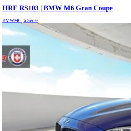
HRE RS103 | BMW M6 Gran Coupe
BMW
M6 | 6 Series