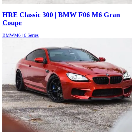
HRE Classic 300 | BMW F06 M6 Gran
Coupe
BMW
M6 | 6 Series