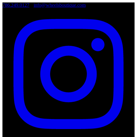
786.249.0127
•
info@wheelsboutique.com