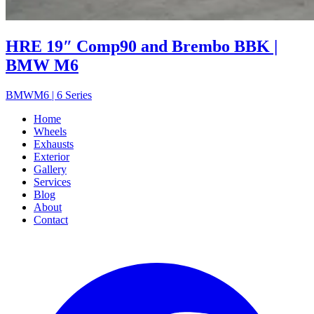
HRE 19″ Comp90 and Brembo BBK |
BMW M6
BMW
M6 | 6 Series
Home
Wheels
Exhausts
Exterior
Gallery
Services
Blog
About
Contact