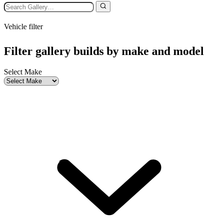
Vehicle filter
Filter gallery builds by make and model
Select Make