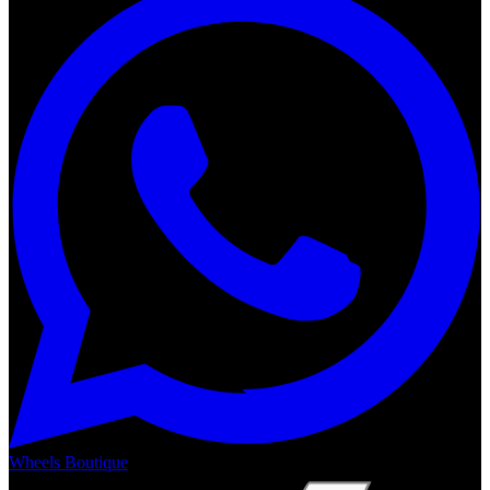
Wheels Boutique