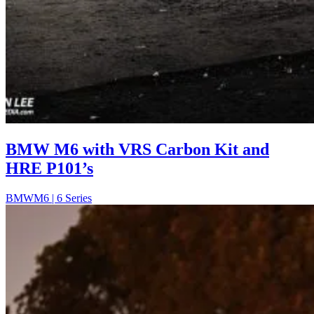
BMW M6 with VRS Carbon Kit and
HRE P101’s
BMW
M6 | 6 Series