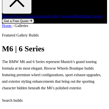
Home
Wheels
Exhausts
Exterior
Gallery
Services
Blog
About
Contact
Get a Free Quote
Home
Home
Wheels
›
Galleries
Exhausts
Exterior
Gallery
Services
Blog
About
Contact
Get a Free Quote
Featured Gallery Builds
M6 | 6 Series
The BMW M6 and 6 Series represent Munich’s grand touring
formula at its most elegant. Browse Wheels Boutique builds
featuring premium wheel configurations, sport exhaust upgrades,
and exterior styling enhancements that bring out the sporting
character hidden beneath the M6’s polished exterior.
Search builds