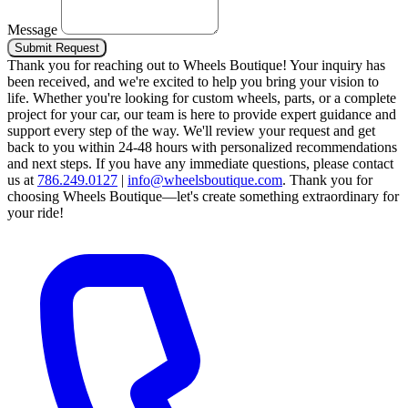
Message
Submit Request
Thank you for reaching out to Wheels Boutique!
Your inquiry has
been received, and we're excited to help you bring your vision to
life. Whether you're looking for custom wheels, parts, or a complete
project for your car, our team is here to provide expert guidance and
support every step of the way.
We'll review your request and get
back to you within 24-48 hours with personalized recommendations
and next steps.
If you have any immediate questions, please contact
us at
786.249.0127
|
info@wheelsboutique.com
.
Thank you for
choosing Wheels Boutique—let's create something extraordinary for
your ride!