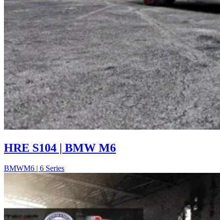
HRE S104 | BMW M6
BMW
M6 | 6 Series