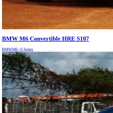
BMW M6 Convertible HRE S107
BMW
M6 | 6 Series