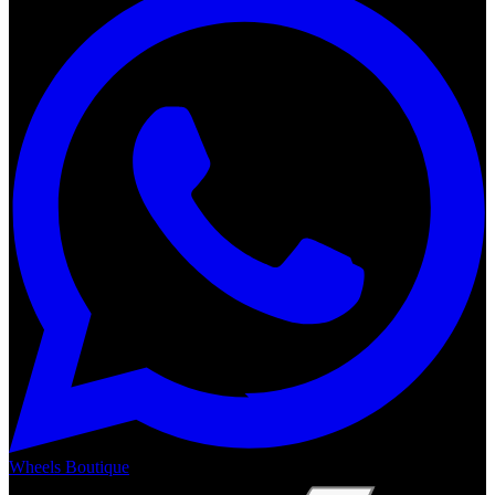
Wheels Boutique