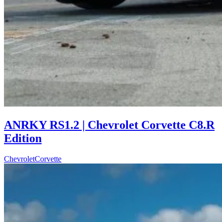
ANRKY RS1.2 | Chevrolet Corvette C8.R
Edition
Chevrolet
Corvette