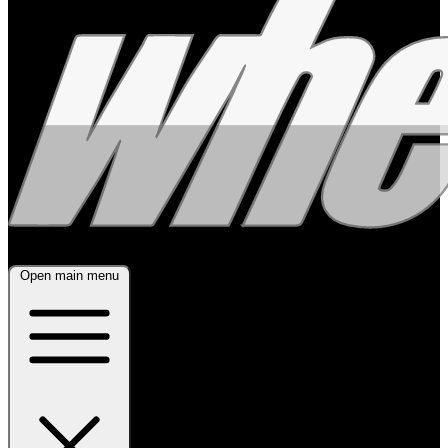
Open main menu