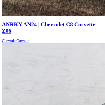
ANRKY AN24 | Chevrolet C8 Corvette
Z06
Chevrolet
Corvette