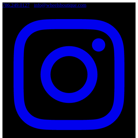
786.249.0127
•
info@wheelsboutique.com