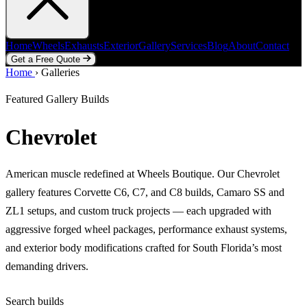
Home
Wheels
Exhausts
Exterior
Gallery
Services
Blog
About
Contact
Get a Free Quote
Home
Home
Wheels
›
Galleries
Exhausts
Exterior
Gallery
Services
Blog
About
Contact
Get a Free Quote
Featured Gallery Builds
Chevrolet
American muscle redefined at Wheels Boutique. Our Chevrolet
gallery features Corvette C6, C7, and C8 builds, Camaro SS and
ZL1 setups, and custom truck projects — each upgraded with
aggressive forged wheel packages, performance exhaust systems,
and exterior body modifications crafted for South Florida’s most
demanding drivers.
Search builds