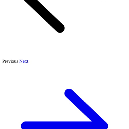
Previous
Next