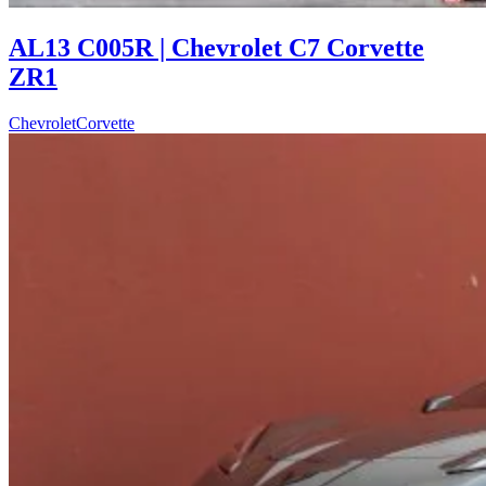
AL13 C005R | Chevrolet C7 Corvette
ZR1
Chevrolet
Corvette