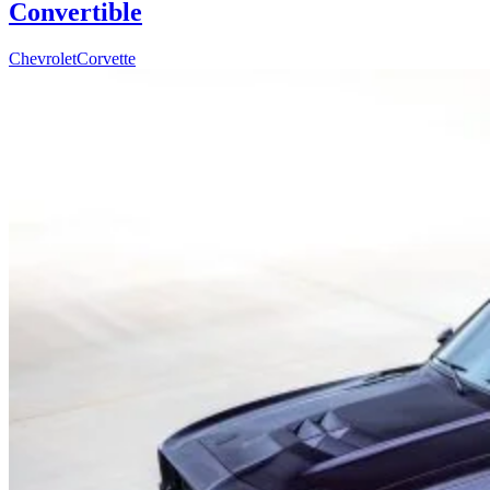
Convertible
Chevrolet
Corvette