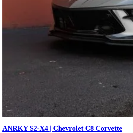
ANRKY S2-X4 | Chevrolet C8 Corvette