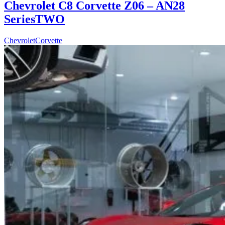
Chevrolet C8 Corvette Z06 – AN28
SeriesTWO
Chevrolet
Corvette