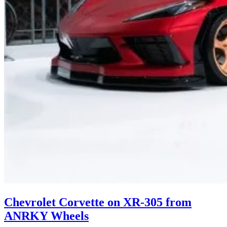
Chevrolet Corvette on XR-305 from
ANRKY Wheels