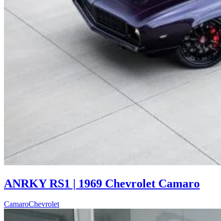
ANRKY RS1 | 1969 Chevrolet Camaro
Camaro
Chevrolet