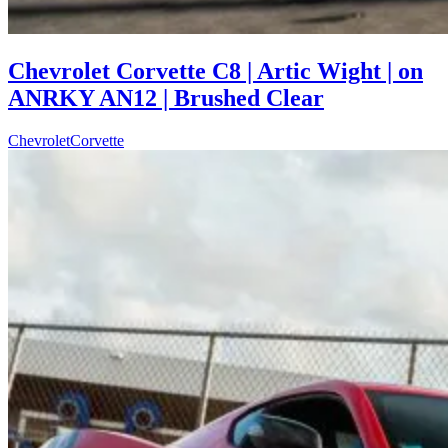
Chevrolet Corvette C8 | Artic Wight | on
ANRKY AN12 | Brushed Clear
Chevrolet
Corvette