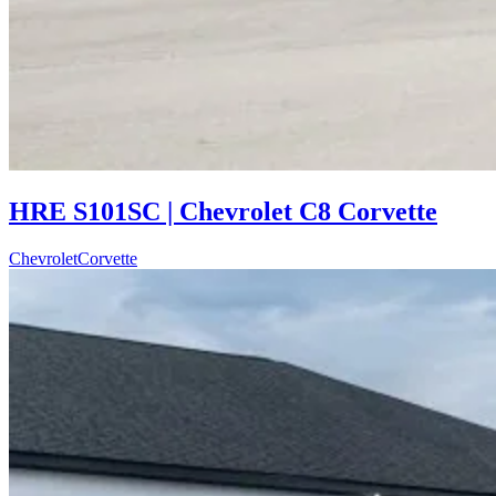
HRE S101SC | Chevrolet C8 Corvette
Chevrolet
Corvette