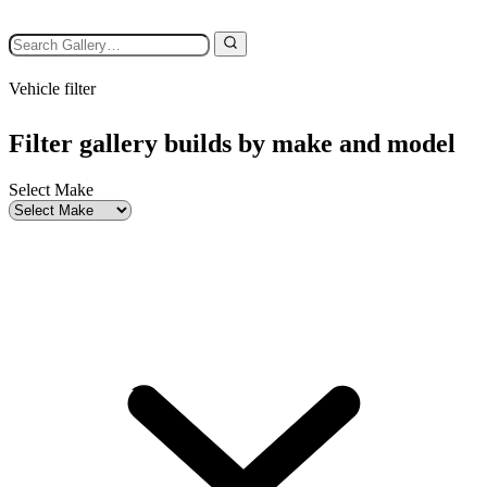
Vehicle filter
Filter gallery builds by make and model
Select Make