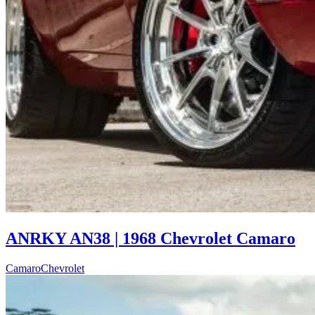
ANRKY AN38 | 1968 Chevrolet Camaro
Camaro
Chevrolet