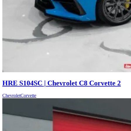
HRE S104SC | Chevrolet C8 Corvette 2
Chevrolet
Corvette