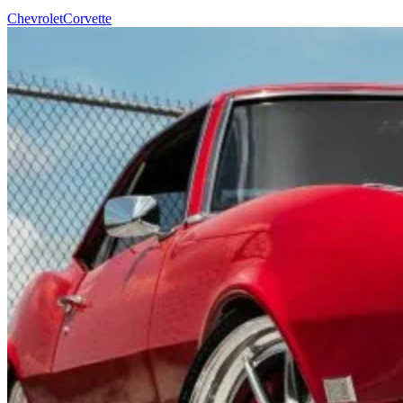
Chevrolet
Corvette