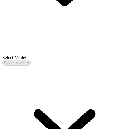
Select Model