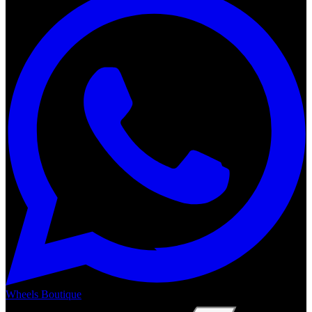
Wheels Boutique