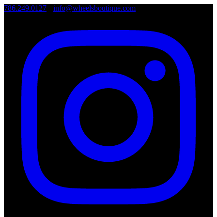
786.249.0127
•
info@wheelsboutique.com