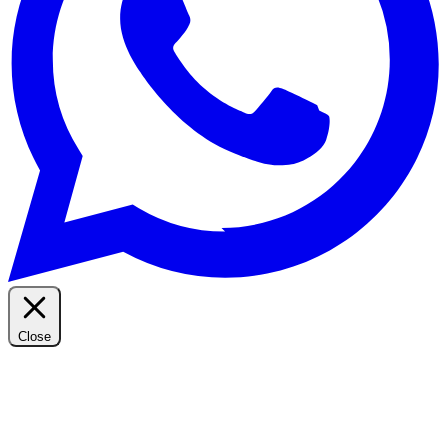
Close