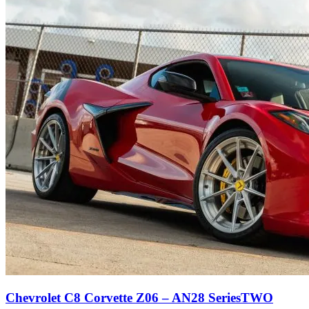
Chevrolet C8 Corvette Z06 – AN28 SeriesTWO