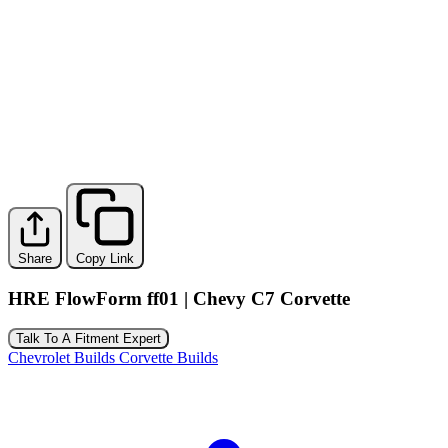
Share
Copy Link
HRE FlowForm ff01 | Chevy C7 Corvette
Talk To A Fitment Expert
Chevrolet Builds
Corvette Builds