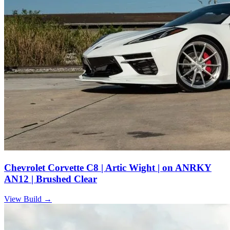
Chevrolet Corvette C8 | Artic Wight | on ANRKY
AN12 | Brushed Clear
View Build
→