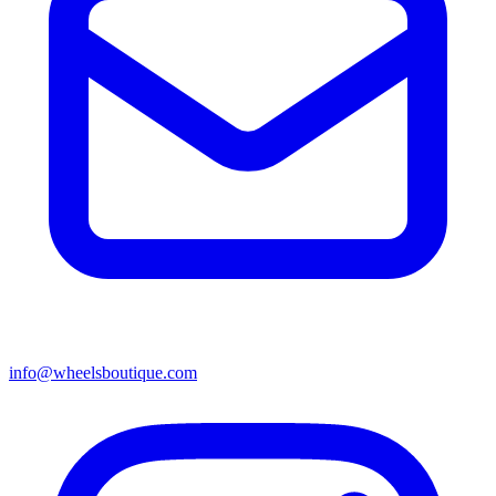
info@wheelsboutique.com