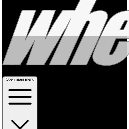
Open main menu