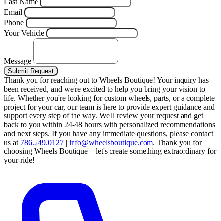
Last Name
Email
Phone
Your Vehicle
Message
Submit Request
Thank you for reaching out to Wheels Boutique!
Your inquiry has
been received, and we're excited to help you bring your vision to
life. Whether you're looking for custom wheels, parts, or a complete
project for your car, our team is here to provide expert guidance and
support every step of the way.
We'll review your request and get
back to you within 24-48 hours with personalized recommendations
and next steps.
If you have any immediate questions, please contact
us at
786.249.0127
|
info@wheelsboutique.com
.
Thank you for
choosing Wheels Boutique—let's create something extraordinary for
your ride!