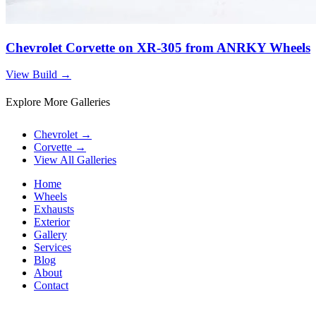
Chevrolet Corvette on XR-305 from ANRKY Wheels
View Build
→
Explore More Galleries
Chevrolet
→
Corvette
→
View All Galleries
Home
Wheels
Exhausts
Exterior
Gallery
Services
Blog
About
Contact