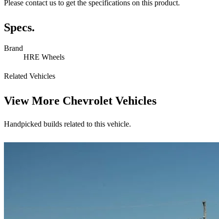
Please contact us to get the specifications on this product.
Specs.
Brand
HRE Wheels
Related Vehicles
View More
Chevrolet Vehicles
Handpicked builds related to this vehicle.