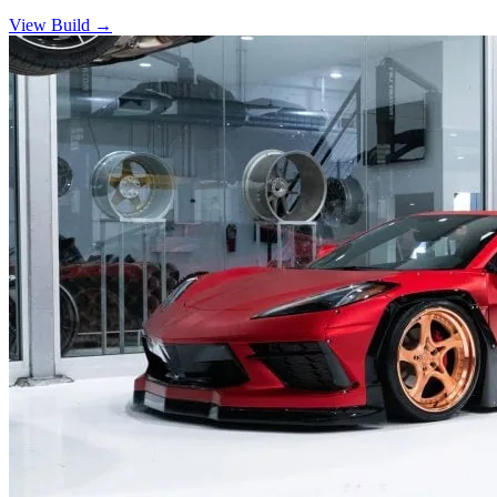
View Build
→