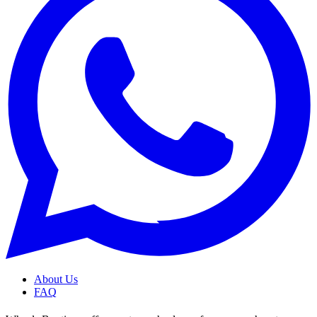
About Us
FAQ