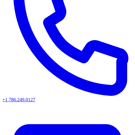
+1 786.249.0127