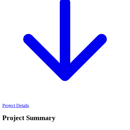
Project Details
Project Summary