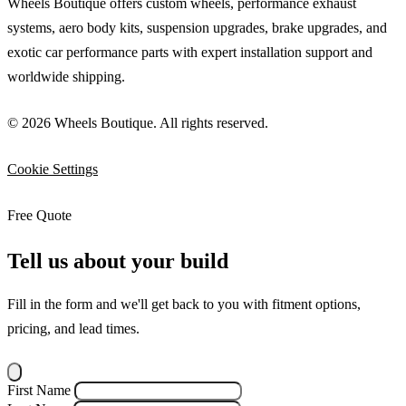
Wheels Boutique offers custom wheels, performance exhaust
systems, aero body kits, suspension upgrades, brake upgrades, and
exotic car performance parts with expert installation support and
worldwide shipping.
© 2026 Wheels Boutique. All rights reserved.
Cookie Settings
Free Quote
Tell us about your build
Fill in the form and we'll get back to you with fitment options,
pricing, and lead times.
First Name