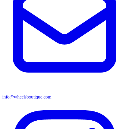
info@wheelsboutique.com