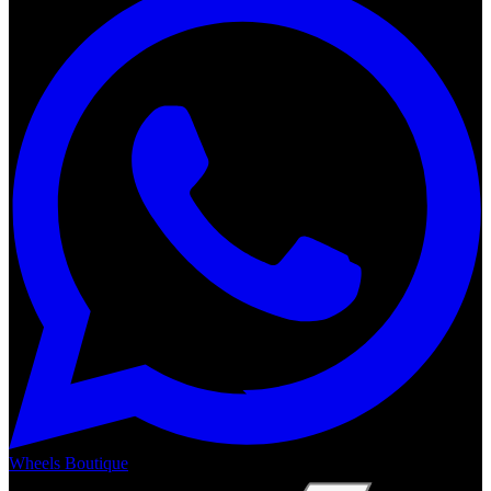
Wheels Boutique