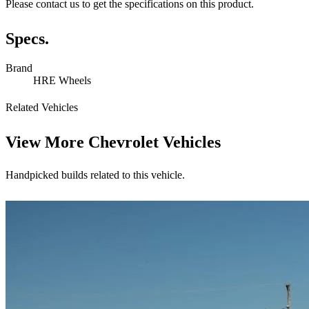
Please contact us to get the specifications on this product.
Specs.
Brand
HRE Wheels
Related Vehicles
View More
Chevrolet Vehicles
Handpicked builds related to this vehicle.