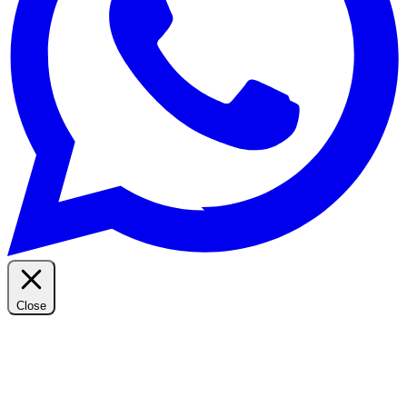
Close