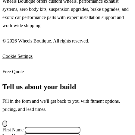
Wheels Boutique offers custom wheels, performance exhaust
systems, aero body kits, suspension upgrades, brake upgrades, and
exotic car performance parts with expert installation support and
worldwide shipping.
© 2026 Wheels Boutique. All rights reserved.
Cookie Settings
Free Quote
Tell us about your build
Fill in the form and we'll get back to you with fitment options,
pricing, and lead times.
First Name