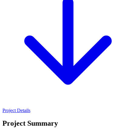
Project Details
Project Summary