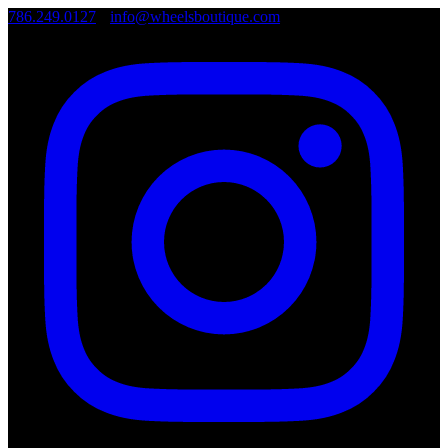
786.249.0127
•
info@wheelsboutique.com