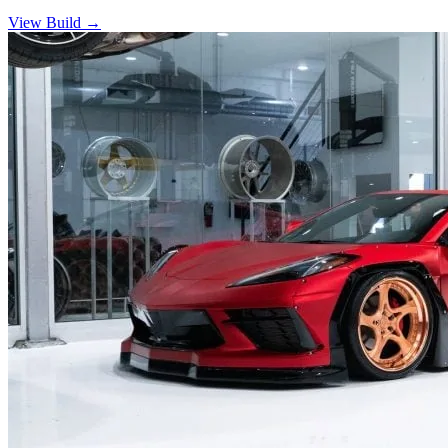
View Build
→