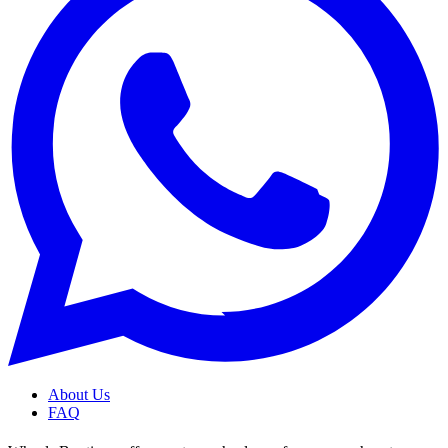
About Us
FAQ