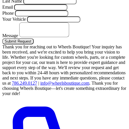
Last Name
Email
Phone
Your Vehicle
Message
Submit Request
Thank you for reaching out to Wheels Boutique!
Your inquiry has
been received, and we're excited to help you bring your vision to
life. Whether you're looking for custom wheels, parts, or a complete
project for your car, our team is here to provide expert guidance and
support every step of the way.
We'll review your request and get
back to you within 24-48 hours with personalized recommendations
and next steps.
If you have any immediate questions, please contact
us at
786.249.0127
|
info@wheelsboutique.com
.
Thank you for
choosing Wheels Boutique—let's create something extraordinary for
your ride!