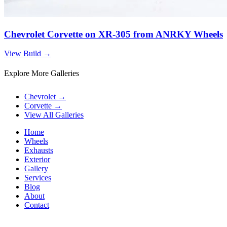
Chevrolet Corvette on XR-305 from ANRKY Wheels
View Build
→
Explore More Galleries
Chevrolet
→
Corvette
→
View All Galleries
Home
Wheels
Exhausts
Exterior
Gallery
Services
Blog
About
Contact