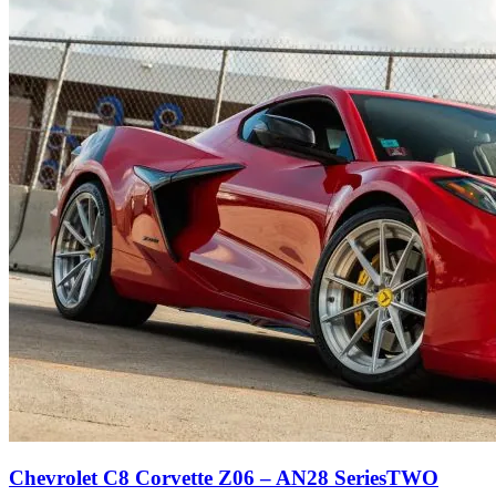
Chevrolet C8 Corvette Z06 – AN28 SeriesTWO