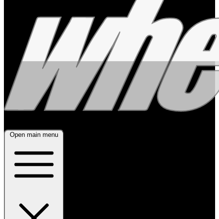
Open main menu