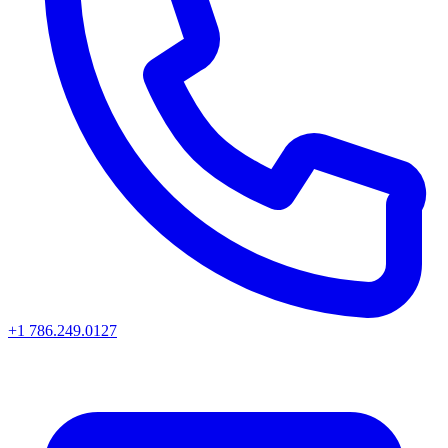
+1 786.249.0127