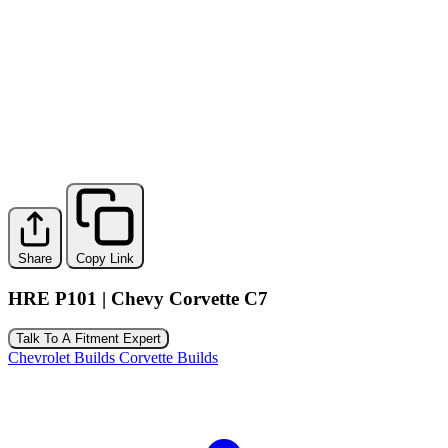
Share
Copy Link
HRE P101 | Chevy Corvette C7
Talk To A Fitment Expert
Chevrolet Builds
Corvette Builds