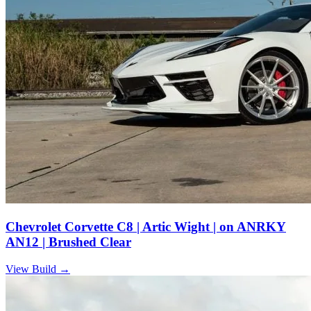
Chevrolet Corvette C8 | Artic Wight | on ANRKY
AN12 | Brushed Clear
View Build
→