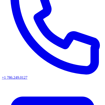
+1 786.249.0127