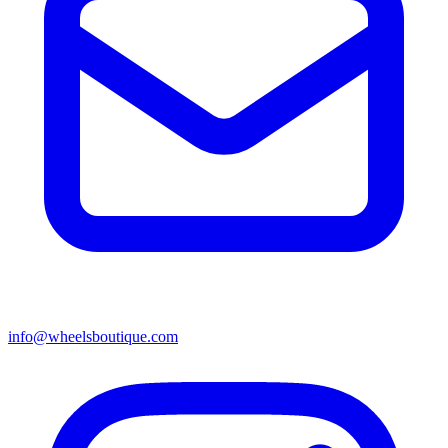
info@wheelsboutique.com