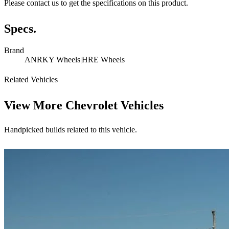
Please contact us to get the specifications on this product.
Specs.
Brand
ANRKY Wheels|HRE Wheels
Related Vehicles
View More
Chevrolet Vehicles
Handpicked builds related to this vehicle.