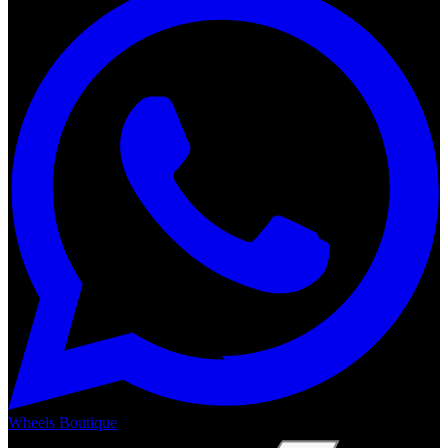
Wheels Boutique