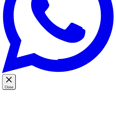
Close