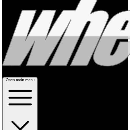
Open main menu