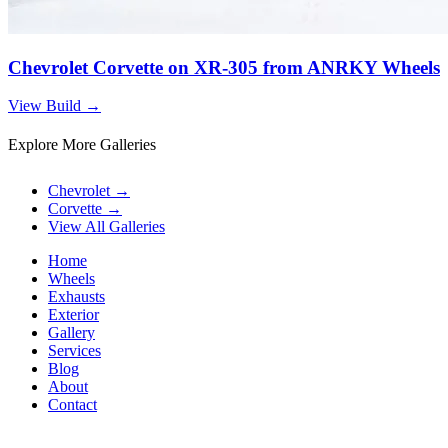
Chevrolet Corvette on XR-305 from ANRKY Wheels
View Build
→
Explore More Galleries
Chevrolet
→
Corvette
→
View All Galleries
Home
Wheels
Exhausts
Exterior
Gallery
Services
Blog
About
Contact