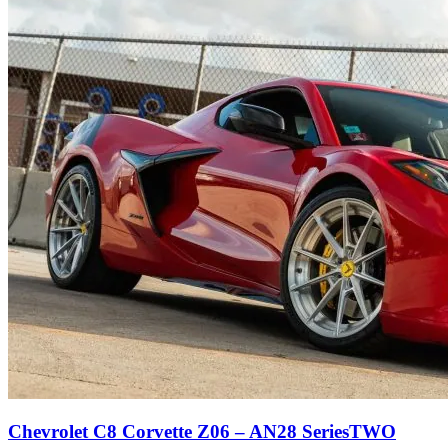
Chevrolet C8 Corvette Z06 – AN28 SeriesTWO