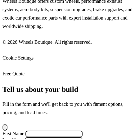
Wheels Boutique offers custom wheels, performance exhaust
systems, aero body kits, suspension upgrades, brake upgrades, and
exotic car performance parts with expert installation support and
worldwide shipping.
© 2026 Wheels Boutique. All rights reserved.
Cookie Settings
Free Quote
Tell us about your build
Fill in the form and we'll get back to you with fitment options,
pricing, and lead times.
First Name