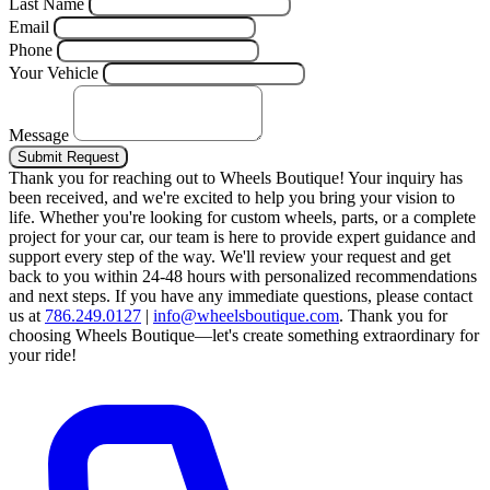
Last Name
Email
Phone
Your Vehicle
Message
Submit Request
Thank you for reaching out to Wheels Boutique!
Your inquiry has
been received, and we're excited to help you bring your vision to
life. Whether you're looking for custom wheels, parts, or a complete
project for your car, our team is here to provide expert guidance and
support every step of the way.
We'll review your request and get
back to you within 24-48 hours with personalized recommendations
and next steps.
If you have any immediate questions, please contact
us at
786.249.0127
|
info@wheelsboutique.com
.
Thank you for
choosing Wheels Boutique—let's create something extraordinary for
your ride!