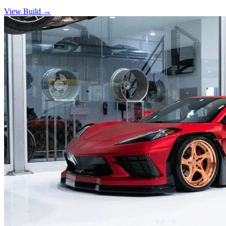
View Build
→