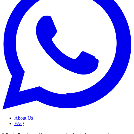
About Us
FAQ