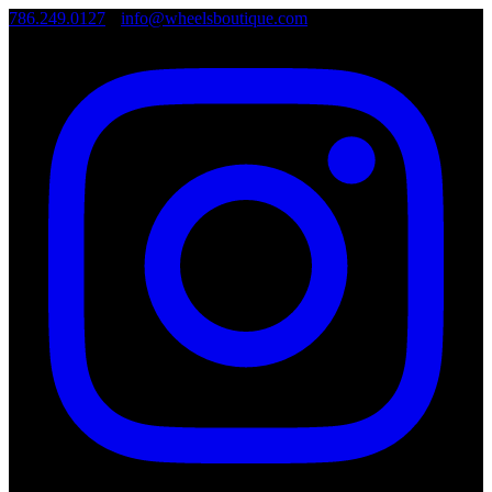
786.249.0127
•
info@wheelsboutique.com