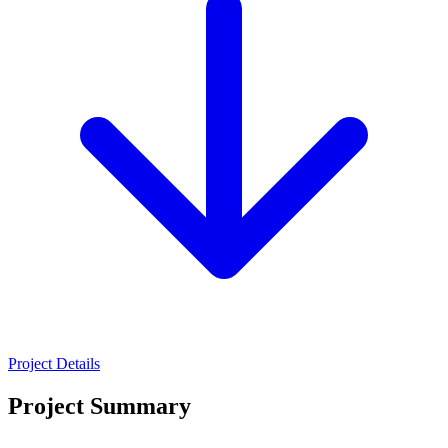
Project Details
Project Summary