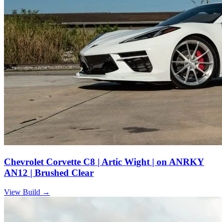
Chevrolet Corvette C8 | Artic Wight | on ANRKY
AN12 | Brushed Clear
View Build
→