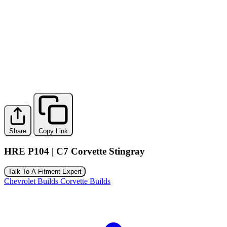
Share
Copy Link
HRE P104 | C7 Corvette Stingray
Talk To A Fitment Expert
Chevrolet Builds
Corvette Builds