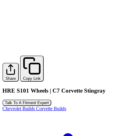
Share
Copy Link
HRE S101 Wheels | C7 Corvette Stingray
Talk To A Fitment Expert
Chevrolet Builds
Corvette Builds