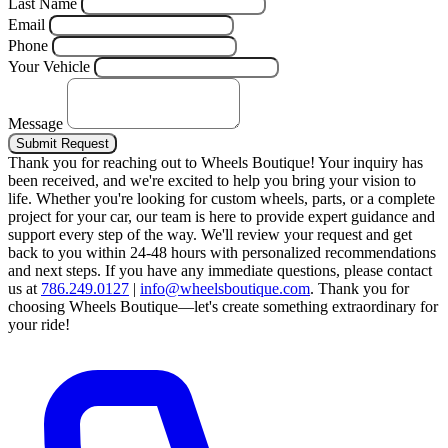
Last Name
Email
Phone
Your Vehicle
Message
Submit Request
Thank you for reaching out to Wheels Boutique!
Your inquiry has
been received, and we're excited to help you bring your vision to
life. Whether you're looking for custom wheels, parts, or a complete
project for your car, our team is here to provide expert guidance and
support every step of the way.
We'll review your request and get
back to you within 24-48 hours with personalized recommendations
and next steps.
If you have any immediate questions, please contact
us at
786.249.0127
|
info@wheelsboutique.com
.
Thank you for
choosing Wheels Boutique—let's create something extraordinary for
your ride!