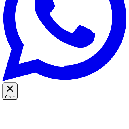
Close