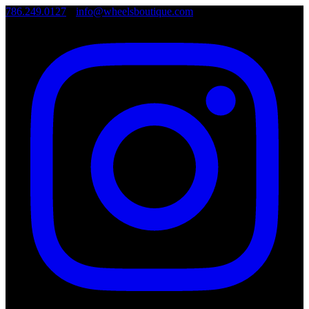
786.249.0127
•
info@wheelsboutique.com