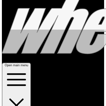
Open main menu