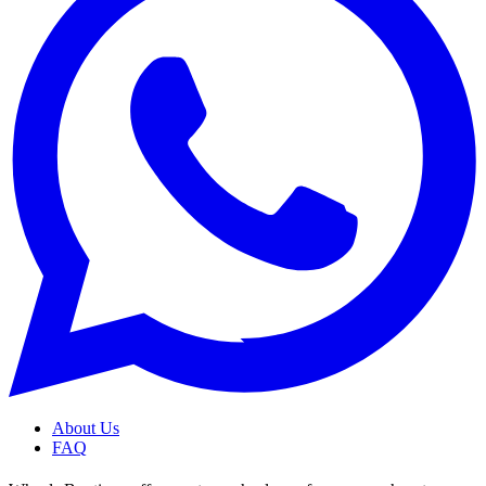
About Us
FAQ