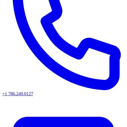
+1 786.249.0127