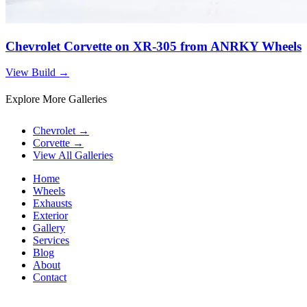
Chevrolet Corvette on XR-305 from ANRKY Wheels
View Build
→
Explore More Galleries
Chevrolet
→
Corvette
→
View All Galleries
Home
Wheels
Exhausts
Exterior
Gallery
Services
Blog
About
Contact