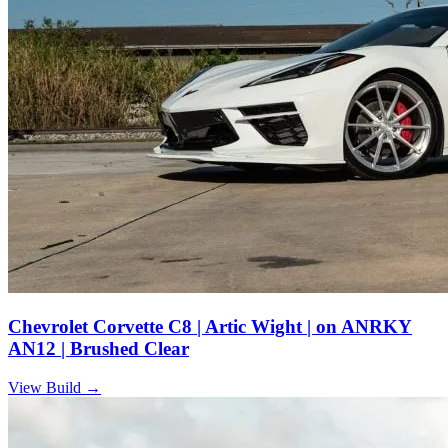
Chevrolet Corvette C8 | Artic Wight | on ANRKY
AN12 | Brushed Clear
View Build
→