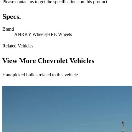
Please contact us to get the specifications on this product.
Specs.
Brand
ANRKY Wheels|HRE Wheels
Related Vehicles
View More
Chevrolet Vehicles
Handpicked builds related to this vehicle.