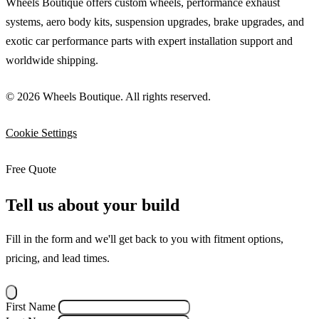
Wheels Boutique offers custom wheels, performance exhaust
systems, aero body kits, suspension upgrades, brake upgrades, and
exotic car performance parts with expert installation support and
worldwide shipping.
© 2026 Wheels Boutique. All rights reserved.
Cookie Settings
Free Quote
Tell us about your build
Fill in the form and we'll get back to you with fitment options,
pricing, and lead times.
First Name