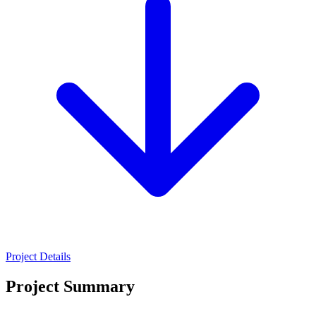
Project Details
Project Summary