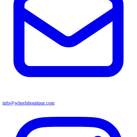
info@wheelsboutique.com