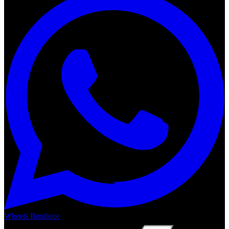
Wheels Boutique