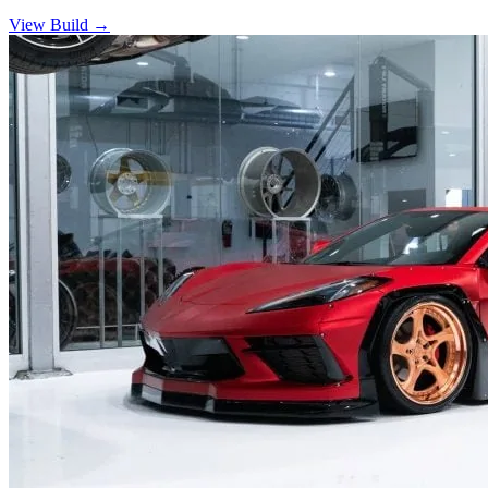
View Build
→