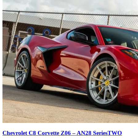
Chevrolet C8 Corvette Z06 – AN28 SeriesTWO