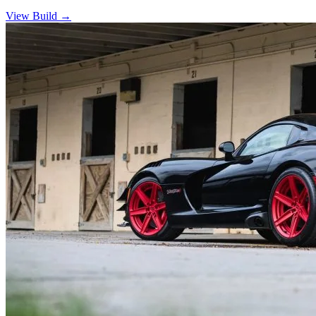
View Build
→