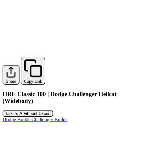
Share
Copy Link
HRE Classic 300 | Dodge Challenger Hellcat
(Widebody)
Talk To A Fitment Expert
Dodge Builds
Challenger Builds