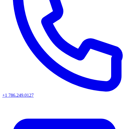
+1 786.249.0127