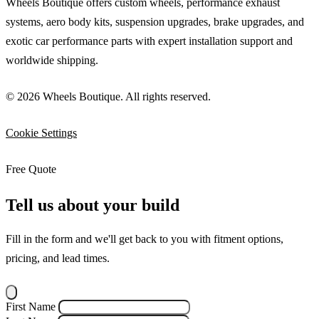
Wheels Boutique offers custom wheels, performance exhaust
systems, aero body kits, suspension upgrades, brake upgrades, and
exotic car performance parts with expert installation support and
worldwide shipping.
© 2026 Wheels Boutique. All rights reserved.
Cookie Settings
Free Quote
Tell us about your build
Fill in the form and we'll get back to you with fitment options,
pricing, and lead times.
First Name