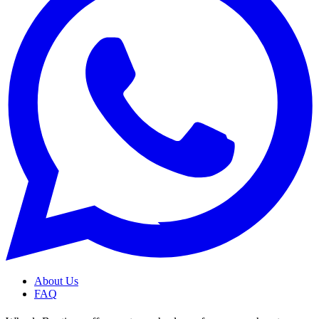
About Us
FAQ