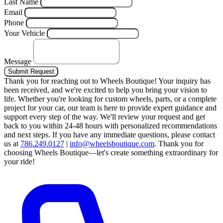
Last Name
Email
Phone
Your Vehicle
Message
Submit Request
Thank you for reaching out to Wheels Boutique!
Your inquiry has
been received, and we're excited to help you bring your vision to
life. Whether you're looking for custom wheels, parts, or a complete
project for your car, our team is here to provide expert guidance and
support every step of the way.
We'll review your request and get
back to you within 24-48 hours with personalized recommendations
and next steps.
If you have any immediate questions, please contact
us at
786.249.0127
|
info@wheelsboutique.com
.
Thank you for
choosing Wheels Boutique—let's create something extraordinary for
your ride!