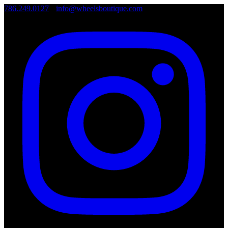
786.249.0127
•
info@wheelsboutique.com