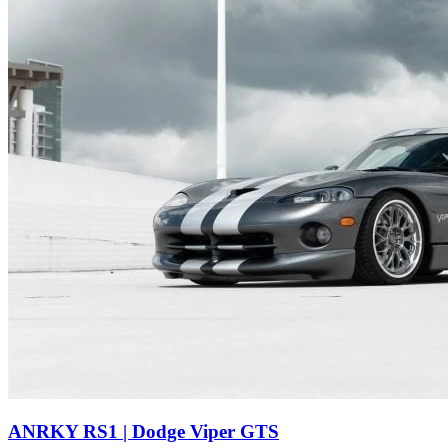
ANRKY RS1 | Dodge Viper GTS