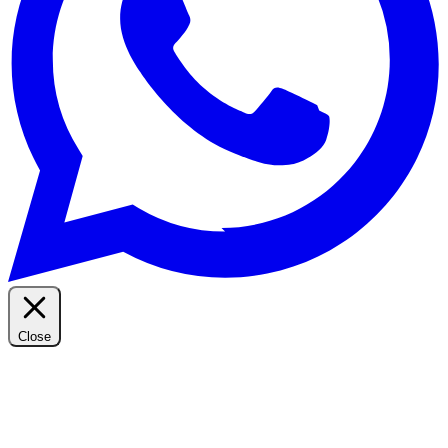
Close