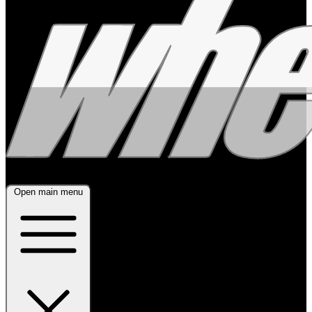
Open main menu