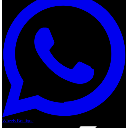
Wheels Boutique