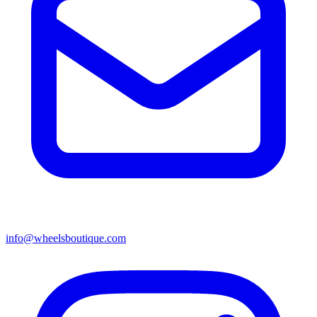
info@wheelsboutique.com