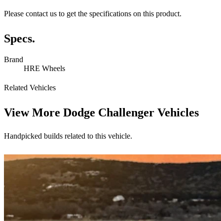
Please contact us to get the specifications on this product.
Specs.
Brand
HRE Wheels
Related Vehicles
View More
Dodge Challenger Vehicles
Handpicked builds related to this vehicle.