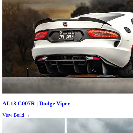
AL13 C007R | Dodge Viper
View Build
→