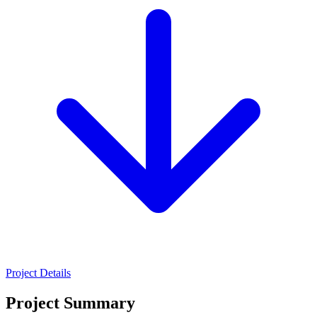
Project Details
Project Summary