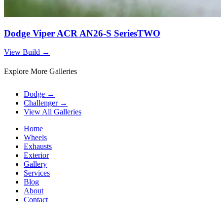
Dodge Viper ACR AN26-S SeriesTWO
View Build
→
Explore More Galleries
Dodge
→
Challenger
→
View All Galleries
Home
Wheels
Exhausts
Exterior
Gallery
Services
Blog
About
Contact