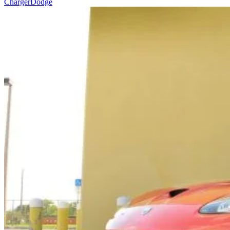
Charger
Dodge