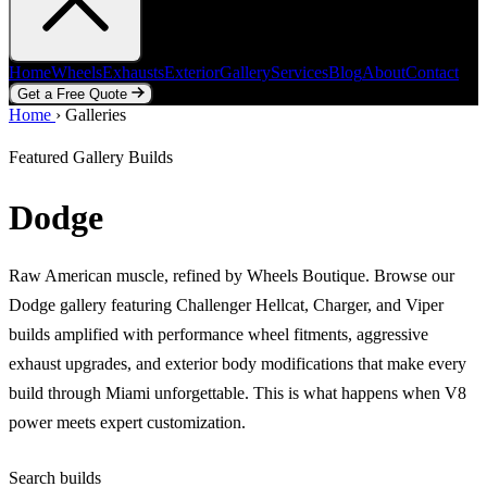
Home
Wheels
Exhausts
Exterior
Gallery
Services
Blog
About
Contact
Get a Free Quote
Home
Home
Wheels
›
Galleries
Exhausts
Exterior
Gallery
Services
Blog
About
Contact
Get a Free Quote
Featured Gallery Builds
Dodge
Raw American muscle, refined by Wheels Boutique. Browse our
Dodge gallery featuring Challenger Hellcat, Charger, and Viper
builds amplified with performance wheel fitments, aggressive
exhaust upgrades, and exterior body modifications that make every
build through Miami unforgettable. This is what happens when V8
power meets expert customization.
Search builds