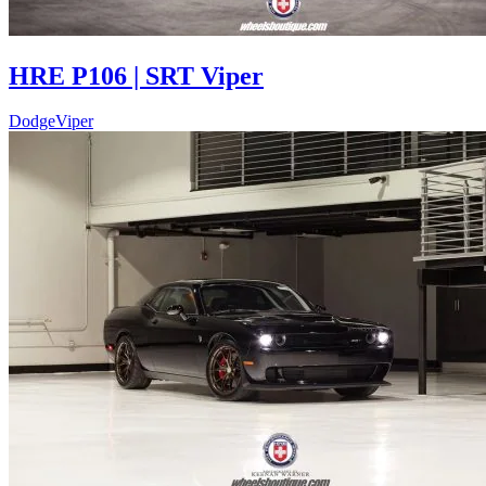
HRE P106 | SRT Viper
Dodge
Viper