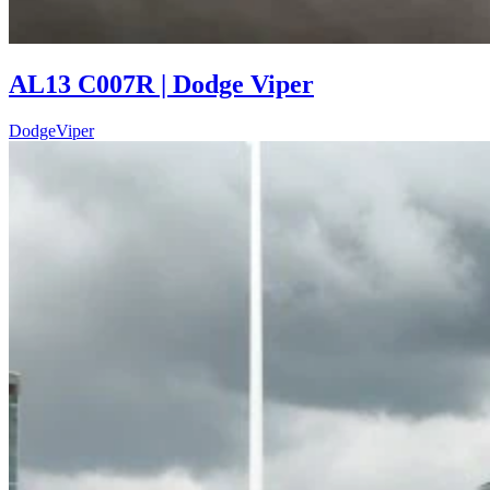
AL13 C007R | Dodge Viper
Dodge
Viper