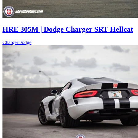
HRE 305M | Dodge Charger SRT Hellcat
Charger
Dodge