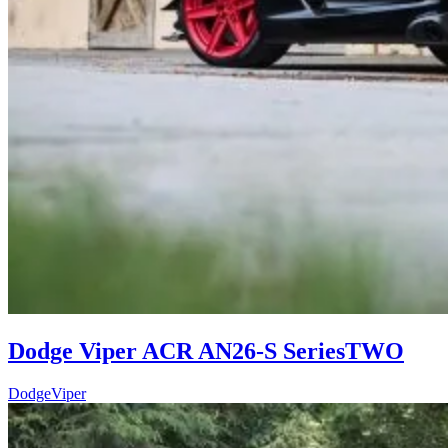
Dodge Viper ACR AN26-S SeriesTWO
Dodge
Viper