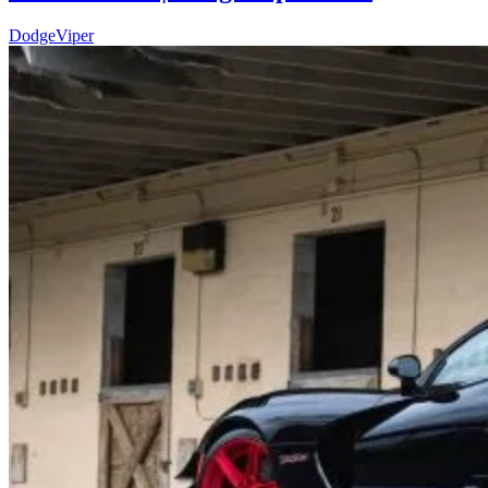
Dodge
Viper