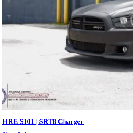
HRE S101 | SRT8 Charger