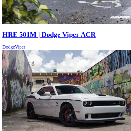
HRE 501M | Dodge Viper ACR
Dodge
Viper