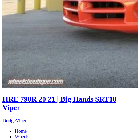
HRE 790R 20 21 | Big Hands SRT10
Viper
Dodge
Viper
Home
Wheels