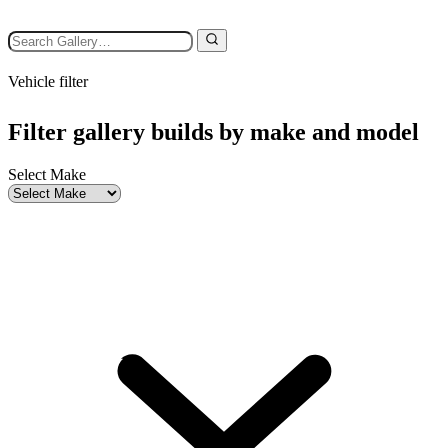
Vehicle filter
Filter gallery builds by make and model
Select Make