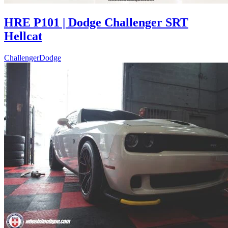
HRE P101 | Dodge Challenger SRT
Hellcat
Challenger
Dodge