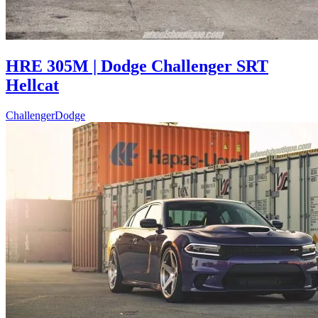
HRE 305M | Dodge Challenger SRT
Hellcat
Challenger
Dodge