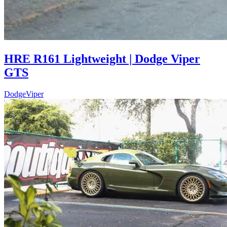
HRE R161 Lightweight | Dodge Viper
GTS
Dodge
Viper