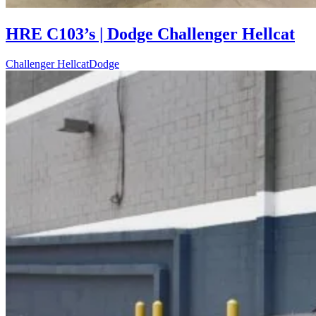
HRE C103’s | Dodge Challenger Hellcat
Challenger Hellcat
Dodge