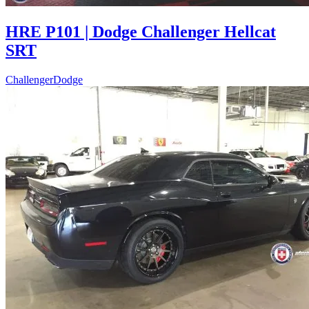
HRE P101 | Dodge Challenger Hellcat
SRT
Challenger
Dodge