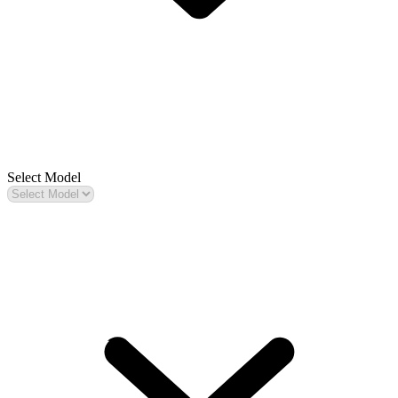
Select Model