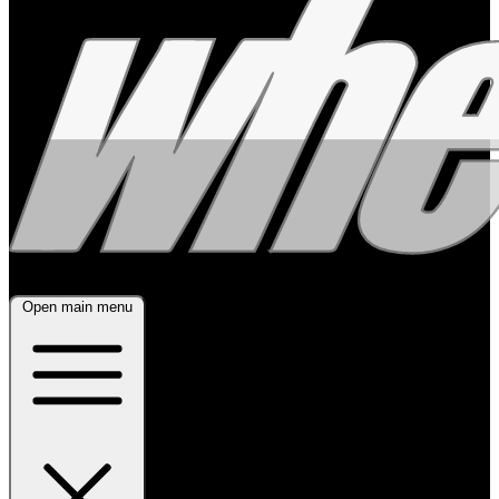
Open main menu