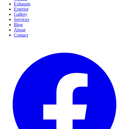
Exhausts
Exterior
Gallery
Services
Blog
About
Contact