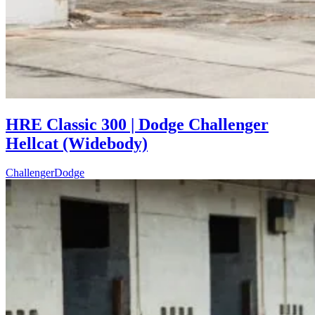
HRE Classic 300 | Dodge Challenger
Hellcat (Widebody)
Challenger
Dodge