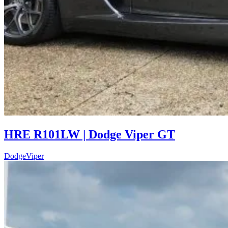
HRE R101LW | Dodge Viper GT
Dodge
Viper