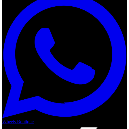
Wheels Boutique