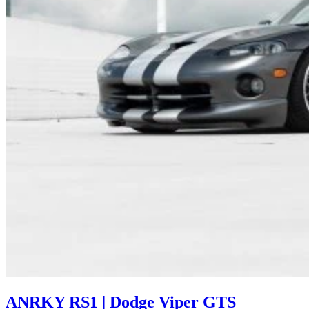
ANRKY RS1 | Dodge Viper GTS