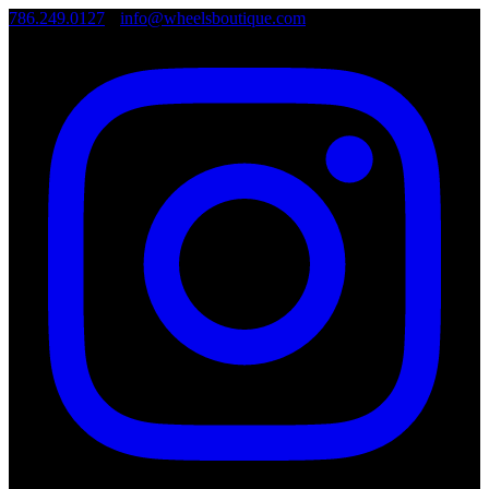
786.249.0127
•
info@wheelsboutique.com