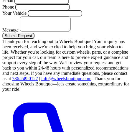
Email
Phone
Your Vehicle
Message
Submit Request
Thank you for reaching out to Wheels Boutique!
Your inquiry has
been received, and we're excited to help you bring your vision to
life. Whether you're looking for custom wheels, parts, or a complete
project for your car, our team is here to provide expert guidance and
support every step of the way.
We'll review your request and get
back to you within 24-48 hours with personalized recommendations
and next steps.
If you have any immediate questions, please contact
us at
786.249.0127
|
info@wheelsboutique.com
.
Thank you for
choosing Wheels Boutique—let's create something extraordinary for
your ride!