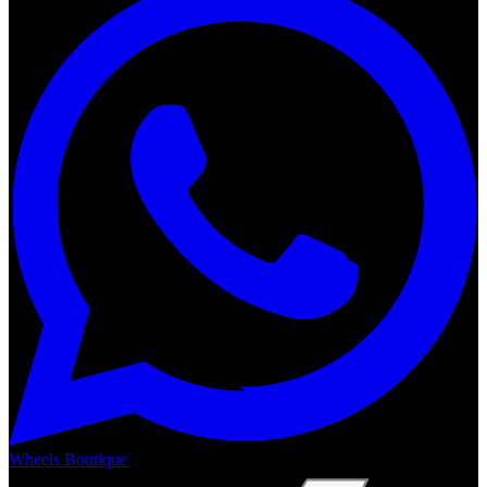
Wheels Boutique