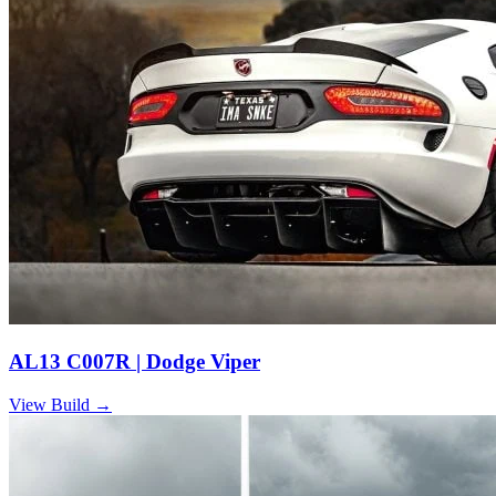
AL13 C007R | Dodge Viper
View Build
→