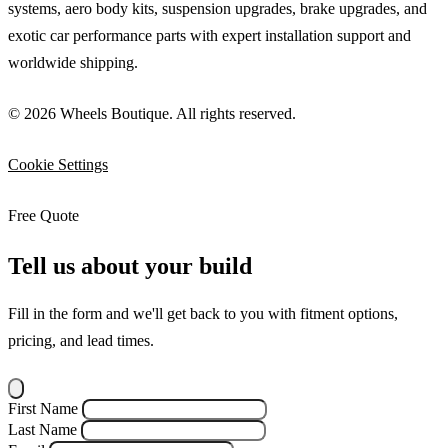
systems, aero body kits, suspension upgrades, brake upgrades, and
exotic car performance parts with expert installation support and
worldwide shipping.
© 2026 Wheels Boutique. All rights reserved.
Cookie Settings
Free Quote
Tell us about your build
Fill in the form and we'll get back to you with fitment options,
pricing, and lead times.
First Name
Last Name