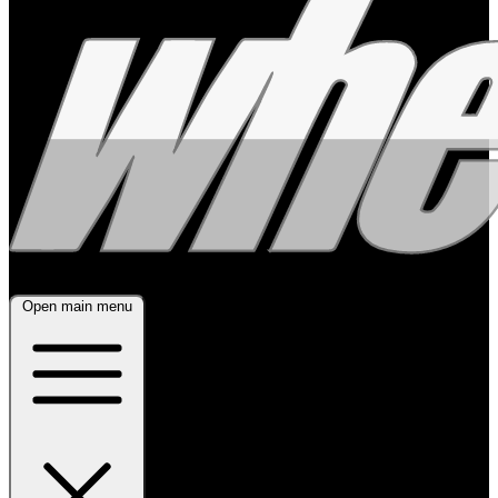
Open main menu