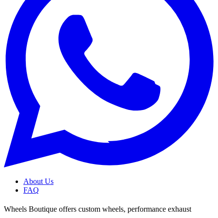
About Us
FAQ
Wheels Boutique offers custom wheels, performance exhaust