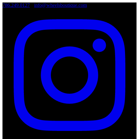
786.249.0127
•
info@wheelsboutique.com