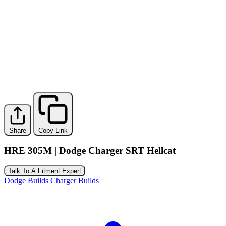
Share
Copy Link
HRE 305M | Dodge Charger SRT Hellcat
Talk To A Fitment Expert
Dodge Builds
Charger Builds