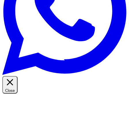
Close