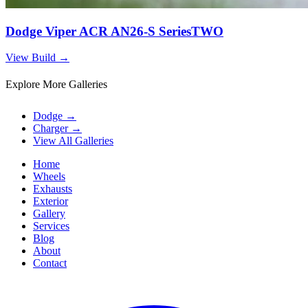
Dodge Viper ACR AN26-S SeriesTWO
View Build
→
Explore More Galleries
Dodge
→
Charger
→
View All Galleries
Home
Wheels
Exhausts
Exterior
Gallery
Services
Blog
About
Contact