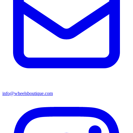
info@wheelsboutique.com