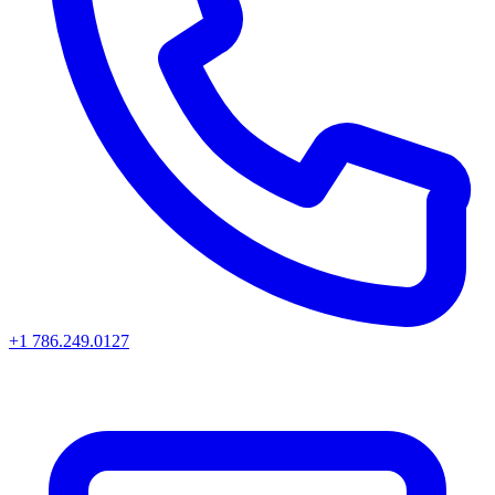
+1 786.249.0127