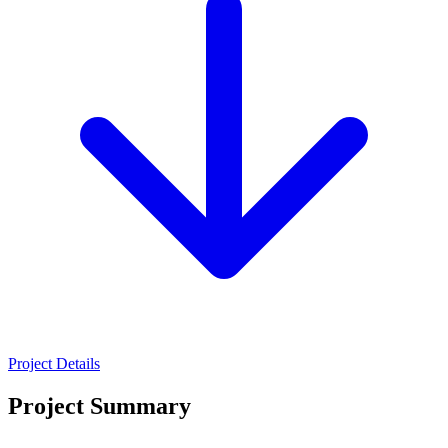
Project Details
Project Summary