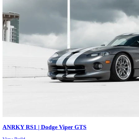
ANRKY RS1 | Dodge Viper GTS