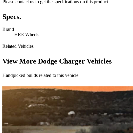
Please contact us to get the specifications on this product.
Specs.
Brand
HRE Wheels
Related Vehicles
View More
Dodge Charger Vehicles
Handpicked builds related to this vehicle.