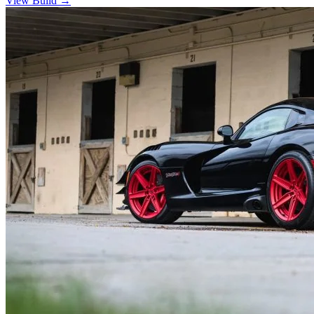
View Build
→