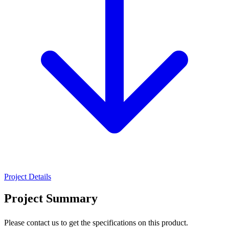
Project Details
Project Summary
Please contact us to get the specifications on this product.