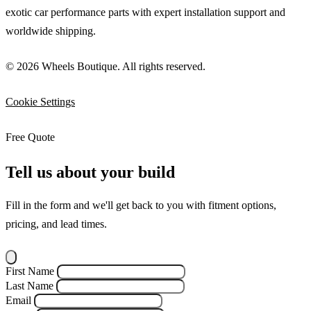
exotic car performance parts with expert installation support and
worldwide shipping.
© 2026 Wheels Boutique. All rights reserved.
Cookie Settings
Free Quote
Tell us about your build
Fill in the form and we'll get back to you with fitment options,
pricing, and lead times.
First Name
Last Name
Email