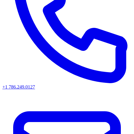
+1 786.249.0127