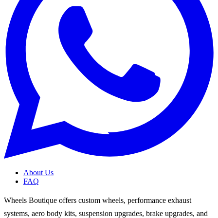
About Us
FAQ
Wheels Boutique offers custom wheels, performance exhaust
systems, aero body kits, suspension upgrades, brake upgrades, and