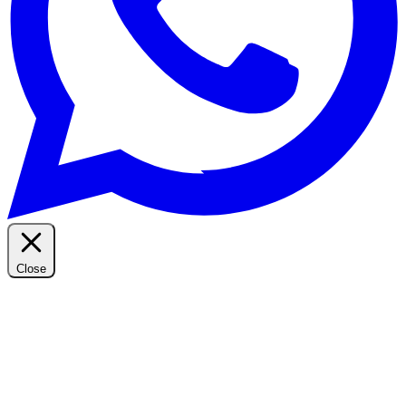
Close