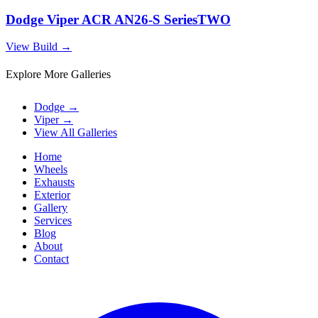
Dodge Viper ACR AN26-S SeriesTWO
View Build
→
Explore More Galleries
Dodge
→
Viper
→
View All Galleries
Home
Wheels
Exhausts
Exterior
Gallery
Services
Blog
About
Contact