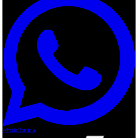
Wheels Boutique