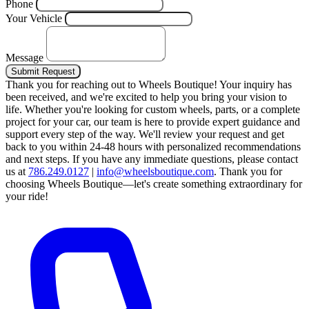
Phone
Your Vehicle
Message
Submit Request
Thank you for reaching out to Wheels Boutique!
Your inquiry has
been received, and we're excited to help you bring your vision to
life. Whether you're looking for custom wheels, parts, or a complete
project for your car, our team is here to provide expert guidance and
support every step of the way.
We'll review your request and get
back to you within 24-48 hours with personalized recommendations
and next steps.
If you have any immediate questions, please contact
us at
786.249.0127
|
info@wheelsboutique.com
.
Thank you for
choosing Wheels Boutique—let's create something extraordinary for
your ride!