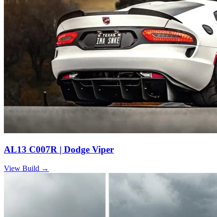
AL13 C007R | Dodge Viper
View Build
→