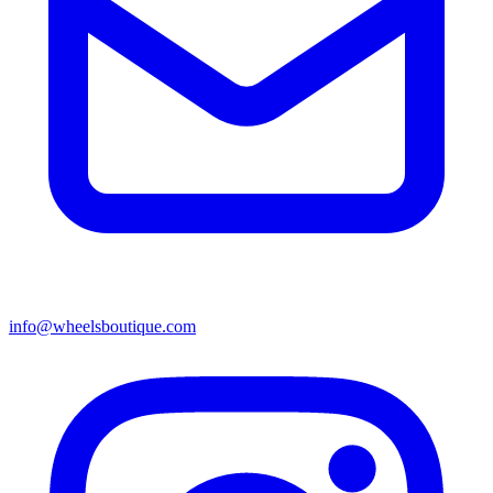
info@wheelsboutique.com