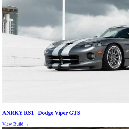
ANRKY RS1 | Dodge Viper GTS
View Build
→