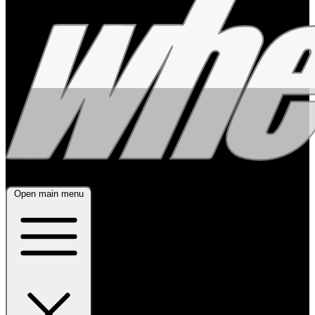
Open main menu