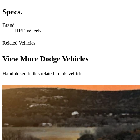
Specs.
Brand
HRE Wheels
Related Vehicles
View More
Dodge Vehicles
Handpicked builds related to this vehicle.