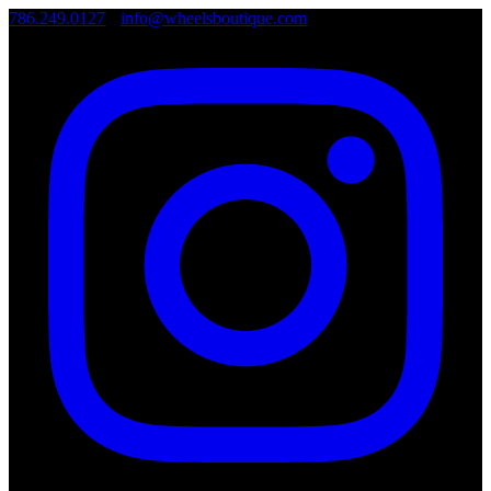
786.249.0127
•
info@wheelsboutique.com