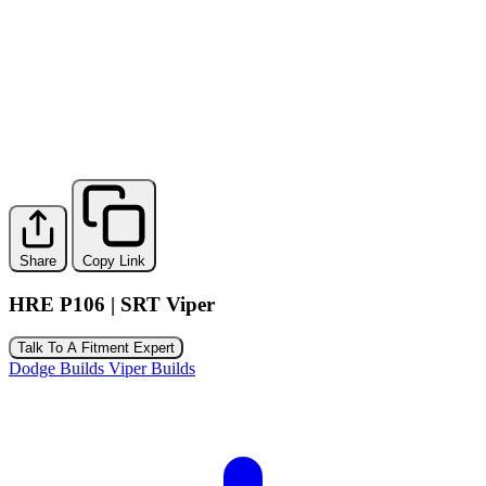
Share
Copy Link
HRE P106 | SRT Viper
Talk To A Fitment Expert
Dodge Builds
Viper Builds