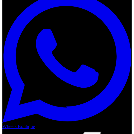
Wheels Boutique