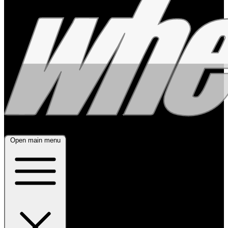
Open main menu