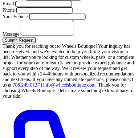
Email
Phone
Your Vehicle
Message
Submit Request
Thank you for reaching out to Wheels Boutique!
Your inquiry has
been received, and we're excited to help you bring your vision to
life. Whether you're looking for custom wheels, parts, or a complete
project for your car, our team is here to provide expert guidance and
support every step of the way.
We'll review your request and get
back to you within 24-48 hours with personalized recommendations
and next steps.
If you have any immediate questions, please contact
us at
786.249.0127
|
info@wheelsboutique.com
.
Thank you for
choosing Wheels Boutique—let's create something extraordinary for
your ride!