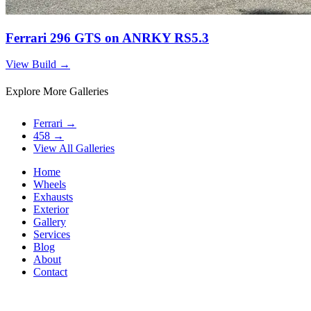
Ferrari 296 GTS on ANRKY RS5.3
View Build
→
Explore More Galleries
Ferrari
→
458
→
View All Galleries
Home
Wheels
Exhausts
Exterior
Gallery
Services
Blog
About
Contact