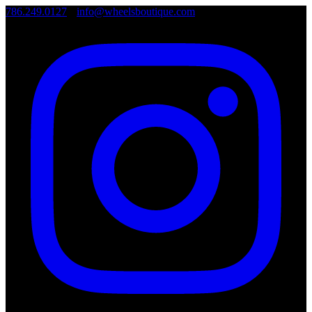
786.249.0127
•
info@wheelsboutique.com