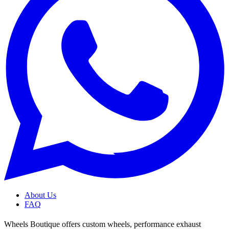
About Us
FAQ
Wheels Boutique offers custom wheels, performance exhaust