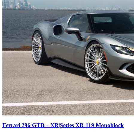
Ferrari 296 GTB – XR|Series XR-119 Monoblock