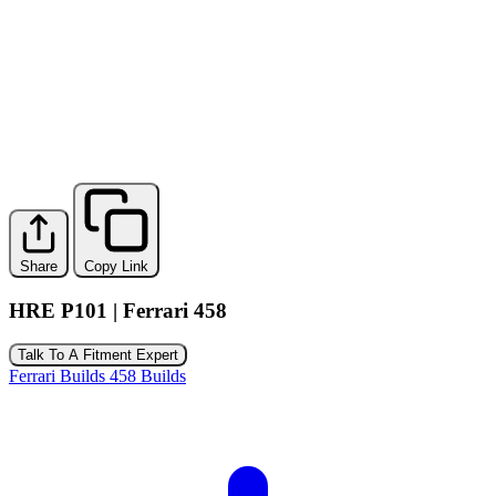
Share
Copy Link
HRE P101 | Ferrari 458
Talk To A Fitment Expert
Ferrari Builds
458 Builds