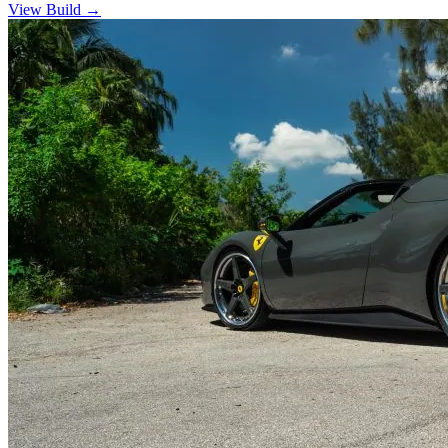
View Build
→