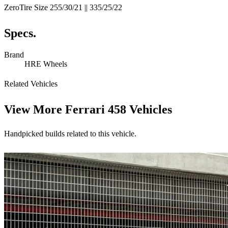
ZeroTire Size 255/30/21 || 335/25/22
Specs.
Brand
HRE Wheels
Related Vehicles
View More
Ferrari 458 Vehicles
Handpicked builds related to this vehicle.