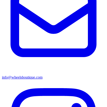
info@wheelsboutique.com