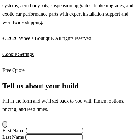
systems, aero body kits, suspension upgrades, brake upgrades, and
exotic car performance parts with expert installation support and
worldwide shipping.
© 2026 Wheels Boutique. All rights reserved.
Cookie Settings
Free Quote
Tell us about your build
Fill in the form and we'll get back to you with fitment options,
pricing, and lead times.
First Name
Last Name