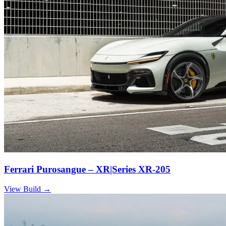
Ferrari Purosangue – XR|Series XR-205
View Build
→