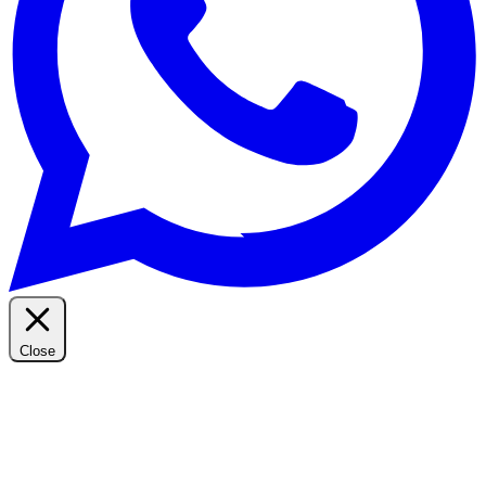
Close