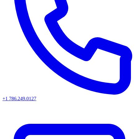
+1 786.249.0127