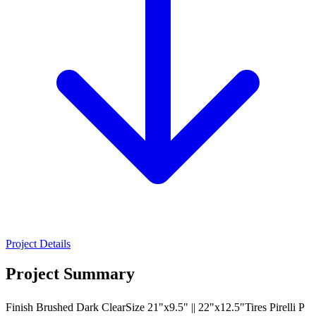
Project Details
Project Summary
Finish Brushed Dark ClearSize 21"x9.5" || 22"x12.5"Tires Pirelli P