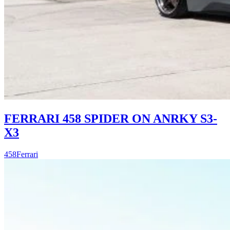
FERRARI 458 SPIDER ON ANRKY S3-
X3
458
Ferrari