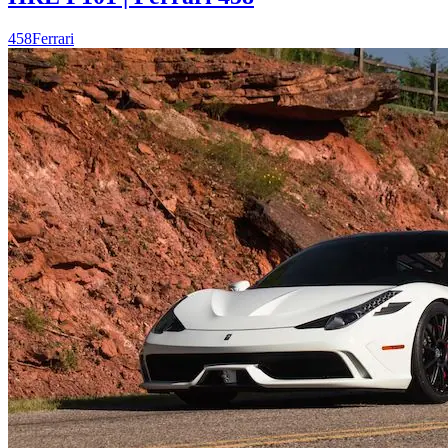
458
Ferrari