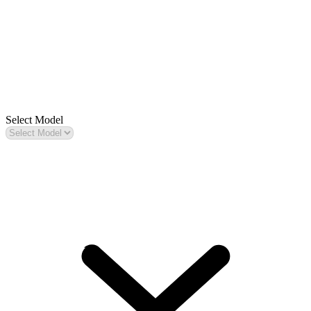
Select Model