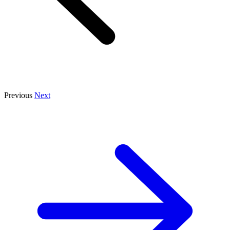
Previous
Next