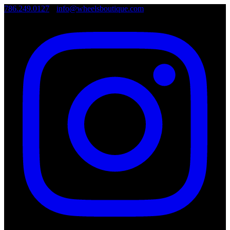
786.249.0127
•
info@wheelsboutique.com