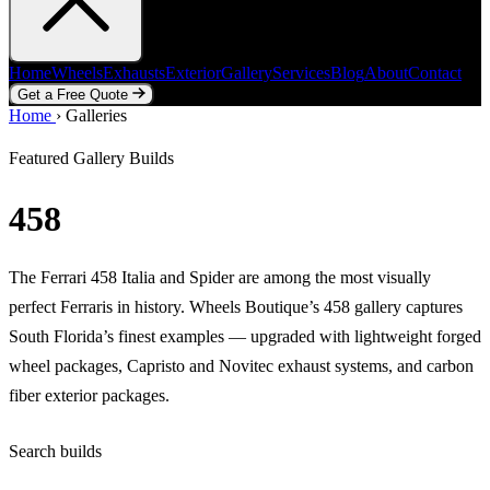
Home
Wheels
Exhausts
Exterior
Gallery
Services
Blog
About
Contact
Get a Free Quote
Home
Home
Wheels
›
Galleries
Exhausts
Exterior
Gallery
Services
Blog
About
Contact
Get a Free Quote
Featured Gallery Builds
458
The Ferrari 458 Italia and Spider are among the most visually
perfect Ferraris in history. Wheels Boutique’s 458 gallery captures
South Florida’s finest examples — upgraded with lightweight forged
wheel packages, Capristo and Novitec exhaust systems, and carbon
fiber exterior packages.
Search builds