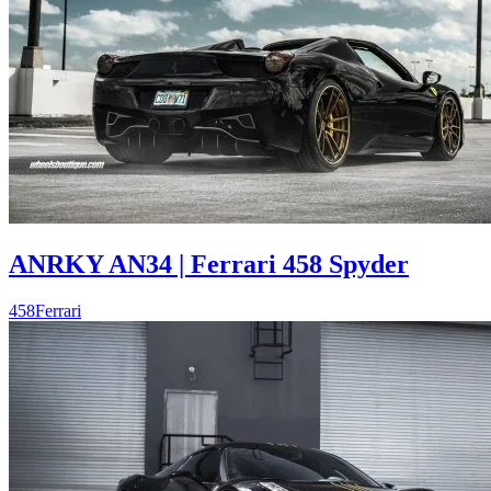
ANRKY AN34 | Ferrari 458 Spyder
458
Ferrari