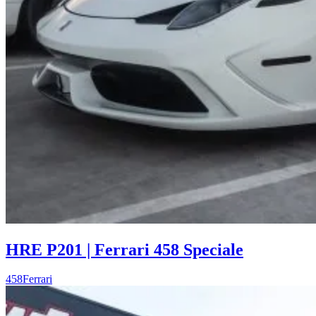
HRE P201 | Ferrari 458 Speciale
458
Ferrari