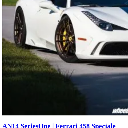
AN14 SeriesOne | Ferrari 458 Speciale