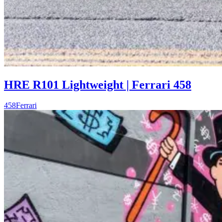
HRE R101 Lightweight | Ferrari 458
458
Ferrari