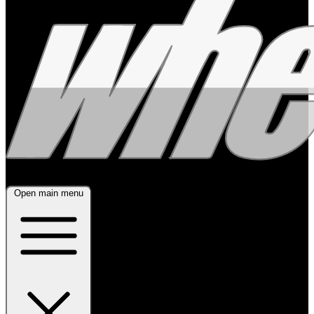
Open main menu