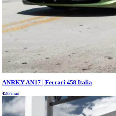
ANRKY AN17 | Ferrari 458 Italia
458
Ferrari