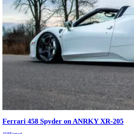
Ferrari 458 Spyder on ANRKY XR-205
458
Ferrari