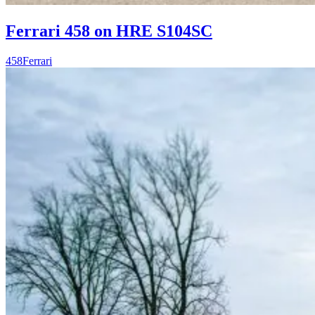
Ferrari 458 on HRE S104SC
458
Ferrari