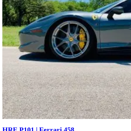
HRE P101 | Ferrari 458