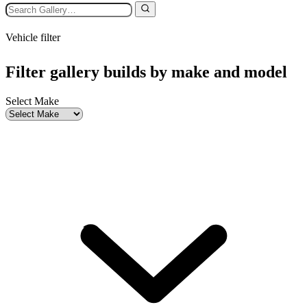
Vehicle filter
Filter gallery builds by make and model
Select Make