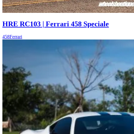
HRE RC103 | Ferrari 458 Speciale
458
Ferrari