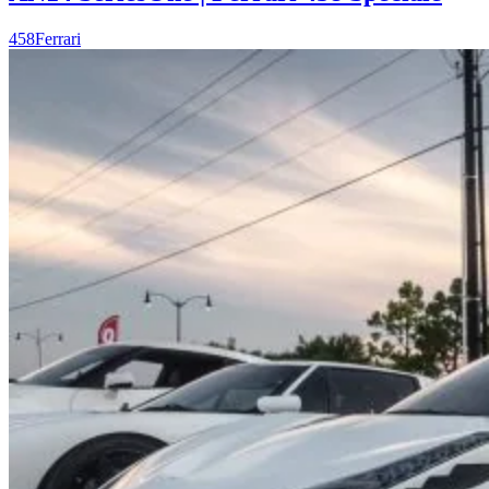
458
Ferrari