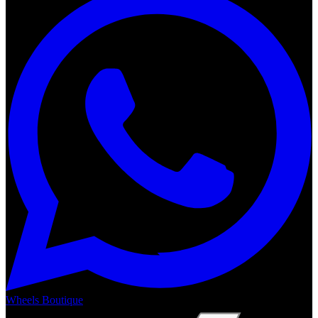
Wheels Boutique