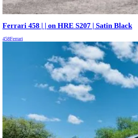
Ferrari 458 | | on HRE S207 | Satin Black
458
Ferrari