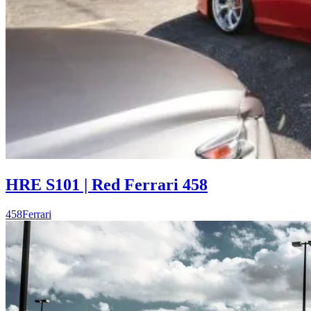
HRE S101 | Red Ferrari 458
458
Ferrari