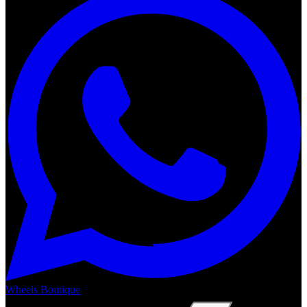
Wheels Boutique