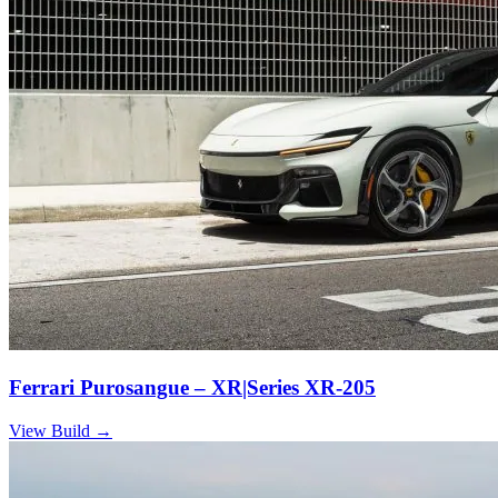
Ferrari Purosangue – XR|Series XR-205
View Build
→