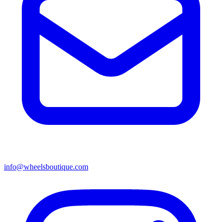
info@wheelsboutique.com