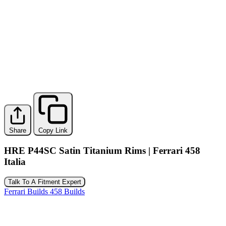
Share
Copy Link
HRE P44SC Satin Titanium Rims | Ferrari 458
Italia
Talk To A Fitment Expert
Ferrari Builds
458 Builds