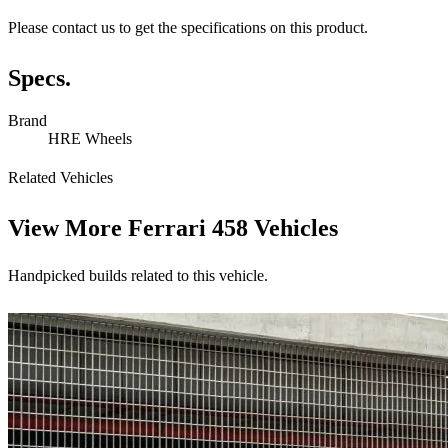
Please contact us to get the specifications on this product.
Specs.
Brand
HRE Wheels
Related Vehicles
View More
Ferrari 458 Vehicles
Handpicked builds related to this vehicle.