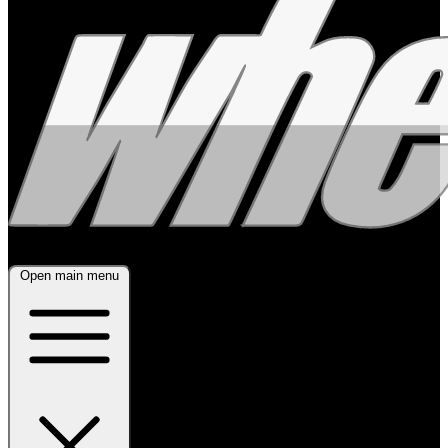
Open main menu