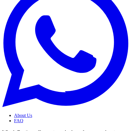
About Us
FAQ