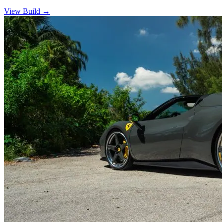
View Build
→