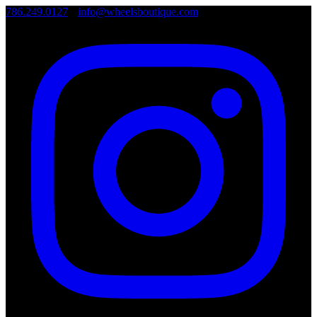
786.249.0127
•
info@wheelsboutique.com