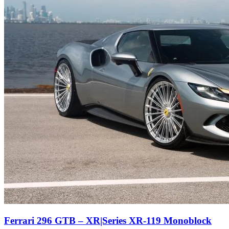
Ferrari 296 GTB – XR|Series XR-119 Monoblock