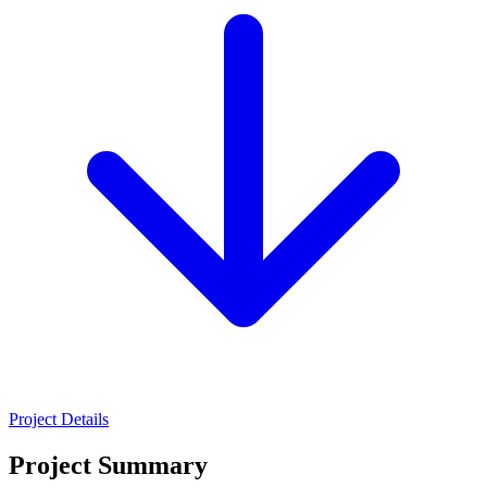
Project Details
Project Summary