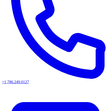
+1 786.249.0127