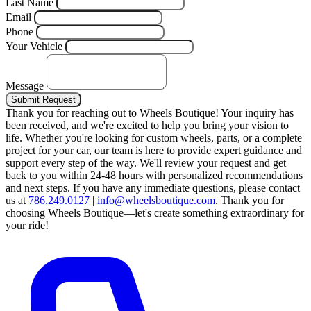
Last Name
Email
Phone
Your Vehicle
Message
Submit Request
Thank you for reaching out to Wheels Boutique!
Your inquiry has
been received, and we're excited to help you bring your vision to
life. Whether you're looking for custom wheels, parts, or a complete
project for your car, our team is here to provide expert guidance and
support every step of the way.
We'll review your request and get
back to you within 24-48 hours with personalized recommendations
and next steps.
If you have any immediate questions, please contact
us at
786.249.0127
|
info@wheelsboutique.com
.
Thank you for
choosing Wheels Boutique—let's create something extraordinary for
your ride!