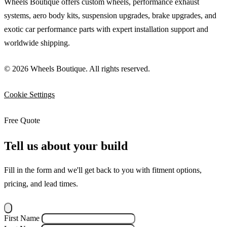
Wheels Boutique offers custom wheels, performance exhaust
systems, aero body kits, suspension upgrades, brake upgrades, and
exotic car performance parts with expert installation support and
worldwide shipping.
© 2026 Wheels Boutique. All rights reserved.
Cookie Settings
Free Quote
Tell us about your build
Fill in the form and we'll get back to you with fitment options,
pricing, and lead times.
First Name