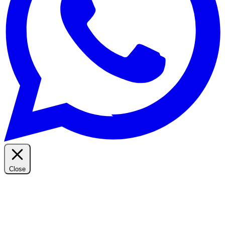
Close