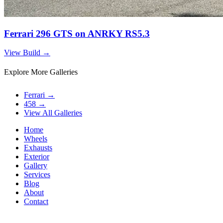
Ferrari 296 GTS on ANRKY RS5.3
View Build
→
Explore More Galleries
Ferrari
→
458
→
View All Galleries
Home
Wheels
Exhausts
Exterior
Gallery
Services
Blog
About
Contact