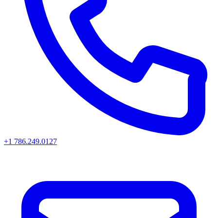
+1 786.249.0127