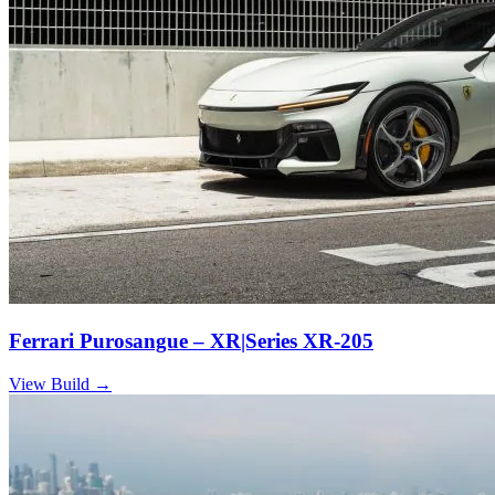
Ferrari Purosangue – XR|Series XR-205
View Build
→