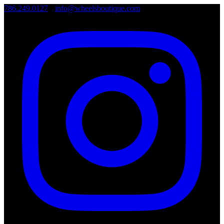
786.249.0127
•
info@wheelsboutique.com