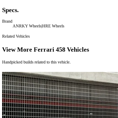
Specs.
Brand
ANRKY Wheels|HRE Wheels
Related Vehicles
View More
Ferrari 458 Vehicles
Handpicked builds related to this vehicle.