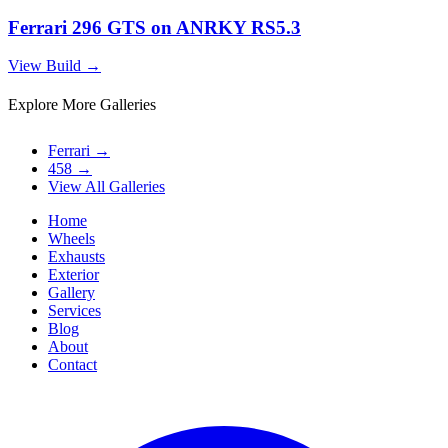
Ferrari 296 GTS on ANRKY RS5.3
View Build
→
Explore More Galleries
Ferrari
→
458
→
View All Galleries
Home
Wheels
Exhausts
Exterior
Gallery
Services
Blog
About
Contact