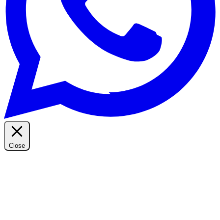
Close