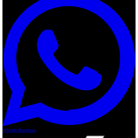
Wheels Boutique