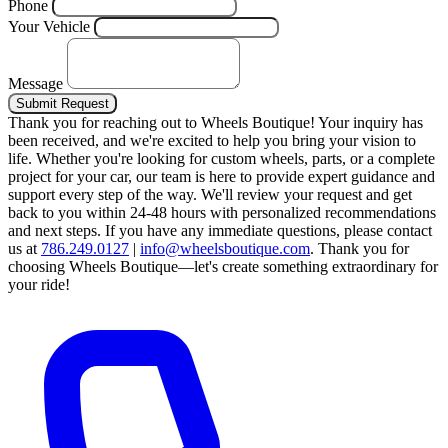
Phone
Your Vehicle
Message
Submit Request
Thank you for reaching out to Wheels Boutique!
Your inquiry has
been received, and we're excited to help you bring your vision to
life. Whether you're looking for custom wheels, parts, or a complete
project for your car, our team is here to provide expert guidance and
support every step of the way.
We'll review your request and get
back to you within 24-48 hours with personalized recommendations
and next steps.
If you have any immediate questions, please contact
us at
786.249.0127
|
info@wheelsboutique.com
.
Thank you for
choosing Wheels Boutique—let's create something extraordinary for
your ride!