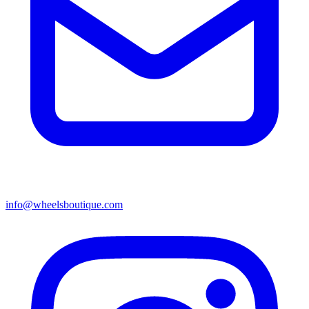
info@wheelsboutique.com