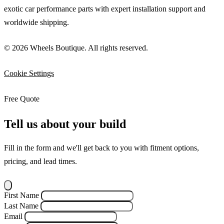
exotic car performance parts with expert installation support and
worldwide shipping.
© 2026 Wheels Boutique. All rights reserved.
Cookie Settings
Free Quote
Tell us about your build
Fill in the form and we'll get back to you with fitment options,
pricing, and lead times.
First Name
Last Name
Email