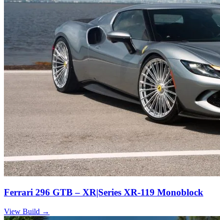
Ferrari 296 GTB – XR|Series XR-119 Monoblock
View Build
→