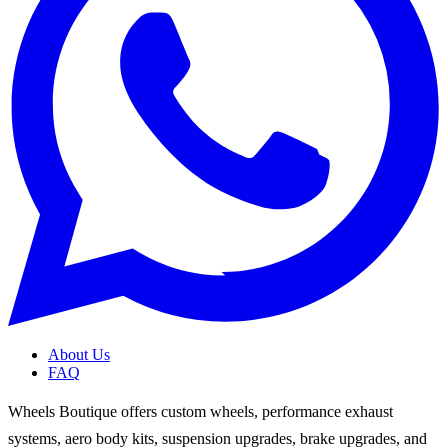
About Us
FAQ
Wheels Boutique offers custom wheels, performance exhaust
systems, aero body kits, suspension upgrades, brake upgrades, and