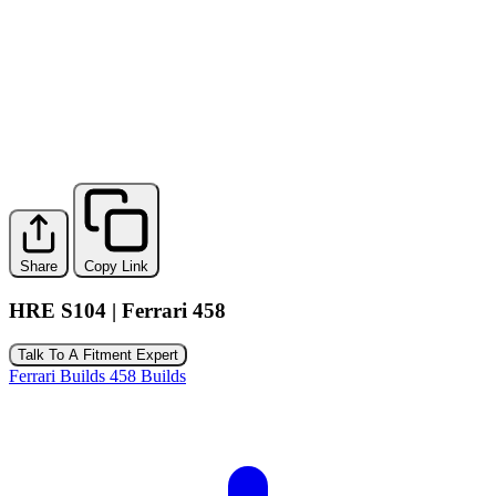
Share
Copy Link
HRE S104 | Ferrari 458
Talk To A Fitment Expert
Ferrari Builds
458 Builds