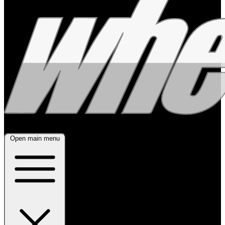
Open main menu