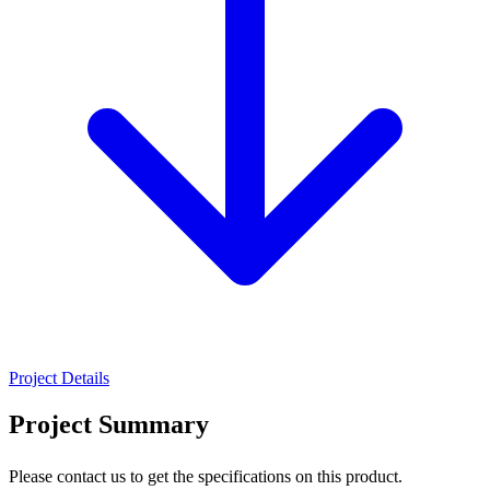
Project Details
Project Summary
Please contact us to get the specifications on this product.