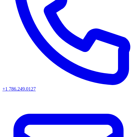
+1 786.249.0127