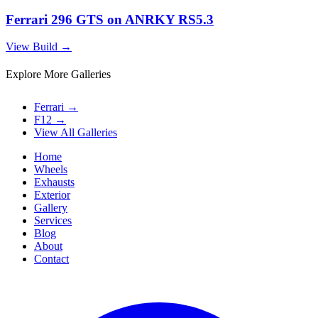
Ferrari 296 GTS on ANRKY RS5.3
View Build
→
Explore More Galleries
Ferrari
→
F12
→
View All Galleries
Home
Wheels
Exhausts
Exterior
Gallery
Services
Blog
About
Contact