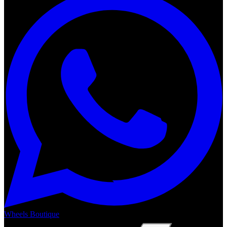
Wheels Boutique