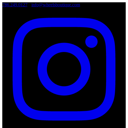
786.249.0127
•
info@wheelsboutique.com