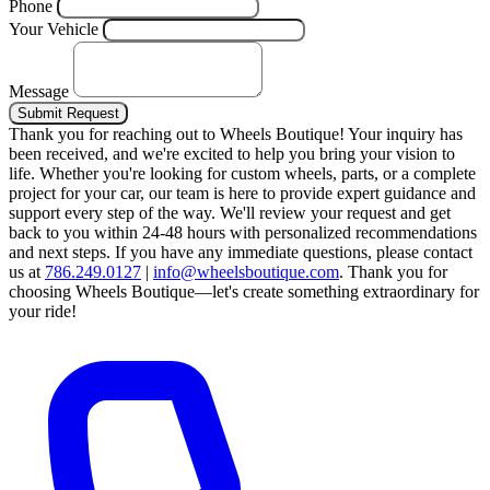
Phone
Your Vehicle
Message
Submit Request
Thank you for reaching out to Wheels Boutique!
Your inquiry has
been received, and we're excited to help you bring your vision to
life. Whether you're looking for custom wheels, parts, or a complete
project for your car, our team is here to provide expert guidance and
support every step of the way.
We'll review your request and get
back to you within 24-48 hours with personalized recommendations
and next steps.
If you have any immediate questions, please contact
us at
786.249.0127
|
info@wheelsboutique.com
.
Thank you for
choosing Wheels Boutique—let's create something extraordinary for
your ride!