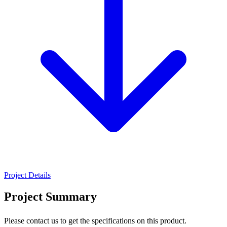
Project Details
Project Summary
Please contact us to get the specifications on this product.