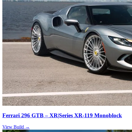
Ferrari 296 GTB – XR|Series XR-119 Monoblock
View Build
→