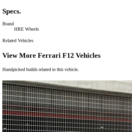
Specs.
Brand
HRE Wheels
Related Vehicles
View More
Ferrari F12 Vehicles
Handpicked builds related to this vehicle.