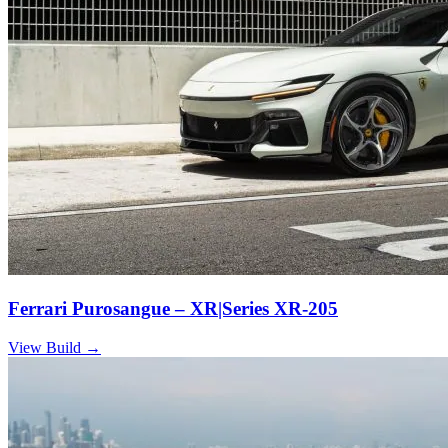
Ferrari Purosangue – XR|Series XR-205
View Build
→