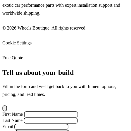
exotic car performance parts with expert installation support and
worldwide shipping.
© 2026 Wheels Boutique. All rights reserved.
Cookie Settings
Free Quote
Tell us about your build
Fill in the form and we'll get back to you with fitment options,
pricing, and lead times.
First Name
Last Name
Email