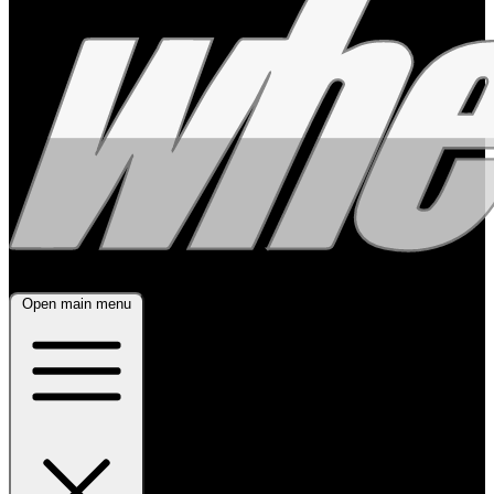
Open main menu