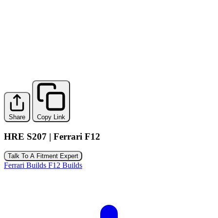
Share
Copy Link
HRE S207 | Ferrari F12
Talk To A Fitment Expert
Ferrari Builds
F12 Builds