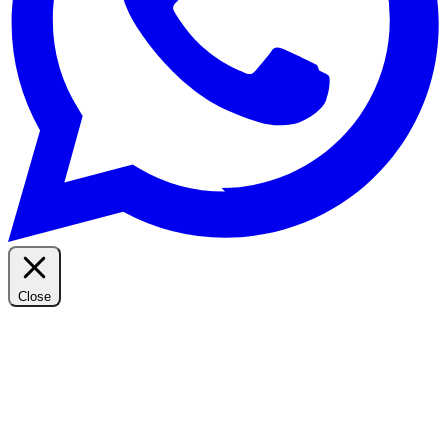
Close