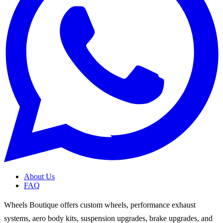
About Us
FAQ
Wheels Boutique offers custom wheels, performance exhaust
systems, aero body kits, suspension upgrades, brake upgrades, and