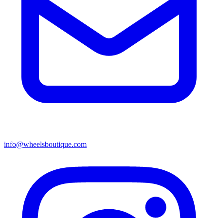
info@wheelsboutique.com