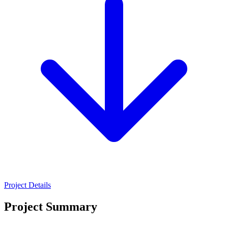
Project Details
Project Summary