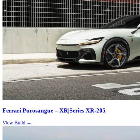
Ferrari Purosangue – XR|Series XR-205
View Build
→