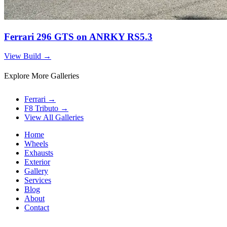
Ferrari 296 GTS on ANRKY RS5.3
View Build
→
Explore More Galleries
Ferrari
→
F8 Tributo
→
View All Galleries
Home
Wheels
Exhausts
Exterior
Gallery
Services
Blog
About
Contact