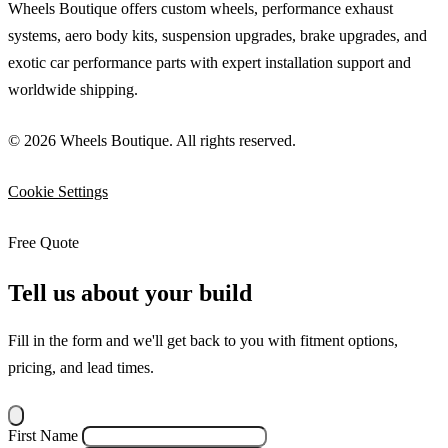
Wheels Boutique offers custom wheels, performance exhaust
systems, aero body kits, suspension upgrades, brake upgrades, and
exotic car performance parts with expert installation support and
worldwide shipping.
© 2026 Wheels Boutique. All rights reserved.
Cookie Settings
Free Quote
Tell us about your build
Fill in the form and we'll get back to you with fitment options,
pricing, and lead times.
First Name