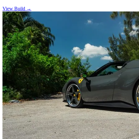
View Build
→