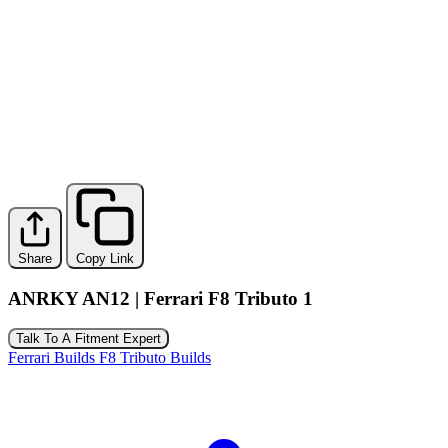
Share
Copy Link
ANRKY AN12 | Ferrari F8 Tributo 1
Talk To A Fitment Expert
Ferrari Builds
F8 Tributo Builds