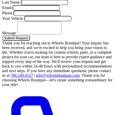
Last Name
Email
Phone
Your Vehicle
Message
Submit Request
Thank you for reaching out to Wheels Boutique!
Your inquiry has
been received, and we're excited to help you bring your vision to
life. Whether you're looking for custom wheels, parts, or a complete
project for your car, our team is here to provide expert guidance and
support every step of the way.
We'll review your request and get
back to you within 24-48 hours with personalized recommendations
and next steps.
If you have any immediate questions, please contact
us at
786.249.0127
|
info@wheelsboutique.com
.
Thank you for
choosing Wheels Boutique—let's create something extraordinary for
your ride!