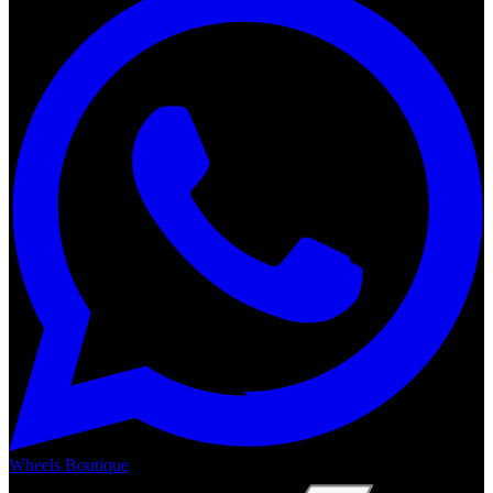
Wheels Boutique