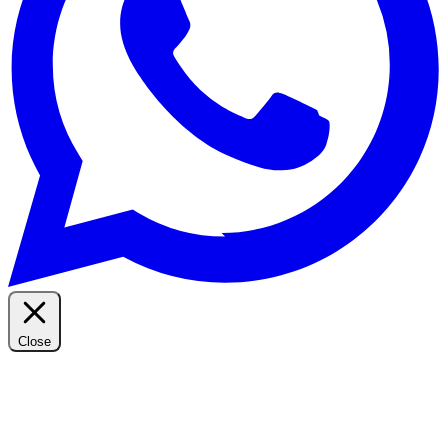
Close