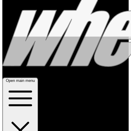
Open main menu