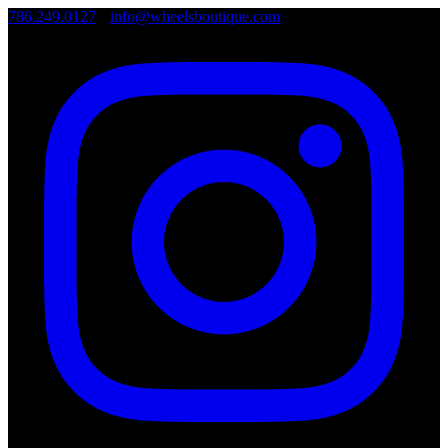
786.249.0127
•
info@wheelsboutique.com