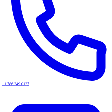
+1 786.249.0127