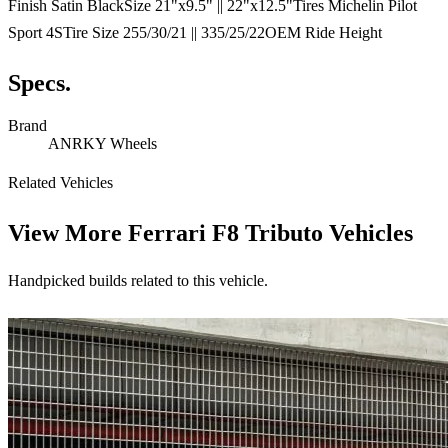
Finish Satin BlackSize 21"x9.5" || 22"x12.5"Tires Michelin Pilot
Sport 4STire Size 255/30/21 || 335/25/22OEM Ride Height
Specs.
Brand
ANRKY Wheels
Related Vehicles
View More
Ferrari F8 Tributo Vehicles
Handpicked builds related to this vehicle.