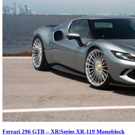
Ferrari 296 GTB – XR|Series XR-119 Monoblock