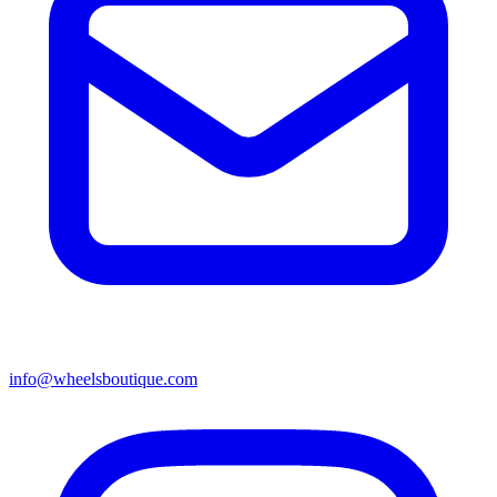
info@wheelsboutique.com