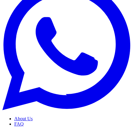
About Us
FAQ