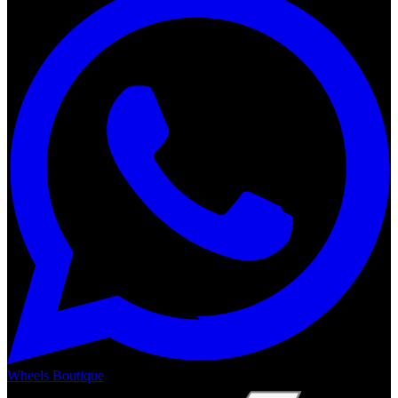
Wheels Boutique