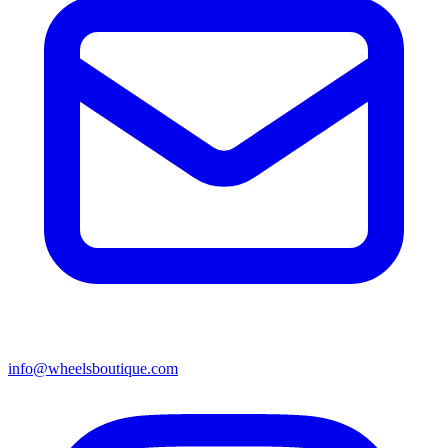
info@wheelsboutique.com