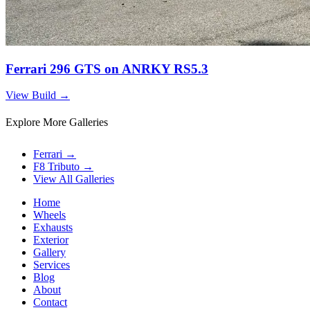
Ferrari 296 GTS on ANRKY RS5.3
View Build
→
Explore More Galleries
Ferrari
→
F8 Tributo
→
View All Galleries
Home
Wheels
Exhausts
Exterior
Gallery
Services
Blog
About
Contact