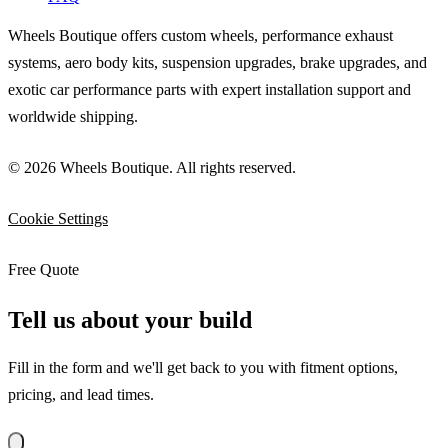
Wheels Boutique offers custom wheels, performance exhaust
systems, aero body kits, suspension upgrades, brake upgrades, and
exotic car performance parts with expert installation support and
worldwide shipping.
© 2026 Wheels Boutique. All rights reserved.
Cookie Settings
Free Quote
Tell us about your build
Fill in the form and we'll get back to you with fitment options,
pricing, and lead times.