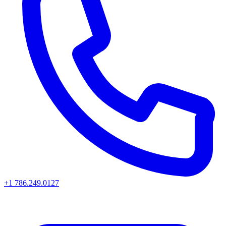
+1 786.249.0127