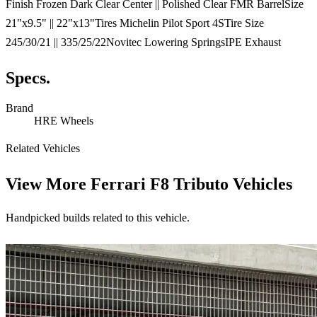
Finish Frozen Dark Clear Center || Polished Clear FMR BarrelSize
21"x9.5" || 22"x13"Tires Michelin Pilot Sport 4STire Size
245/30/21 || 335/25/22Novitec Lowering SpringsIPE Exhaust
Specs.
Brand
HRE Wheels
Related Vehicles
View More
Ferrari F8 Tributo Vehicles
Handpicked builds related to this vehicle.