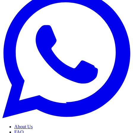
About Us
FAQ