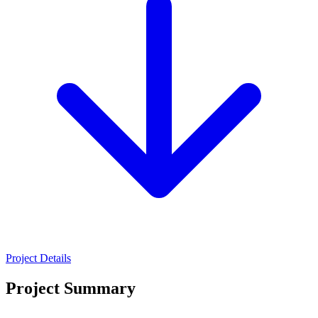
Project Details
Project Summary