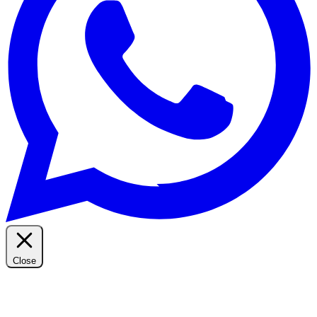
Close