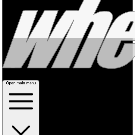
Open main menu