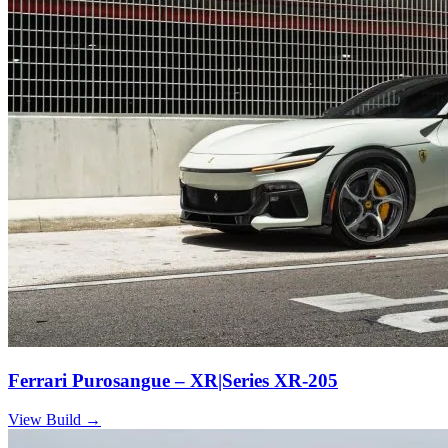
Ferrari Purosangue – XR|Series XR-205
View Build
→