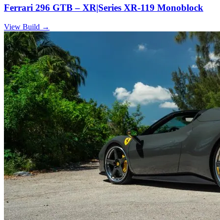
Ferrari 296 GTB – XR|Series XR-119 Monoblock
View Build
→