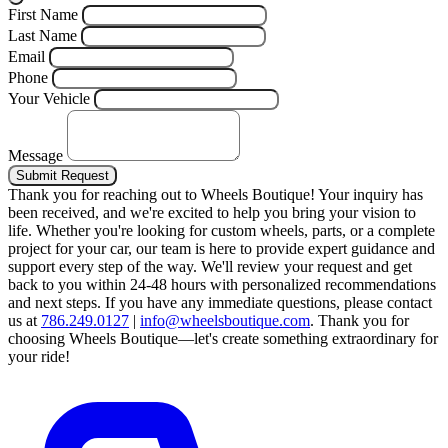
First Name
Last Name
Email
Phone
Your Vehicle
Message
Submit Request
Thank you for reaching out to Wheels Boutique!
Your inquiry has
been received, and we're excited to help you bring your vision to
life. Whether you're looking for custom wheels, parts, or a complete
project for your car, our team is here to provide expert guidance and
support every step of the way.
We'll review your request and get
back to you within 24-48 hours with personalized recommendations
and next steps.
If you have any immediate questions, please contact
us at
786.249.0127
|
info@wheelsboutique.com
.
Thank you for
choosing Wheels Boutique—let's create something extraordinary for
your ride!