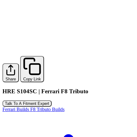
Share
Copy Link
HRE S104SC | Ferrari F8 Tributo
Talk To A Fitment Expert
Ferrari Builds
F8 Tributo Builds