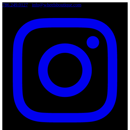
786.249.0127
•
info@wheelsboutique.com