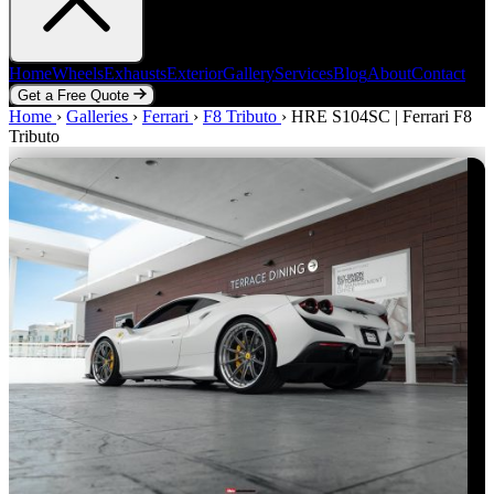
Home
Wheels
Exhausts
Exterior
Gallery
Services
Blog
About
Contact
Get a Free Quote
Home
Home
Wheels
›
Galleries
Exhausts
›
Ferrari
Exterior
›
F8 Tributo
Gallery
Services
›
HRE S104SC | Ferrari F8
Blog
About
Contact
Tributo
Get a Free Quote