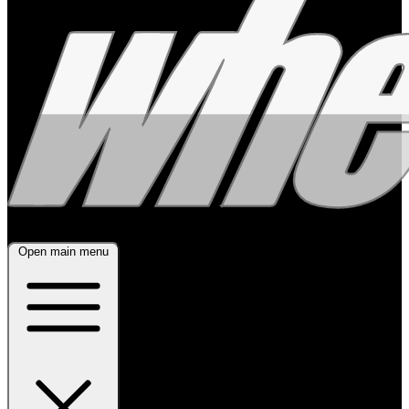
Open main menu