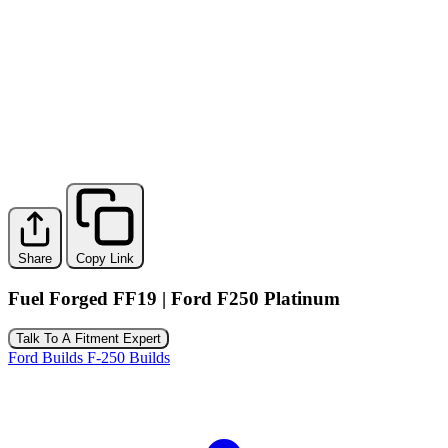
Share
Copy Link
Fuel Forged FF19 | Ford F250 Platinum
Talk To A Fitment Expert
Ford Builds
F-250 Builds