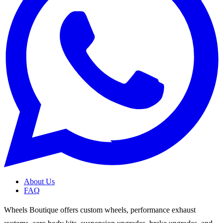
About Us
FAQ
Wheels Boutique offers custom wheels, performance exhaust