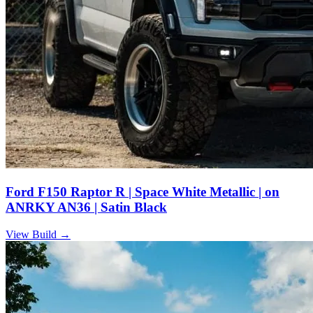
Ford F150 Raptor R | Space White Metallic | on
ANRKY AN36 | Satin Black
View Build
→