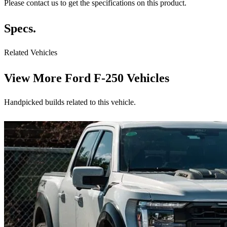
Please contact us to get the specifications on this product.
Specs.
Related Vehicles
View More
Ford F-250 Vehicles
Handpicked builds related to this vehicle.