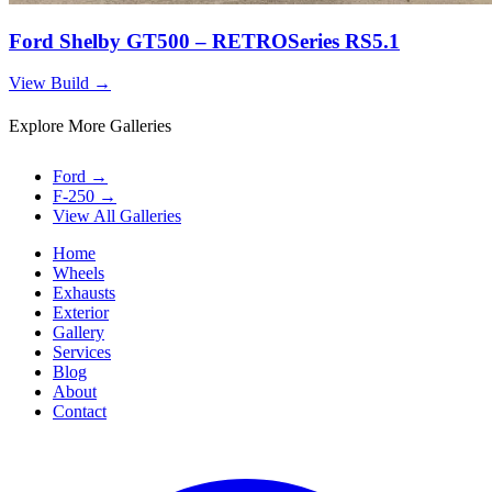
Ford Shelby GT500 – RETROSeries RS5.1
View Build
→
Explore More Galleries
Ford
→
F-250
→
View All Galleries
Home
Wheels
Exhausts
Exterior
Gallery
Services
Blog
About
Contact