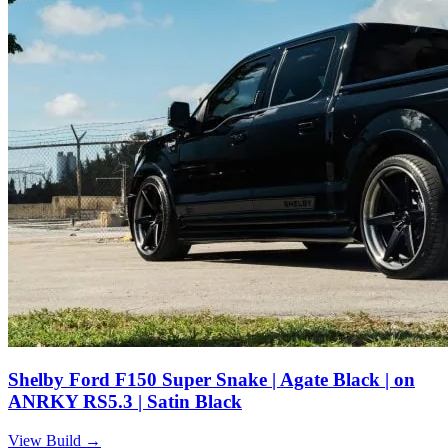
Shelby Ford F150 Super Snake | Agate Black | on
ANRKY RS5.3 | Satin Black
View Build
→