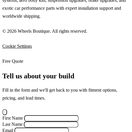
systems, aero body kits, suspension upgrades, brake upgrades, and
exotic car performance parts with expert installation support and
worldwide shipping.
© 2026 Wheels Boutique. All rights reserved.
Cookie Settings
Free Quote
Tell us about your build
Fill in the form and we'll get back to you with fitment options,
pricing, and lead times.
First Name
Last Name
Email