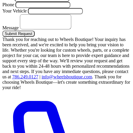
Phone
Your Vehicle
Message
Submit Request
Thank you for reaching out to Wheels Boutique!
Your inquiry has
been received, and we're excited to help you bring your vision to
life. Whether you're looking for custom wheels, parts, or a complete
project for your car, our team is here to provide expert guidance and
support every step of the way.
We'll review your request and get
back to you within 24-48 hours with personalized recommendations
and next steps.
If you have any immediate questions, please contact
us at
786.249.0127
|
info@wheelsboutique.com
.
Thank you for
choosing Wheels Boutique—let's create something extraordinary for
your ride!