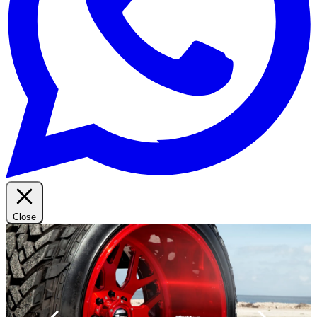
Close