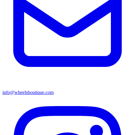
info@wheelsboutique.com