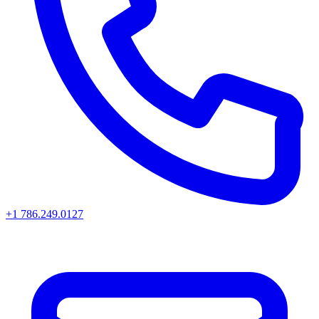
+1 786.249.0127