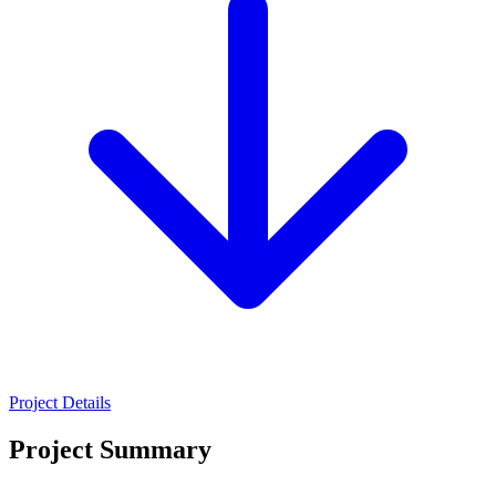
Project Details
Project Summary