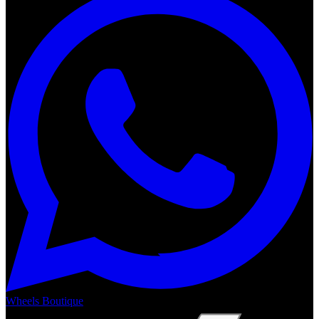
Wheels Boutique