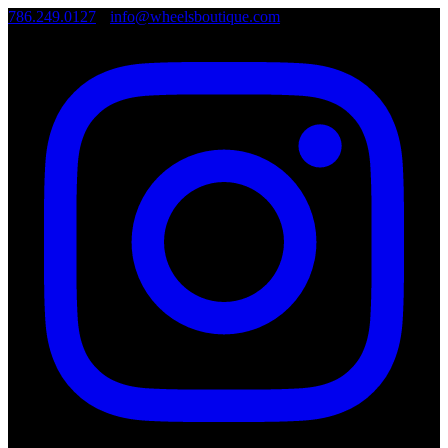
786.249.0127
•
info@wheelsboutique.com