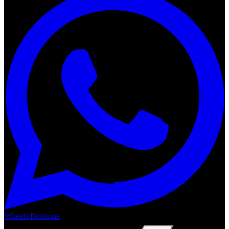
Wheels Boutique