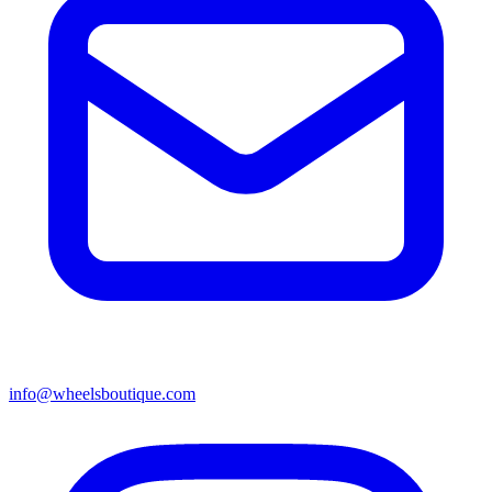
info@wheelsboutique.com