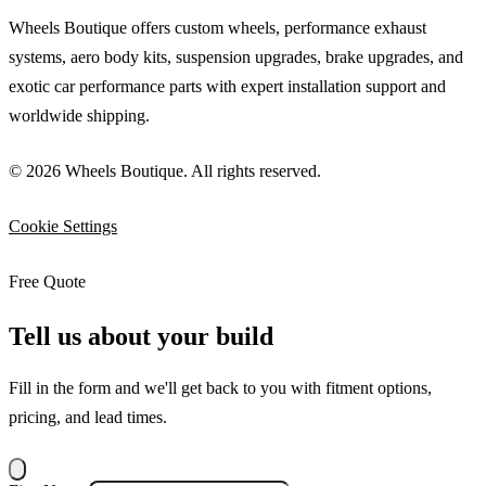
Wheels Boutique offers custom wheels, performance exhaust
systems, aero body kits, suspension upgrades, brake upgrades, and
exotic car performance parts with expert installation support and
worldwide shipping.
© 2026 Wheels Boutique. All rights reserved.
Cookie Settings
Free Quote
Tell us about your build
Fill in the form and we'll get back to you with fitment options,
pricing, and lead times.