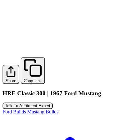
Share
Copy Link
HRE Classic 300 | 1967 Ford Mustang
Talk To A Fitment Expert
Ford Builds
Mustang Builds