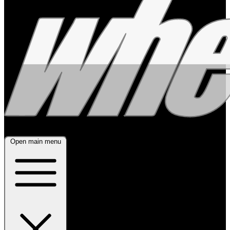
Open main menu