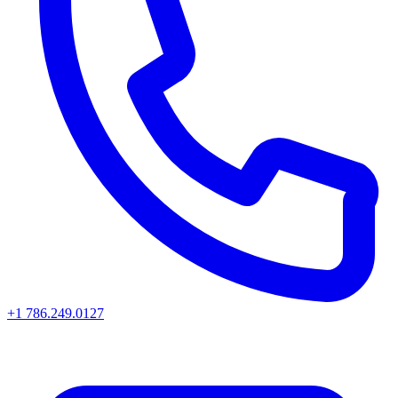
+1 786.249.0127