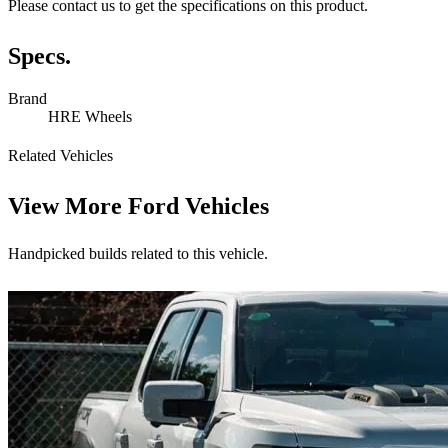
Please contact us to get the specifications on this product.
Specs.
Brand
HRE Wheels
Related Vehicles
View More
Ford Vehicles
Handpicked builds related to this vehicle.