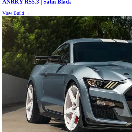
ANRKY RS5.3 | Satin Black
View Build
→