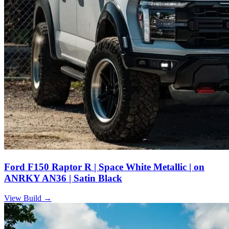
Ford F150 Raptor R | Space White Metallic | on
ANRKY AN36 | Satin Black
View Build
→