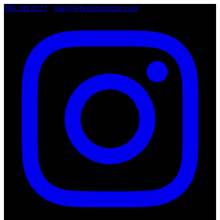
786.249.0127
•
info@wheelsboutique.com