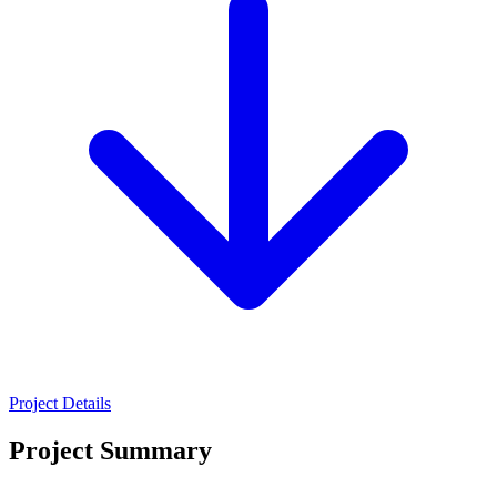
Project Details
Project Summary