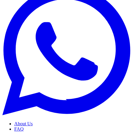
About Us
FAQ