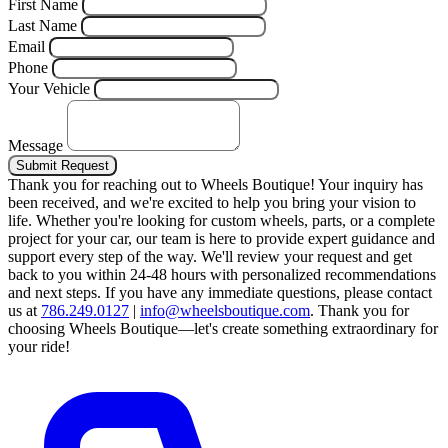
First Name
Last Name
Email
Phone
Your Vehicle
Message
Submit Request
Thank you for reaching out to Wheels Boutique!
Your inquiry has
been received, and we're excited to help you bring your vision to
life. Whether you're looking for custom wheels, parts, or a complete
project for your car, our team is here to provide expert guidance and
support every step of the way.
We'll review your request and get
back to you within 24-48 hours with personalized recommendations
and next steps.
If you have any immediate questions, please contact
us at
786.249.0127
|
info@wheelsboutique.com
.
Thank you for
choosing Wheels Boutique—let's create something extraordinary for
your ride!