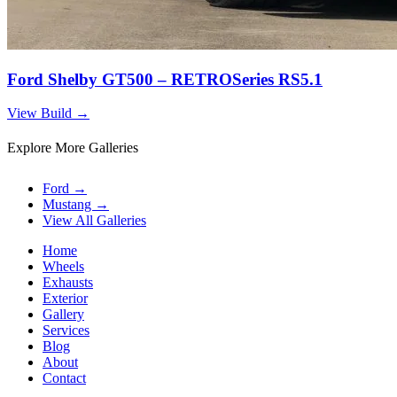
Ford Shelby GT500 – RETROSeries RS5.1
View Build
→
Explore More Galleries
Ford
→
Mustang
→
View All Galleries
Home
Wheels
Exhausts
Exterior
Gallery
Services
Blog
About
Contact