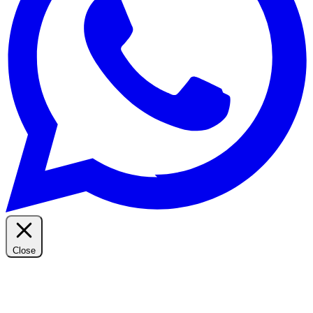
Close