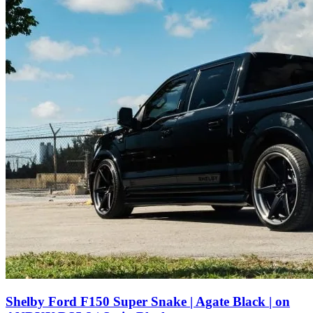
Shelby Ford F150 Super Snake | Agate Black | on