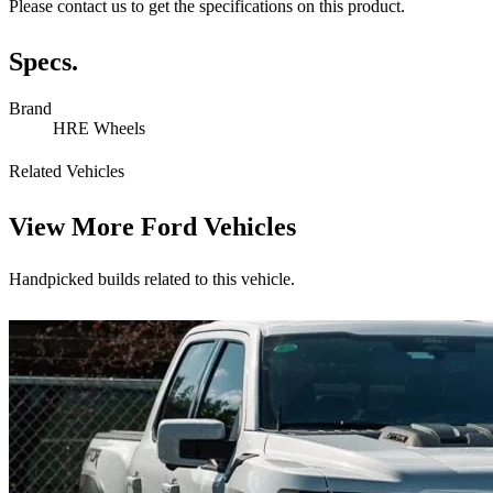
Please contact us to get the specifications on this product.
Specs.
Brand
HRE Wheels
Related Vehicles
View More
Ford Vehicles
Handpicked builds related to this vehicle.