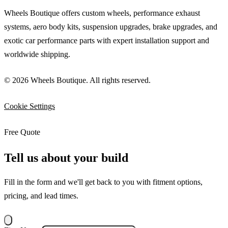
Wheels Boutique offers custom wheels, performance exhaust
systems, aero body kits, suspension upgrades, brake upgrades, and
exotic car performance parts with expert installation support and
worldwide shipping.
© 2026 Wheels Boutique. All rights reserved.
Cookie Settings
Free Quote
Tell us about your build
Fill in the form and we'll get back to you with fitment options,
pricing, and lead times.