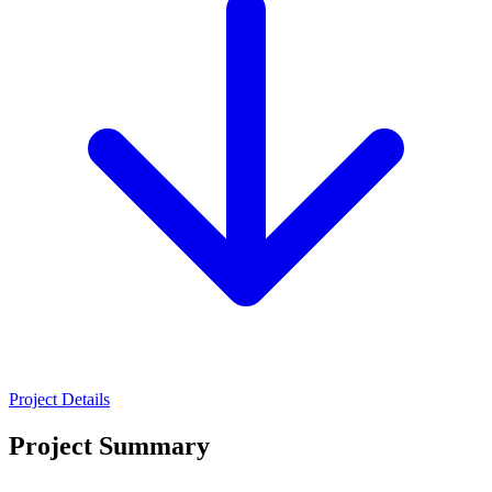
Project Details
Project Summary