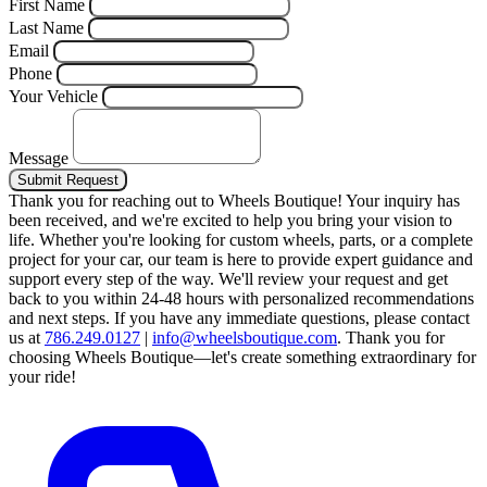
First Name
Last Name
Email
Phone
Your Vehicle
Message
Submit Request
Thank you for reaching out to Wheels Boutique!
Your inquiry has
been received, and we're excited to help you bring your vision to
life. Whether you're looking for custom wheels, parts, or a complete
project for your car, our team is here to provide expert guidance and
support every step of the way.
We'll review your request and get
back to you within 24-48 hours with personalized recommendations
and next steps.
If you have any immediate questions, please contact
us at
786.249.0127
|
info@wheelsboutique.com
.
Thank you for
choosing Wheels Boutique—let's create something extraordinary for
your ride!