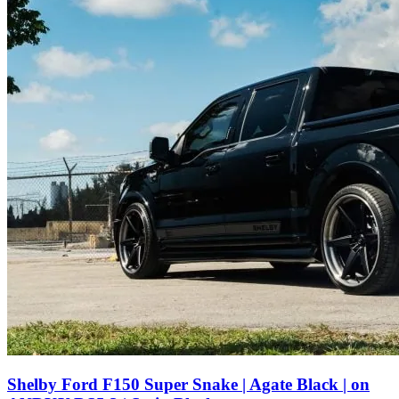
Shelby Ford F150 Super Snake | Agate Black | on