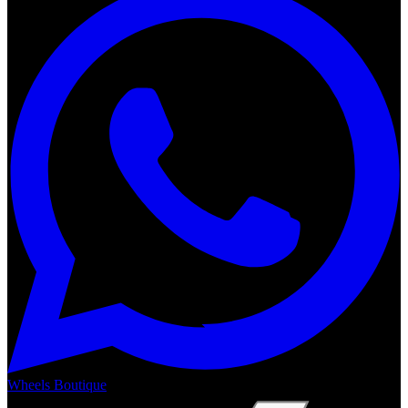
Wheels Boutique