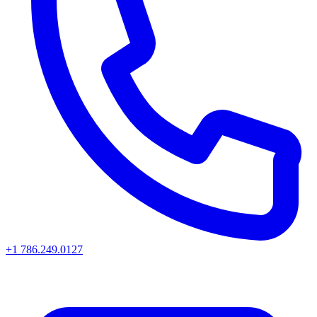
+1 786.249.0127