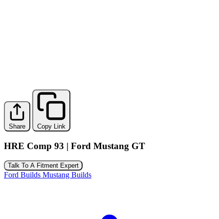
Share
Copy Link
HRE Comp 93 | Ford Mustang GT
Talk To A Fitment Expert
Ford Builds
Mustang Builds