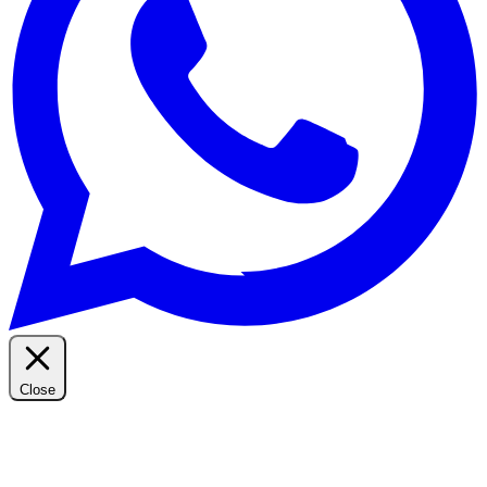
Close