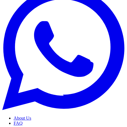
About Us
FAQ