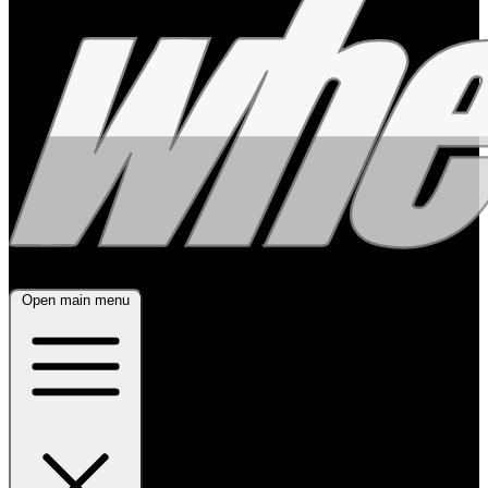
Open main menu