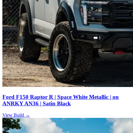
Ford F150 Raptor R | Space White Metallic | on
ANRKY AN36 | Satin Black
View Build
→