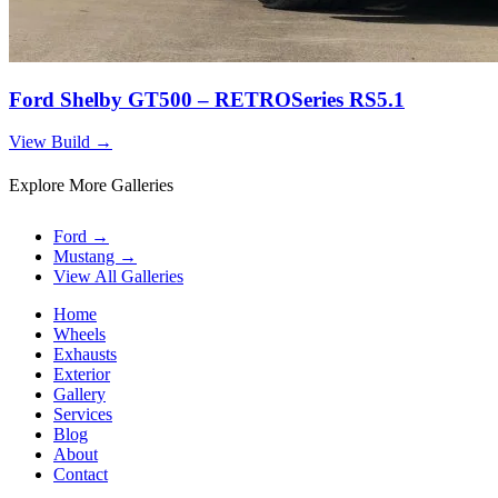
Ford Shelby GT500 – RETROSeries RS5.1
View Build
→
Explore More Galleries
Ford
→
Mustang
→
View All Galleries
Home
Wheels
Exhausts
Exterior
Gallery
Services
Blog
About
Contact