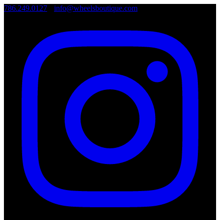
786.249.0127
•
info@wheelsboutique.com