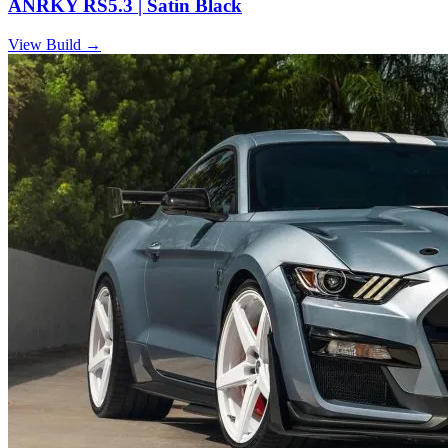
ANRKY RS5.3 | Satin Black
View Build
→