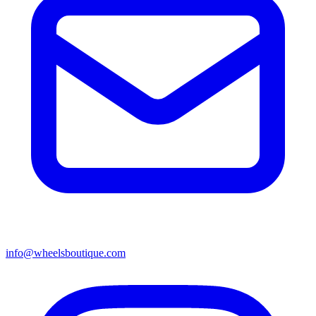
info@wheelsboutique.com