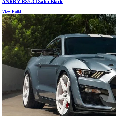
ANRKY RS5.3 | Satin Black
View Build
→