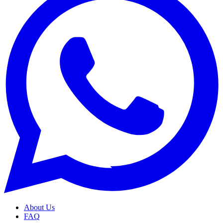
About Us
FAQ