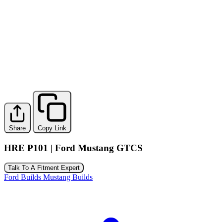
Share
Copy Link
HRE P101 | Ford Mustang GTCS
Talk To A Fitment Expert
Ford Builds
Mustang Builds