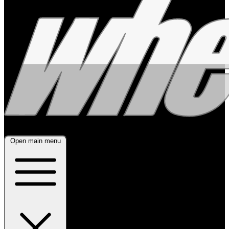
Open main menu