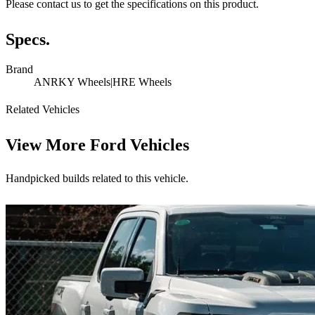
Please contact us to get the specifications on this product.
Specs.
Brand
ANRKY Wheels|HRE Wheels
Related Vehicles
View More
Ford Vehicles
Handpicked builds related to this vehicle.