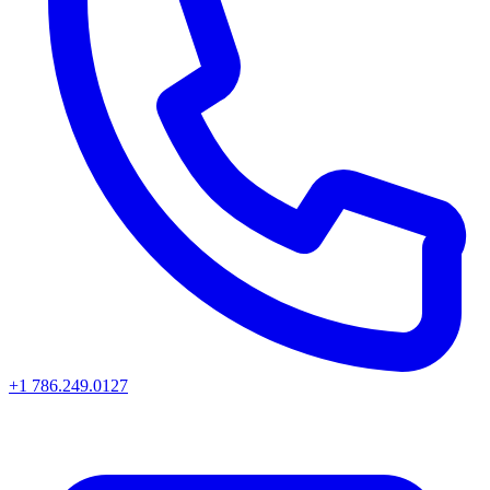
+1 786.249.0127