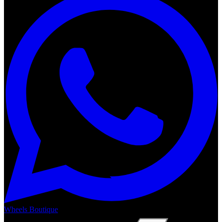
Wheels Boutique