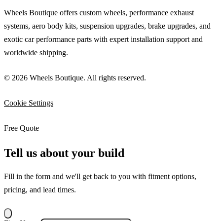
Wheels Boutique offers custom wheels, performance exhaust
systems, aero body kits, suspension upgrades, brake upgrades, and
exotic car performance parts with expert installation support and
worldwide shipping.
© 2026 Wheels Boutique. All rights reserved.
Cookie Settings
Free Quote
Tell us about your build
Fill in the form and we'll get back to you with fitment options,
pricing, and lead times.