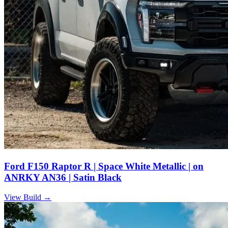
Ford F150 Raptor R | Space White Metallic | on
ANRKY AN36 | Satin Black
View Build
→