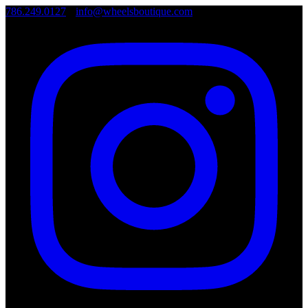
786.249.0127
•
info@wheelsboutique.com