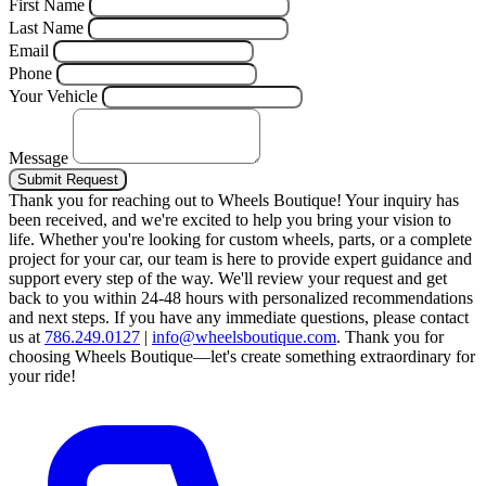
First Name
Last Name
Email
Phone
Your Vehicle
Message
Submit Request
Thank you for reaching out to Wheels Boutique!
Your inquiry has
been received, and we're excited to help you bring your vision to
life. Whether you're looking for custom wheels, parts, or a complete
project for your car, our team is here to provide expert guidance and
support every step of the way.
We'll review your request and get
back to you within 24-48 hours with personalized recommendations
and next steps.
If you have any immediate questions, please contact
us at
786.249.0127
|
info@wheelsboutique.com
.
Thank you for
choosing Wheels Boutique—let's create something extraordinary for
your ride!