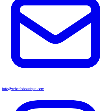
info@wheelsboutique.com