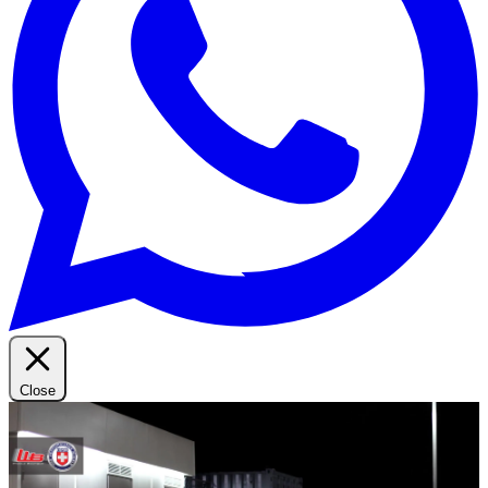
Close