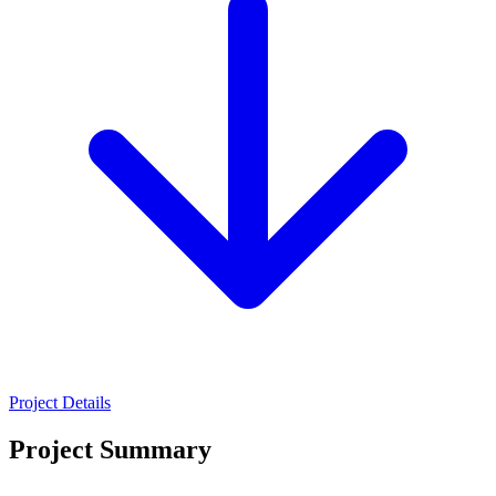
Project Details
Project Summary