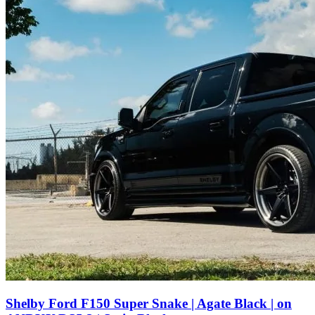
Shelby Ford F150 Super Snake | Agate Black | on