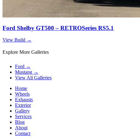
Ford Shelby GT500 – RETROSeries RS5.1
View Build
→
Explore More Galleries
Ford
→
Mustang
→
View All Galleries
Home
Wheels
Exhausts
Exterior
Gallery
Services
Blog
About
Contact