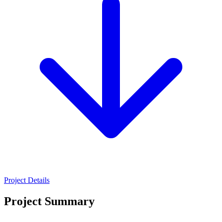
Project Details
Project Summary