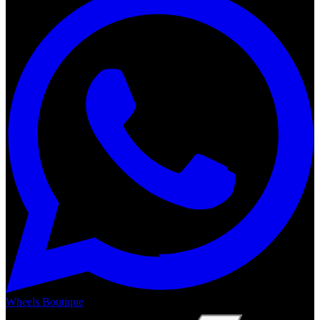
Wheels Boutique