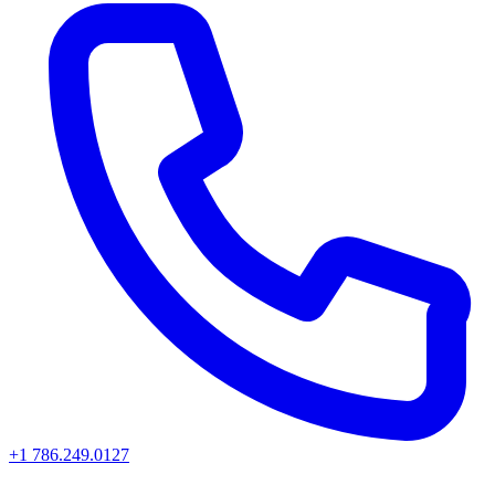
+1 786.249.0127