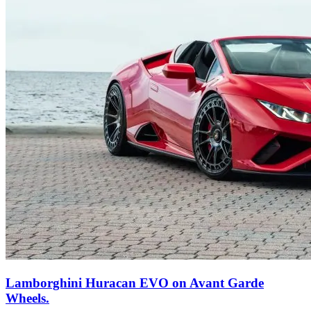
Lamborghini Huracan EVO on Avant Garde
Wheels.