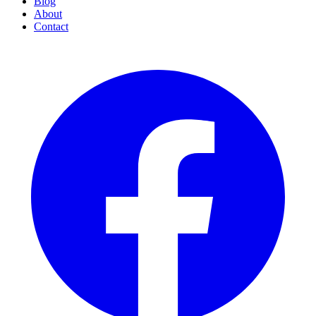
Blog
About
Contact