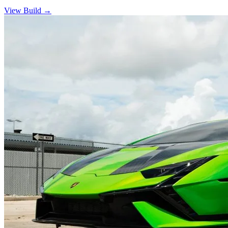
View Build
→