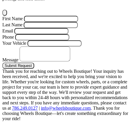
First Name
Last Name
Email
Phone
Your Vehicle
Message
Submit Request
Thank you for reaching out to Wheels Boutique!
Your inquiry has
been received, and we're excited to help you bring your vision to
life. Whether you're looking for custom wheels, parts, or a complete
project for your car, our team is here to provide expert guidance and
support every step of the way.
We'll review your request and get
back to you within 24-48 hours with personalized recommendations
and next steps.
If you have any immediate questions, please contact
us at
786.249.0127
|
info@wheelsboutique.com
.
Thank you for
choosing Wheels Boutique—let's create something extraordinary for
your ride!