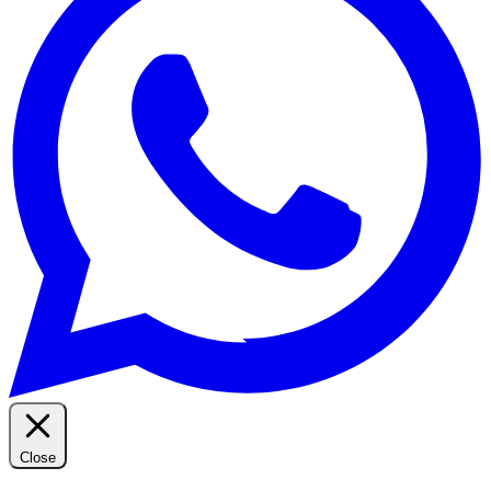
Close