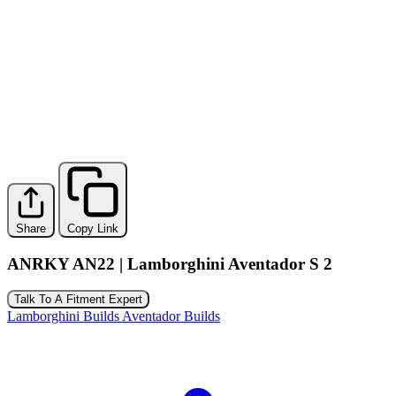
Share
Copy Link
ANRKY AN22 | Lamborghini Aventador S 2
Talk To A Fitment Expert
Lamborghini Builds
Aventador Builds