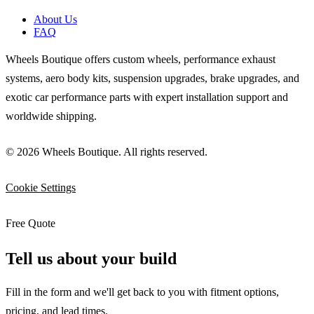
About Us
FAQ
Wheels Boutique offers custom wheels, performance exhaust
systems, aero body kits, suspension upgrades, brake upgrades, and
exotic car performance parts with expert installation support and
worldwide shipping.
© 2026 Wheels Boutique. All rights reserved.
Cookie Settings
Free Quote
Tell us about your build
Fill in the form and we'll get back to you with fitment options,
pricing, and lead times.