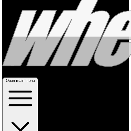
Open main menu