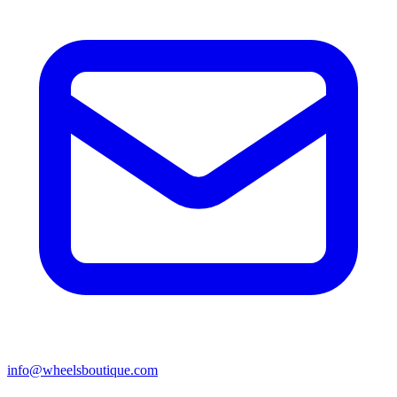
info@wheelsboutique.com