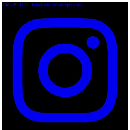
786.249.0127
•
info@wheelsboutique.com