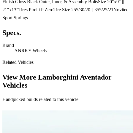
Finish Gloss Black Outer, Inner, & Assembly BoltsSize 20"x9" ||
21"x13"Tires Pirelli P ZeroTire Size 255/30/20 || 355/25/21Novitec
Sport Springs
Specs.
Brand
ANRKY Wheels
Related Vehicles
View More
Lamborghini Aventador
Vehicles
Handpicked builds related to this vehicle.