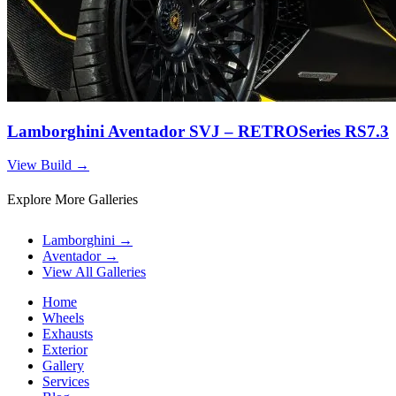
Lamborghini Aventador SVJ – RETROSeries RS7.3
View Build
→
Explore More Galleries
Lamborghini
→
Aventador
→
View All Galleries
Home
Wheels
Exhausts
Exterior
Gallery
Services