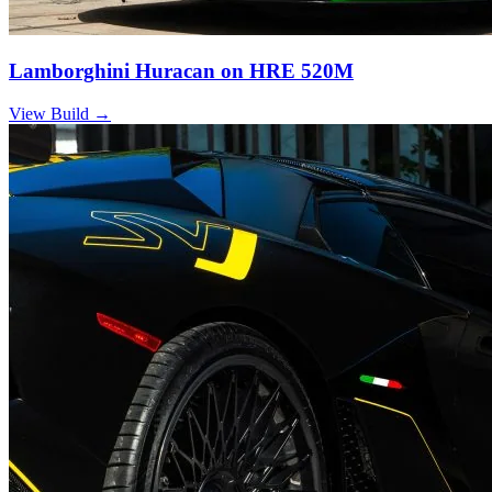
Lamborghini Huracan on HRE 520M
View Build
→