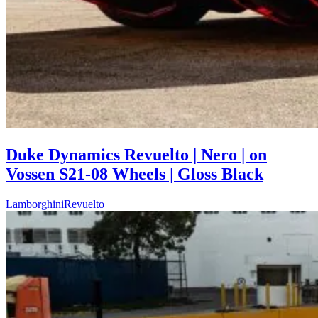
Duke Dynamics Revuelto | Nero | on
Vossen S21-08 Wheels | Gloss Black
Lamborghini
Revuelto