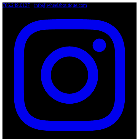
786.249.0127
•
info@wheelsboutique.com