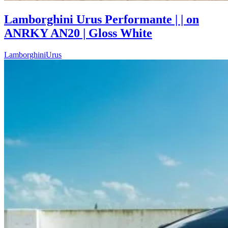
Lamborghini Urus Performante | | on
ANRKY AN20 | Gloss White
Lamborghini
Urus