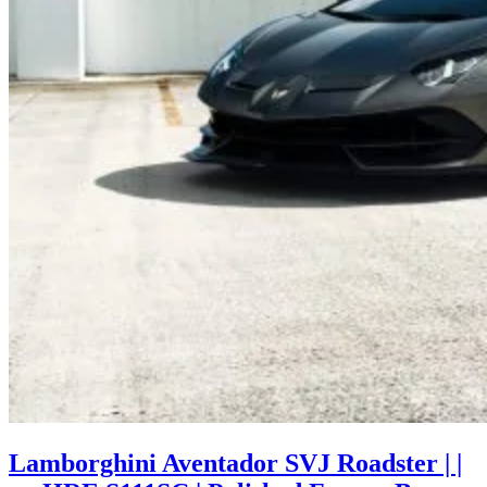
Lamborghini Aventador SVJ Roadster | |