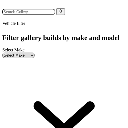
Vehicle filter
Filter gallery builds by make and model
Select Make