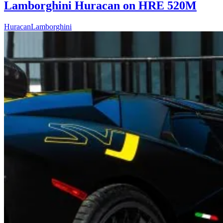
Lamborghini Huracan on HRE 520M
Huracan
Lamborghini