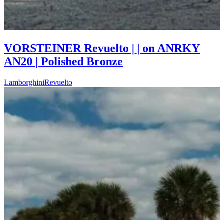
VORSTEINER Revuelto | | on ANRKY
AN20 | Polished Bronze
Lamborghini
Revuelto