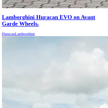
Lamborghini Huracan EVO on Avant
Garde Wheels.
Huracan
Lamborghini