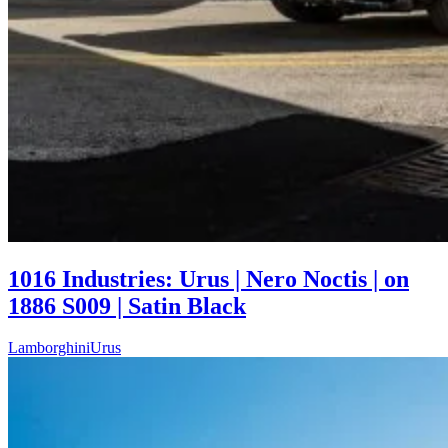
1016 Industries: Urus | Nero Noctis | on
1886 S009 | Satin Black
Lamborghini
Urus