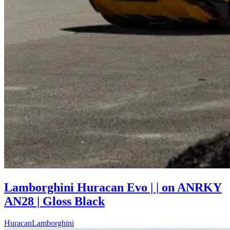
Lamborghini Huracan Evo | | on ANRKY
AN28 | Gloss Black
Huracan
Lamborghini