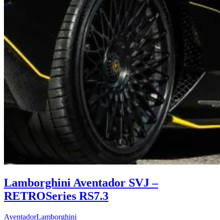
Lamborghini Aventador SVJ –
RETROSeries RS7.3
Aventador
Lamborghini