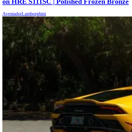
on HRE S111SC | Polished Frozen Bronze
Aventador
Lamborghini