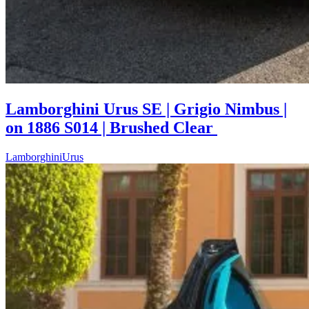
Lamborghini Urus SE | Grigio Nimbus |
on 1886 S014 | Brushed Clear
Lamborghini
Urus