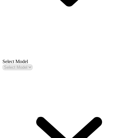
Select Model