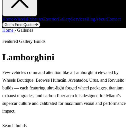
Home
Wheels
Exhausts
Exterior
Gallery
Services
Blog
About
Contact
Get a Free Quote
Home
Home
Wheels
›
Galleries
Exhausts
Exterior
Gallery
Services
Blog
About
Contact
Get a Free Quote
Featured Gallery Builds
Lamborghini
Few vehicles command attention like a Lamborghini elevated by
Wheels Boutique. Browse Huracán, Aventador, Urus, and Revuelto
builds — each featuring ultra-light forged wheel packages, titanium
exhaust upgrades, and carbon fiber aero kits designed for Miami’s
supercar culture and calibrated for maximum visual and performance
impact.
Search builds