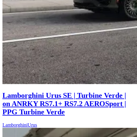
Lamborghini Urus SE | Turbine Verde |
on ANRKY RS7.1+ RS7.2 AEROSport |
PPG Turbine Verde
Lamborghini
Urus