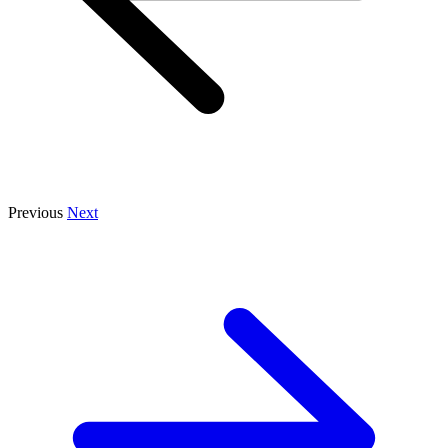
Previous
Next