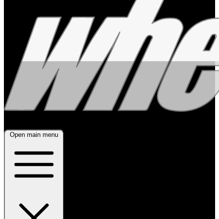
Open main menu