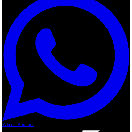
Wheels Boutique