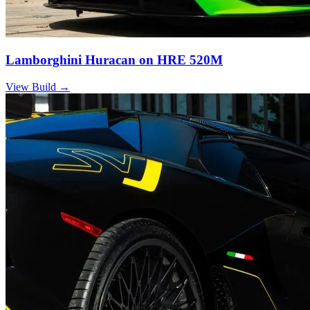
Lamborghini Huracan on HRE 520M
View Build
→