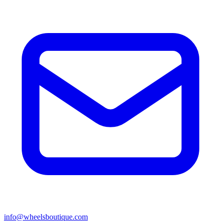
info@wheelsboutique.com