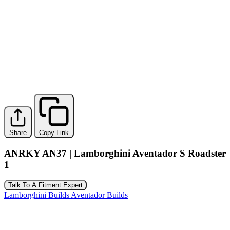
Share
Copy Link
ANRKY AN37 | Lamborghini Aventador S Roadster
1
Talk To A Fitment Expert
Lamborghini Builds
Aventador Builds