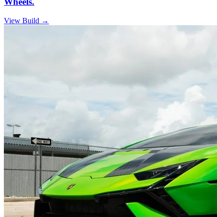
Wheels.
View Build
→