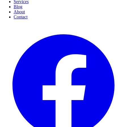
Services
Blog
About
Contact