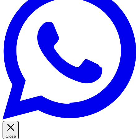
Close