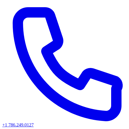
+1 786.249.0127