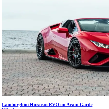
Lamborghini Huracan EVO on Avant Garde