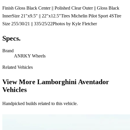
Finish Gloss Black Center || Polished Clear Outer || Gloss Black
InnerSize 21"x9.5" || 22"x12.5"Tires Michelin Pilot Sport 4STire
Size 255/30/21 || 335/25/22Photos by Kyle Fletcher
Specs.
Brand
ANRKY Wheels
Related Vehicles
View More
Lamborghini Aventador
Vehicles
Handpicked builds related to this vehicle.