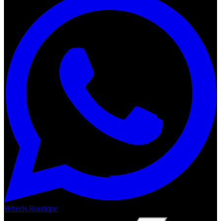
Wheels Boutique