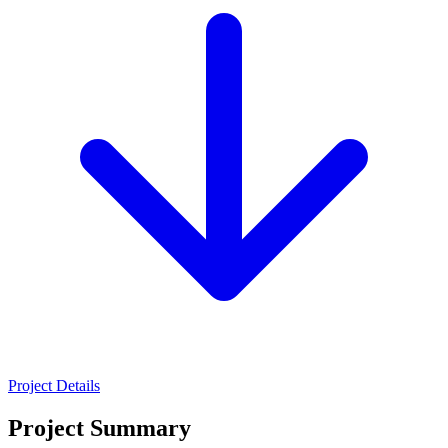
Project Details
Project Summary