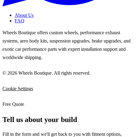
About Us
FAQ
Wheels Boutique offers custom wheels, performance exhaust
systems, aero body kits, suspension upgrades, brake upgrades, and
exotic car performance parts with expert installation support and
worldwide shipping.
© 2026 Wheels Boutique. All rights reserved.
Cookie Settings
Free Quote
Tell us about your build
Fill in the form and we'll get back to you with fitment options,