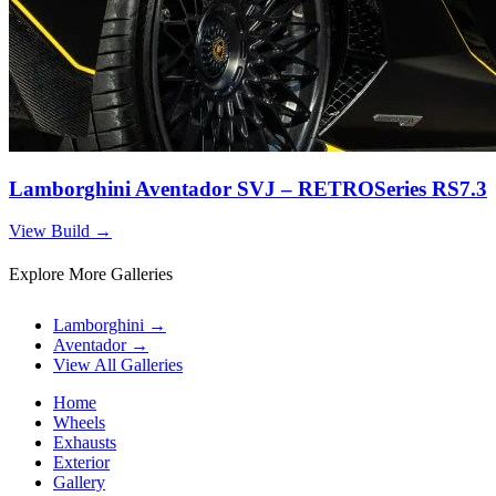
Lamborghini Aventador SVJ – RETROSeries RS7.3
View Build
→
Explore More Galleries
Lamborghini
→
Aventador
→
View All Galleries
Home
Wheels
Exhausts
Exterior
Gallery