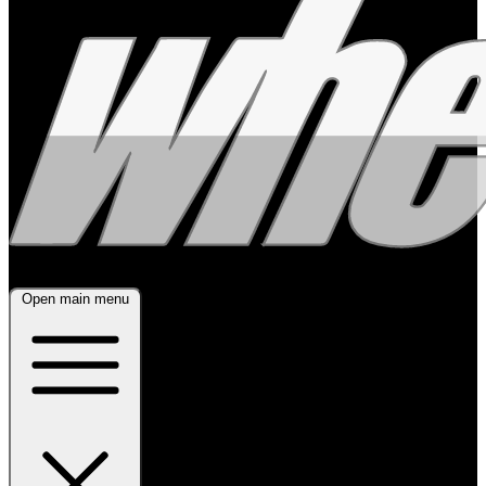
Open main menu