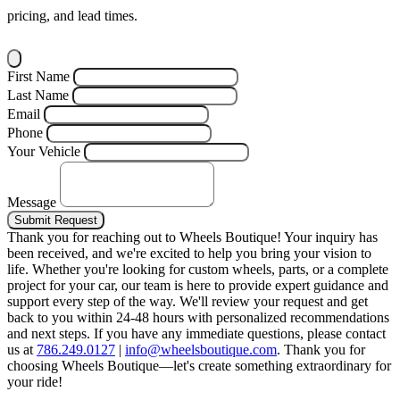
pricing, and lead times.
First Name
Last Name
Email
Phone
Your Vehicle
Message
Submit Request
Thank you for reaching out to Wheels Boutique!
Your inquiry has
been received, and we're excited to help you bring your vision to
life. Whether you're looking for custom wheels, parts, or a complete
project for your car, our team is here to provide expert guidance and
support every step of the way.
We'll review your request and get
back to you within 24-48 hours with personalized recommendations
and next steps.
If you have any immediate questions, please contact
us at
786.249.0127
|
info@wheelsboutique.com
.
Thank you for
choosing Wheels Boutique—let's create something extraordinary for
your ride!