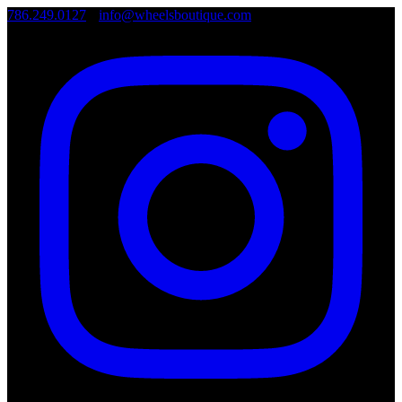
786.249.0127
•
info@wheelsboutique.com