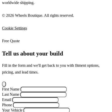
worldwide shipping.
© 2026 Wheels Boutique. All rights reserved.
Cookie Settings
Free Quote
Tell us about your build
Fill in the form and we'll get back to you with fitment options,
pricing, and lead times.
First Name
Last Name
Email
Phone
Your Vehicle