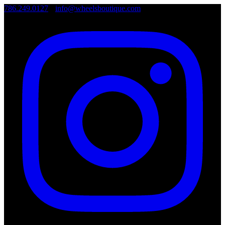
786.249.0127
•
info@wheelsboutique.com