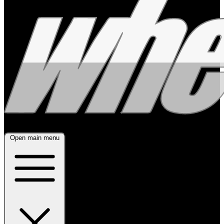
Open main menu