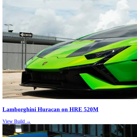
Lamborghini Huracan on HRE 520M
View Build
→