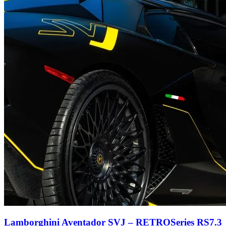
Lamborghini Aventador SVJ – RETROSeries RS7.3