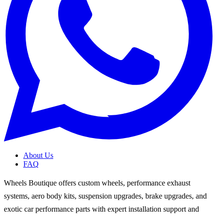
About Us
FAQ
Wheels Boutique offers custom wheels, performance exhaust
systems, aero body kits, suspension upgrades, brake upgrades, and
exotic car performance parts with expert installation support and