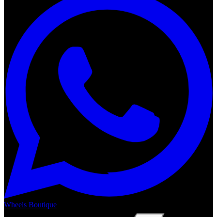
Wheels Boutique