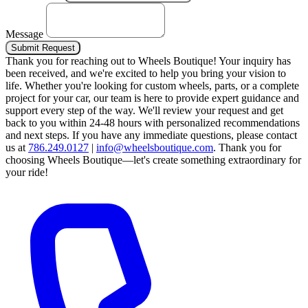
Message
Submit Request
Thank you for reaching out to Wheels Boutique!
Your inquiry has
been received, and we're excited to help you bring your vision to
life. Whether you're looking for custom wheels, parts, or a complete
project for your car, our team is here to provide expert guidance and
support every step of the way.
We'll review your request and get
back to you within 24-48 hours with personalized recommendations
and next steps.
If you have any immediate questions, please contact
us at
786.249.0127
|
info@wheelsboutique.com
.
Thank you for
choosing Wheels Boutique—let's create something extraordinary for
your ride!