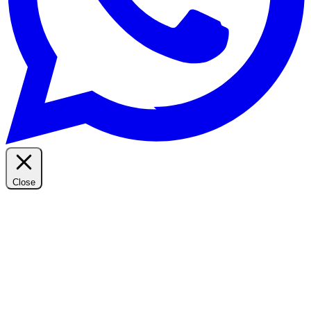
Close