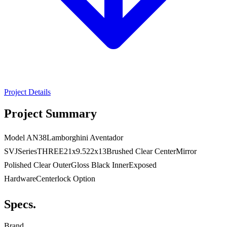
Project Details
Project Summary
Model AN38Lamborghini Aventador
SVJSeriesTHREE21x9.522x13Brushed Clear CenterMirror
Polished Clear OuterGloss Black InnerExposed
HardwareCenterlock Option
Specs.
Brand