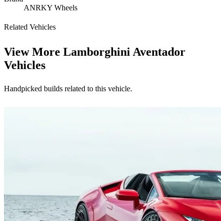
ANRKY Wheels
Related Vehicles
View More
Lamborghini Aventador
Vehicles
Handpicked builds related to this vehicle.