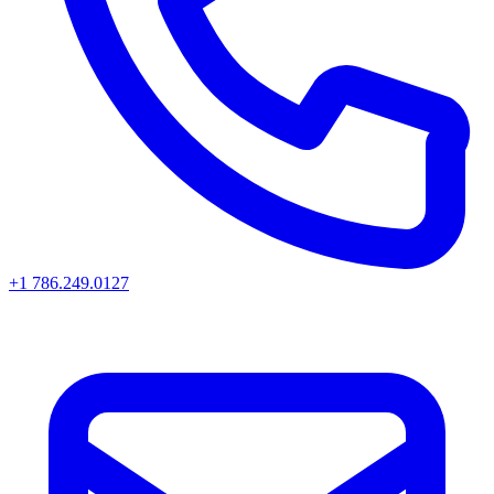
+1 786.249.0127