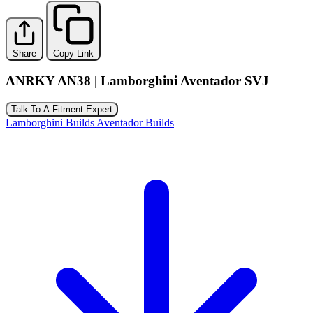
Share
Copy Link
ANRKY AN38 | Lamborghini Aventador SVJ
Talk To A Fitment Expert
Lamborghini Builds
Aventador Builds