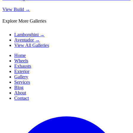
View Build
→
Explore More Galleries
Lamborghini
→
Aventador
→
View All Galleries
Home
Wheels
Exhausts
Exterior
Gallery
Services
Blog
About
Contact