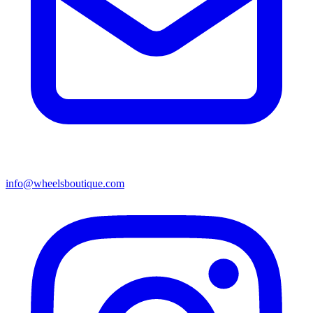
info@wheelsboutique.com