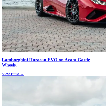
Lamborghini Huracan EVO on Avant Garde
Wheels.
View Build
→