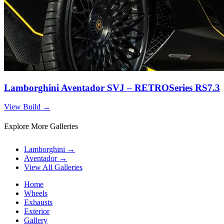
Lamborghini Aventador SVJ – RETROSeries RS7.3
View Build
→
Explore More Galleries
Lamborghini
→
Aventador
→
View All Galleries
Home
Wheels
Exhausts
Exterior
Gallery