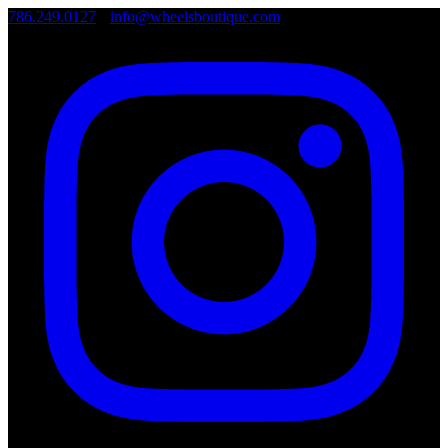
786.249.0127
•
info@wheelsboutique.com