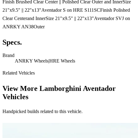
Finish Brushed Clear Center || Polished Clear Outer and InnerSize
21"x9.5" || 22"x13"Aventador S on HRE S111SCFinish Polished
Clear Centerand InnerSize 21"x9.5" || 22"x13"Aventador SVJ on
ANRKY AN38Outer
Specs.
Brand
ANRKY Wheels|HRE Wheels
Related Vehicles
View More
Lamborghini Aventador
Vehicles
Handpicked builds related to this vehicle.