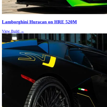
Lamborghini Huracan on HRE 520M
View Build
→