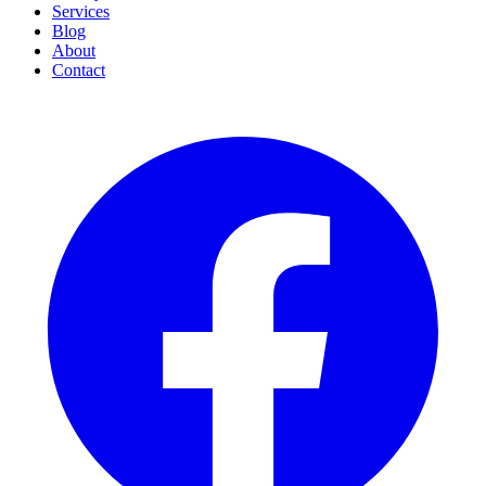
Services
Blog
About
Contact