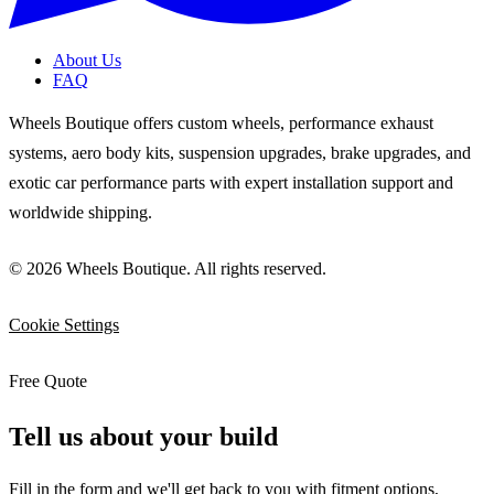
About Us
FAQ
Wheels Boutique offers custom wheels, performance exhaust
systems, aero body kits, suspension upgrades, brake upgrades, and
exotic car performance parts with expert installation support and
worldwide shipping.
© 2026 Wheels Boutique. All rights reserved.
Cookie Settings
Free Quote
Tell us about your build
Fill in the form and we'll get back to you with fitment options,