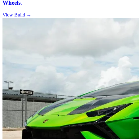
Wheels.
View Build
→