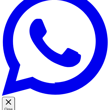
Close