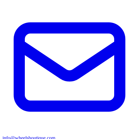
info@wheelsboutique.com