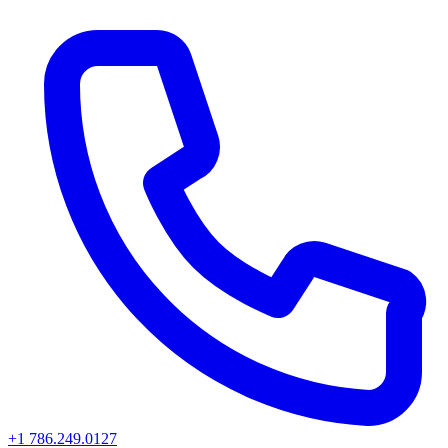
+1 786.249.0127