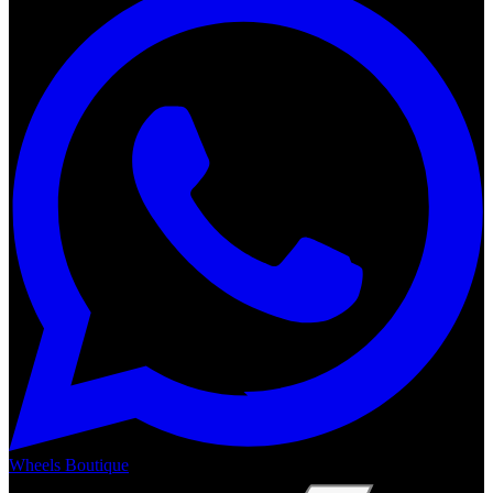
Wheels Boutique