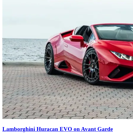
Lamborghini Huracan EVO on Avant Garde