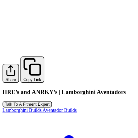
Share
Copy Link
HRE’s and ANRKY’s | Lamborghini Aventadors
Talk To A Fitment Expert
Lamborghini Builds
Aventador Builds