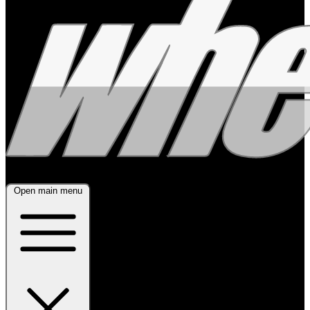
Open main menu