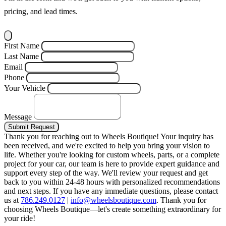
pricing, and lead times.
First Name
Last Name
Email
Phone
Your Vehicle
Message
Submit Request
Thank you for reaching out to Wheels Boutique!
Your inquiry has
been received, and we're excited to help you bring your vision to
life. Whether you're looking for custom wheels, parts, or a complete
project for your car, our team is here to provide expert guidance and
support every step of the way.
We'll review your request and get
back to you within 24-48 hours with personalized recommendations
and next steps.
If you have any immediate questions, please contact
us at
786.249.0127
|
info@wheelsboutique.com
.
Thank you for
choosing Wheels Boutique—let's create something extraordinary for
your ride!