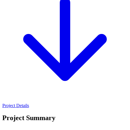
Project Details
Project Summary