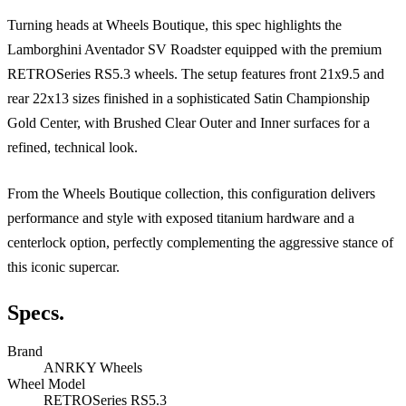
Turning heads at Wheels Boutique, this spec highlights the
Lamborghini Aventador SV Roadster equipped with the premium
RETROSeries RS5.3 wheels. The setup features front 21x9.5 and
rear 22x13 sizes finished in a sophisticated Satin Championship
Gold Center, with Brushed Clear Outer and Inner surfaces for a
refined, technical look.
From the Wheels Boutique collection, this configuration delivers
performance and style with exposed titanium hardware and a
centerlock option, perfectly complementing the aggressive stance of
this iconic supercar.
Specs.
Brand
ANRKY Wheels
Wheel Model
RETROSeries RS5.3