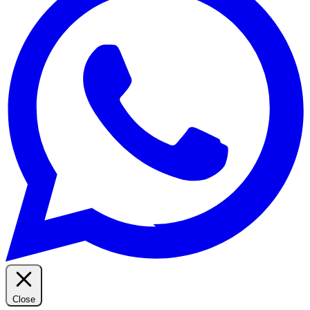
Close