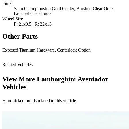
Finish
Satin Championship Gold Center, Brushed Clear Outer,
Brushed Clear Inner
Wheel Size
F: 21x9.5 | R: 22x13
Other Parts
Exposed Titanium Hardware, Centerlock Option
Related Vehicles
View More
Lamborghini Aventador
Vehicles
Handpicked builds related to this vehicle.