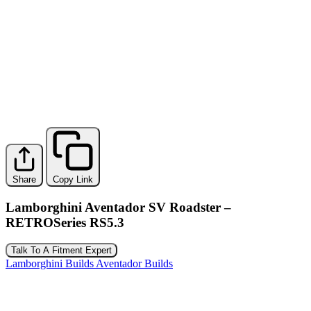
Share
Copy Link
Lamborghini Aventador SV Roadster –
RETROSeries RS5.3
Talk To A Fitment Expert
Lamborghini Builds
Aventador Builds