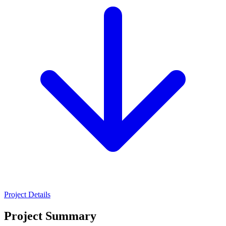
Project Details
Project Summary