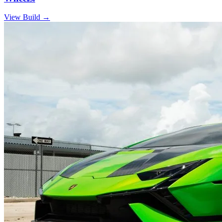
View Build
→