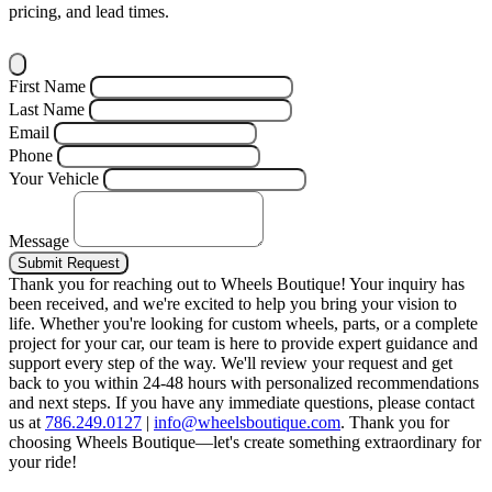
pricing, and lead times.
First Name
Last Name
Email
Phone
Your Vehicle
Message
Submit Request
Thank you for reaching out to Wheels Boutique!
Your inquiry has
been received, and we're excited to help you bring your vision to
life. Whether you're looking for custom wheels, parts, or a complete
project for your car, our team is here to provide expert guidance and
support every step of the way.
We'll review your request and get
back to you within 24-48 hours with personalized recommendations
and next steps.
If you have any immediate questions, please contact
us at
786.249.0127
|
info@wheelsboutique.com
.
Thank you for
choosing Wheels Boutique—let's create something extraordinary for
your ride!