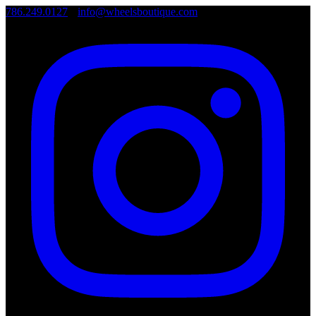
786.249.0127
•
info@wheelsboutique.com