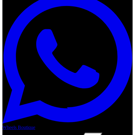
Wheels Boutique