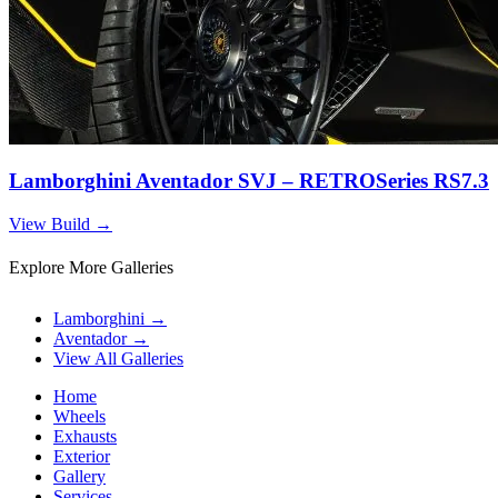
Lamborghini Aventador SVJ – RETROSeries RS7.3
View Build
→
Explore More Galleries
Lamborghini
→
Aventador
→
View All Galleries
Home
Wheels
Exhausts
Exterior
Gallery
Services