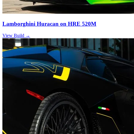
Lamborghini Huracan on HRE 520M
View Build
→