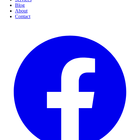
Blog
About
Contact