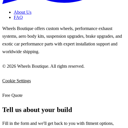
About Us
FAQ
Wheels Boutique offers custom wheels, performance exhaust
systems, aero body kits, suspension upgrades, brake upgrades, and
exotic car performance parts with expert installation support and
worldwide shipping.
© 2026 Wheels Boutique. All rights reserved.
Cookie Settings
Free Quote
Tell us about your build
Fill in the form and we'll get back to you with fitment options,