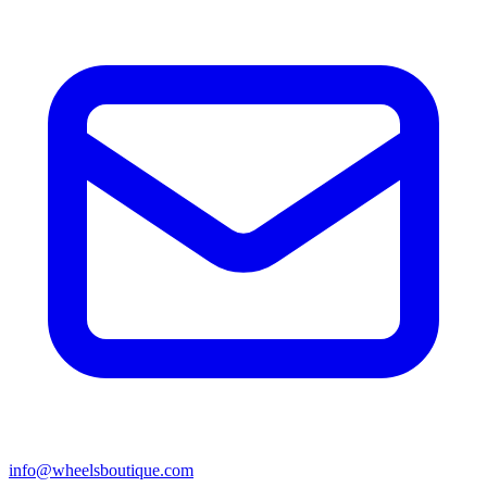
info@wheelsboutique.com