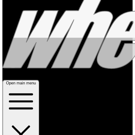
Open main menu