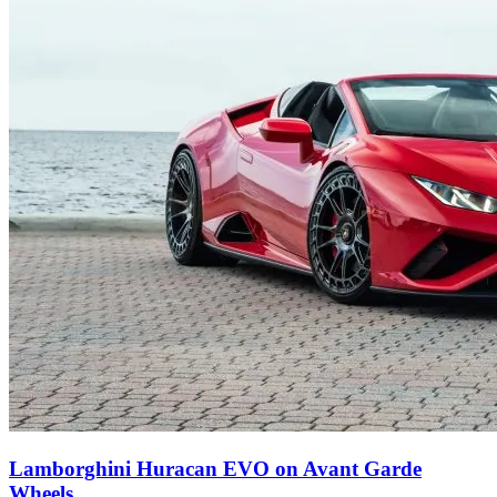
Lamborghini Huracan EVO on Avant Garde
Wheels.