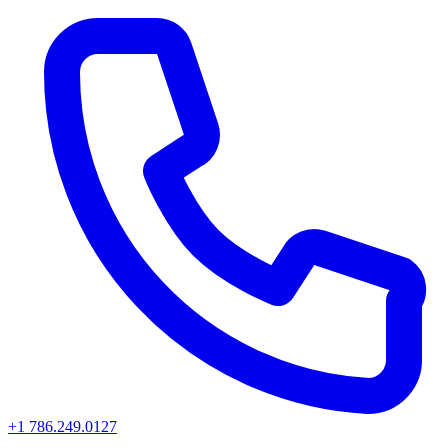
+1 786.249.0127