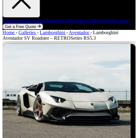
Home
Wheels
Exhausts
Exterior
Gallery
Services
Blog
About
Contact
Get a Free Quote
Home
Home
Wheels
›
Galleries
Exhausts
›
Lamborghini
Exterior
Gallery
›
Aventador
Services
›
Blog
Lamborghini
About
Contact
Aventador SV Roadster – RETROSeries RS5.3
Get a Free Quote