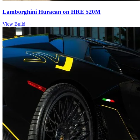
Lamborghini Huracan on HRE 520M
View Build
→