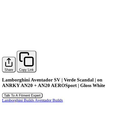
Share
Copy Link
Lamborghini Aventador SV | Verde Scandal | on
ANRKY AN20 + AN20 AEROSport | Gloss White
Talk To A Fitment Expert
Lamborghini Builds
Aventador Builds