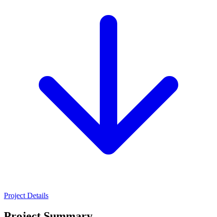
Project Details
Project Summary