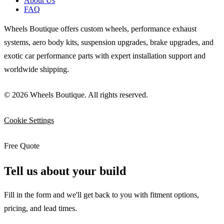
About Us
FAQ
Wheels Boutique offers custom wheels, performance exhaust
systems, aero body kits, suspension upgrades, brake upgrades, and
exotic car performance parts with expert installation support and
worldwide shipping.
© 2026 Wheels Boutique. All rights reserved.
Cookie Settings
Free Quote
Tell us about your build
Fill in the form and we'll get back to you with fitment options,
pricing, and lead times.