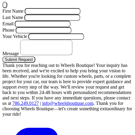
First Name
Last Name
Email
Phone
Your Vehicle
Message
Submit Request
Thank you for reaching out to Wheels Boutique!
Your inquiry has
been received, and we're excited to help you bring your vision to
life. Whether you're looking for custom wheels, parts, or a complete
project for your car, our team is here to provide expert guidance and
support every step of the way.
We'll review your request and get
back to you within 24-48 hours with personalized recommendations
and next steps.
If you have any immediate questions, please contact
us at
786.249.0127
|
info@wheelsboutique.com
.
Thank you for
choosing Wheels Boutique—let's create something extraordinary for
your ride!