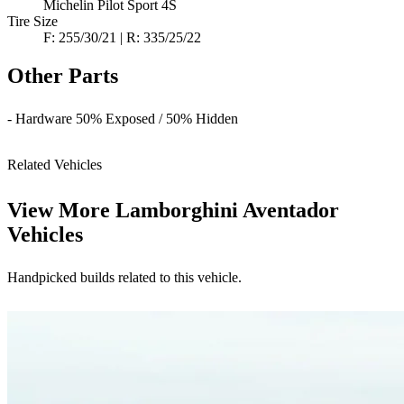
Michelin Pilot Sport 4S
Tire Size
F: 255/30/21 | R: 335/25/22
Other Parts
- Hardware 50% Exposed / 50% Hidden
Related Vehicles
View More
Lamborghini Aventador
Vehicles
Handpicked builds related to this vehicle.