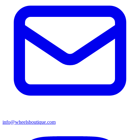
info@wheelsboutique.com