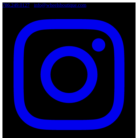
786.249.0127
•
info@wheelsboutique.com