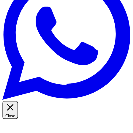
Close