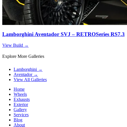
Lamborghini Aventador SVJ – RETROSeries RS7.3
View Build
→
Explore More Galleries
Lamborghini
→
Aventador
→
View All Galleries
Home
Wheels
Exhausts
Exterior
Gallery
Services
Blog
About