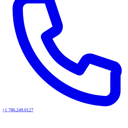
+1 786.249.0127