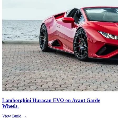
Lamborghini Huracan EVO on Avant Garde
Wheels.
View Build
→