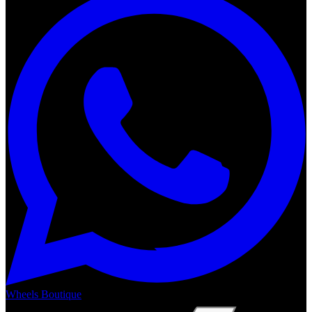
Wheels Boutique