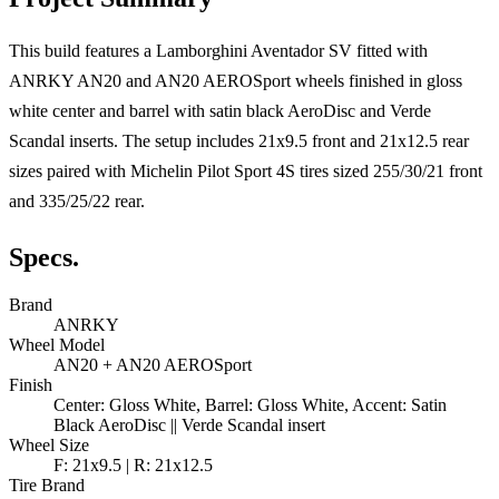
This build features a Lamborghini Aventador SV fitted with
ANRKY AN20 and AN20 AEROSport wheels finished in gloss
white center and barrel with satin black AeroDisc and Verde
Scandal inserts. The setup includes 21x9.5 front and 21x12.5 rear
sizes paired with Michelin Pilot Sport 4S tires sized 255/30/21 front
and 335/25/22 rear.
Specs.
Brand
ANRKY
Wheel Model
AN20 + AN20 AEROSport
Finish
Center: Gloss White, Barrel: Gloss White, Accent: Satin
Black AeroDisc || Verde Scandal insert
Wheel Size
F: 21x9.5 | R: 21x12.5
Tire Brand