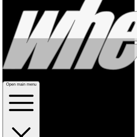
Open main menu