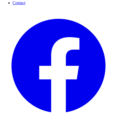
Contact