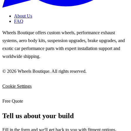
About Us
FAQ
Wheels Boutique offers custom wheels, performance exhaust
systems, aero body kits, suspension upgrades, brake upgrades, and
exotic car performance parts with expert installation support and
worldwide shipping.
© 2026 Wheels Boutique. All rights reserved.
Cookie Settings
Free Quote
Tell us about your build
Fill in the form and we'll get back to you with fitment options,