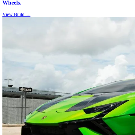
Wheels.
View Build
→