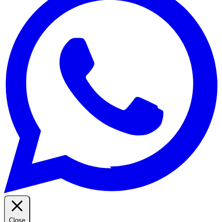
Close