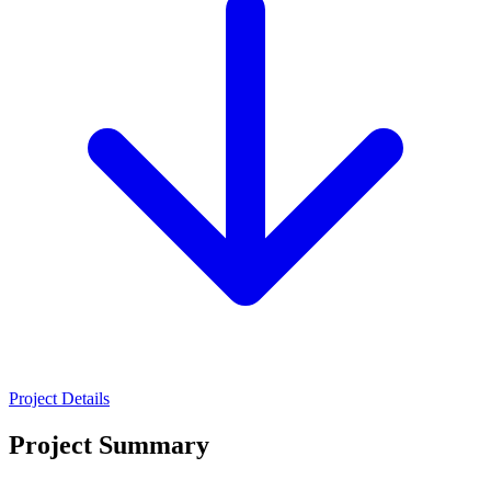
Project Details
Project Summary