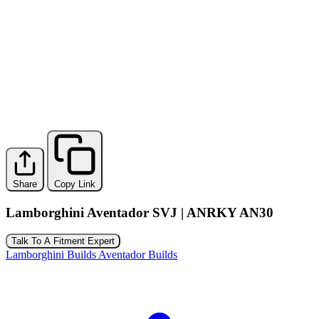
Share
Copy Link
Lamborghini Aventador SVJ | ANRKY AN30
Talk To A Fitment Expert
Lamborghini Builds
Aventador Builds