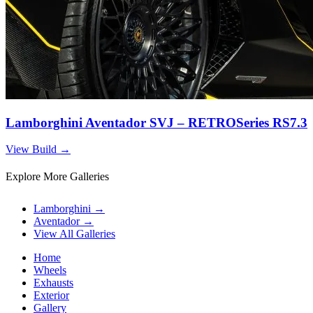
Lamborghini Aventador SVJ – RETROSeries RS7.3
View Build
→
Explore More Galleries
Lamborghini
→
Aventador
→
View All Galleries
Home
Wheels
Exhausts
Exterior
Gallery