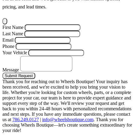
pricing, and lead times.
First Name
Last Name
Email
Phone
Your Vehicle
Message
Submit Request
Thank you for reaching out to Wheels Boutique!
Your inquiry has
been received, and we're excited to help you bring your vision to
life. Whether you're looking for custom wheels, parts, or a complete
project for your car, our team is here to provide expert guidance and
support every step of the way.
We'll review your request and get
back to you within 24-48 hours with personalized recommendations
and next steps.
If you have any immediate questions, please contact
us at
786.249.0127
|
info@wheelsboutique.com
.
Thank you for
choosing Wheels Boutique—let's create something extraordinary for
your ride!