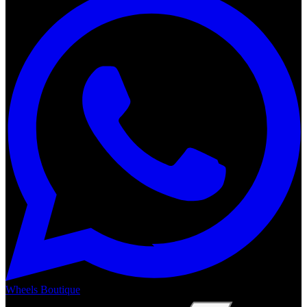
Wheels Boutique