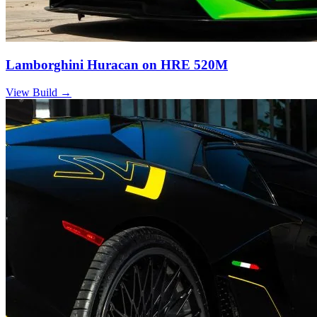
Lamborghini Huracan on HRE 520M
View Build
→