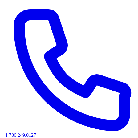
+1 786.249.0127