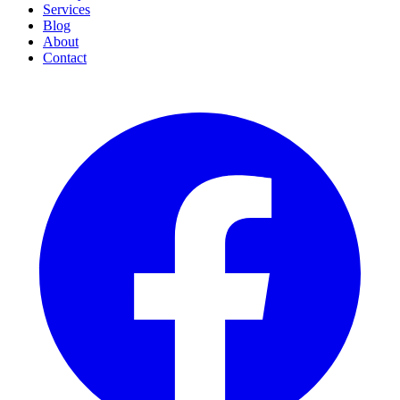
Services
Blog
About
Contact