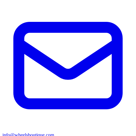
info@wheelsboutique.com