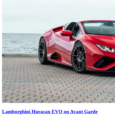
Lamborghini Huracan EVO on Avant Garde