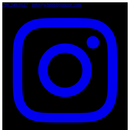
786.249.0127
•
info@wheelsboutique.com