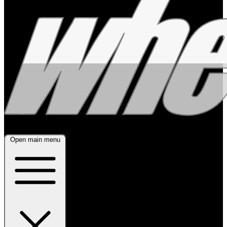
Open main menu