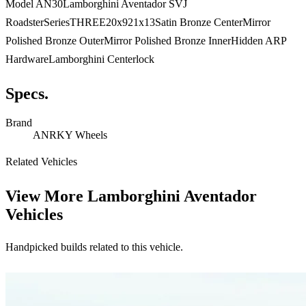
Model AN30Lamborghini Aventador SVJ
RoadsterSeriesTHREE20x921x13Satin Bronze CenterMirror
Polished Bronze OuterMirror Polished Bronze InnerHidden ARP
HardwareLamborghini Centerlock
Specs.
Brand
ANRKY Wheels
Related Vehicles
View More
Lamborghini Aventador
Vehicles
Handpicked builds related to this vehicle.