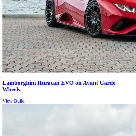
Lamborghini Huracan EVO on Avant Garde
Wheels.
View Build
→