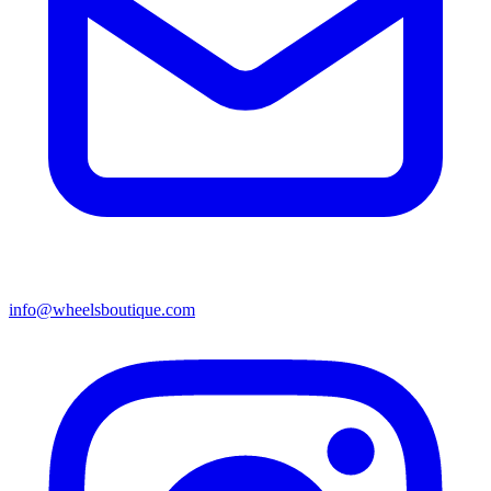
info@wheelsboutique.com