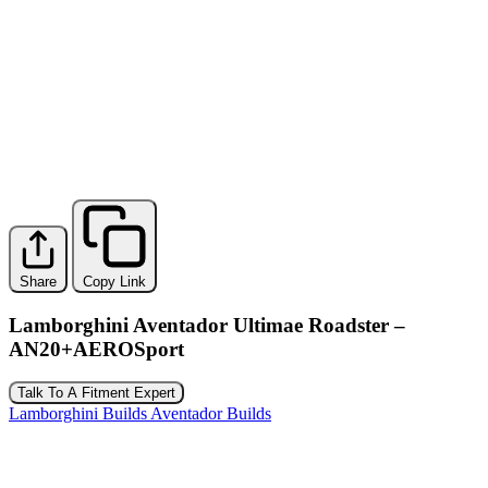
Share
Copy Link
Lamborghini Aventador Ultimae Roadster –
AN20+AEROSport
Talk To A Fitment Expert
Lamborghini Builds
Aventador Builds