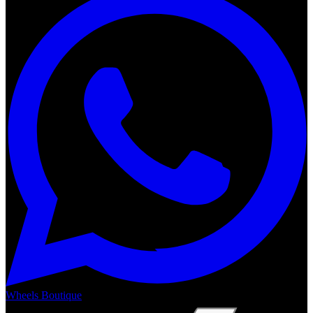
Wheels Boutique