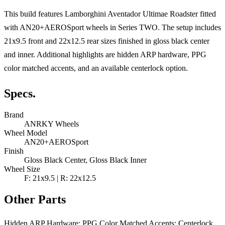
This build features Lamborghini Aventador Ultimae Roadster fitted
with AN20+AEROSport wheels in Series TWO. The setup includes
21x9.5 front and 22x12.5 rear sizes finished in gloss black center
and inner. Additional highlights are hidden ARP hardware, PPG
color matched accents, and an available centerlock option.
Specs.
Brand
ANRKY Wheels
Wheel Model
AN20+AEROSport
Finish
Gloss Black Center, Gloss Black Inner
Wheel Size
F: 21x9.5 | R: 22x12.5
Other Parts
Hidden ARP Hardware; PPG Color Matched Accents; Centerlock