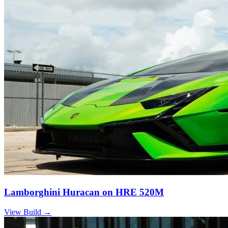
Lamborghini Huracan on HRE 520M
View Build
→