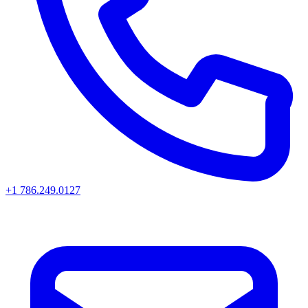
+1 786.249.0127