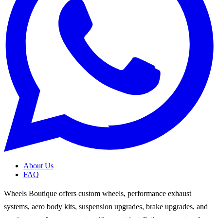
About Us
FAQ
Wheels Boutique offers custom wheels, performance exhaust
systems, aero body kits, suspension upgrades, brake upgrades, and