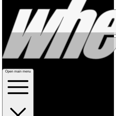
Open main menu