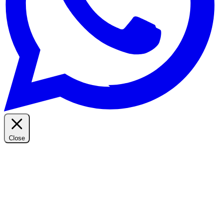
Close