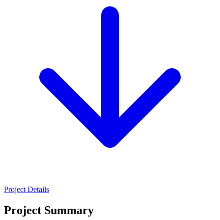
Project Details
Project Summary