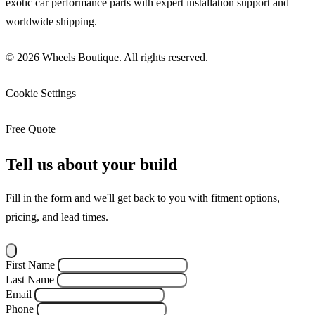
exotic car performance parts with expert installation support and
worldwide shipping.
© 2026 Wheels Boutique. All rights reserved.
Cookie Settings
Free Quote
Tell us about your build
Fill in the form and we'll get back to you with fitment options,
pricing, and lead times.
First Name
Last Name
Email
Phone