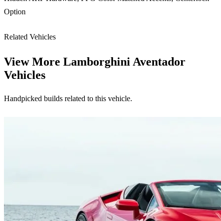
Option
Related Vehicles
View More
Lamborghini Aventador
Vehicles
Handpicked builds related to this vehicle.