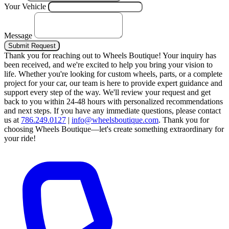
Your Vehicle
Message
Submit Request
Thank you for reaching out to Wheels Boutique!
Your inquiry has
been received, and we're excited to help you bring your vision to
life. Whether you're looking for custom wheels, parts, or a complete
project for your car, our team is here to provide expert guidance and
support every step of the way.
We'll review your request and get
back to you within 24-48 hours with personalized recommendations
and next steps.
If you have any immediate questions, please contact
us at
786.249.0127
|
info@wheelsboutique.com
.
Thank you for
choosing Wheels Boutique—let's create something extraordinary for
your ride!