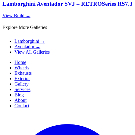
Lamborghini Aventador SVJ – RETROSeries RS7.3
View Build
→
Explore More Galleries
Lamborghini
→
Aventador
→
View All Galleries
Home
Wheels
Exhausts
Exterior
Gallery
Services
Blog
About
Contact