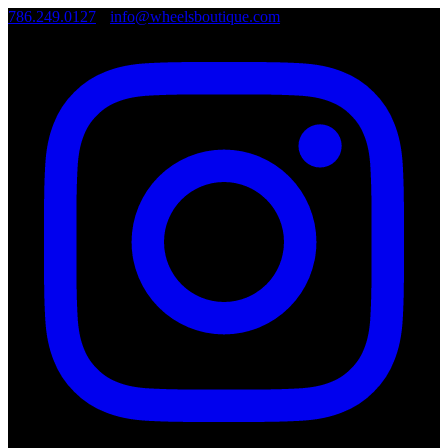
786.249.0127
•
info@wheelsboutique.com