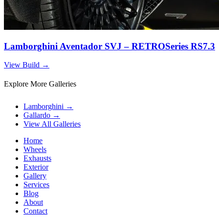
Lamborghini Aventador SVJ – RETROSeries RS7.3
View Build
→
Explore More Galleries
Lamborghini
→
Gallardo
→
View All Galleries
Home
Wheels
Exhausts
Exterior
Gallery
Services
Blog
About
Contact