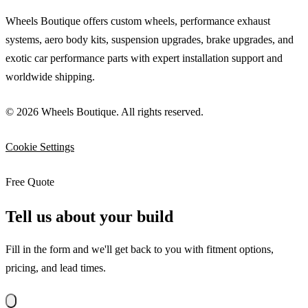
Wheels Boutique offers custom wheels, performance exhaust
systems, aero body kits, suspension upgrades, brake upgrades, and
exotic car performance parts with expert installation support and
worldwide shipping.
© 2026 Wheels Boutique. All rights reserved.
Cookie Settings
Free Quote
Tell us about your build
Fill in the form and we'll get back to you with fitment options,
pricing, and lead times.