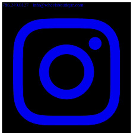
786.249.0127
•
info@wheelsboutique.com