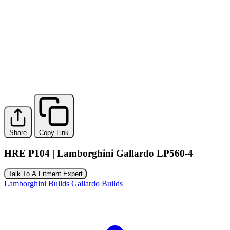
Share
Copy Link
HRE P104 | Lamborghini Gallardo LP560-4
Talk To A Fitment Expert
Lamborghini Builds
Gallardo Builds