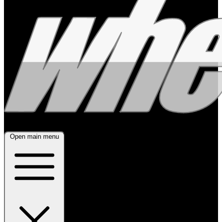
Open main menu