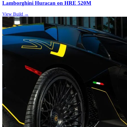
Lamborghini Huracan on HRE 520M
View Build
→