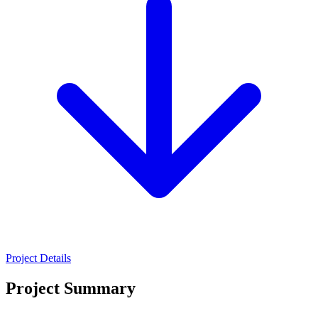
Project Details
Project Summary