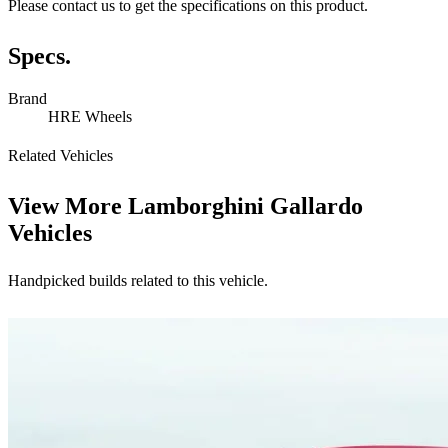
Please contact us to get the specifications on this product.
Specs.
Brand
HRE Wheels
Related Vehicles
View More
Lamborghini Gallardo
Vehicles
Handpicked builds related to this vehicle.