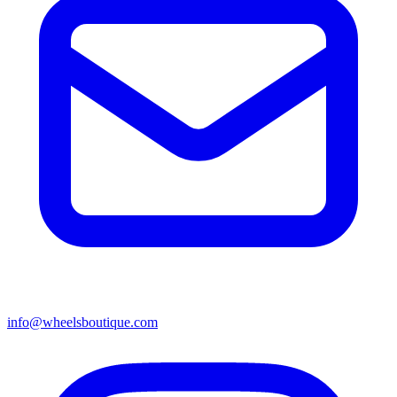
info@wheelsboutique.com