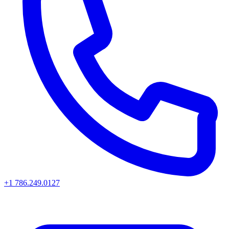
+1 786.249.0127