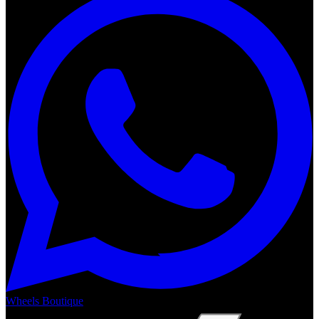
Wheels Boutique