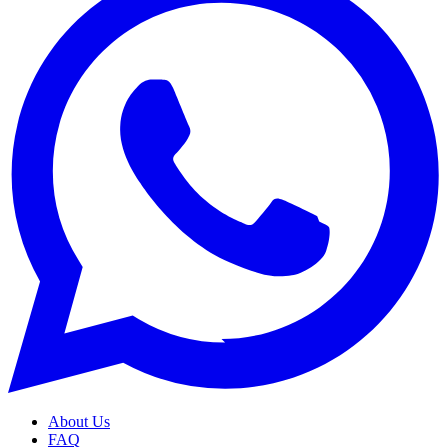
About Us
FAQ