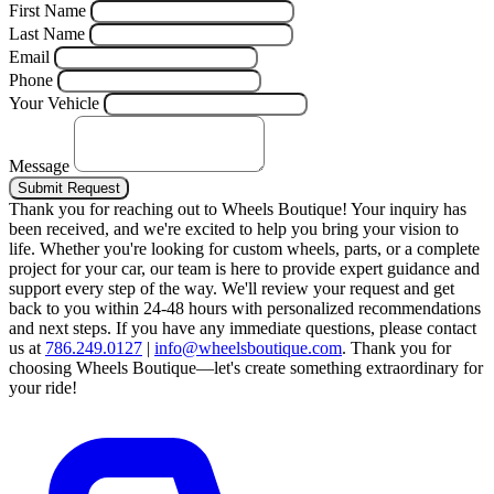
First Name
Last Name
Email
Phone
Your Vehicle
Message
Submit Request
Thank you for reaching out to Wheels Boutique!
Your inquiry has
been received, and we're excited to help you bring your vision to
life. Whether you're looking for custom wheels, parts, or a complete
project for your car, our team is here to provide expert guidance and
support every step of the way.
We'll review your request and get
back to you within 24-48 hours with personalized recommendations
and next steps.
If you have any immediate questions, please contact
us at
786.249.0127
|
info@wheelsboutique.com
.
Thank you for
choosing Wheels Boutique—let's create something extraordinary for
your ride!