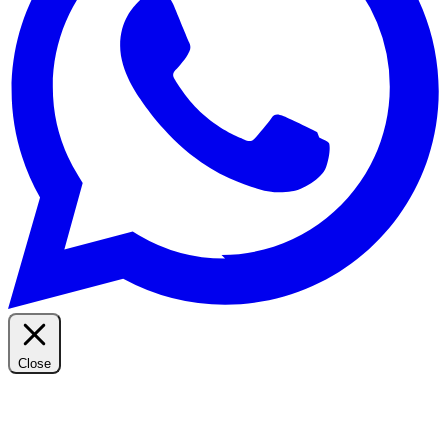
Close