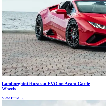
Lamborghini Huracan EVO on Avant Garde
Wheels.
View Build
→