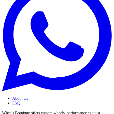
About Us
FAQ
Wheels Boutique offers custom wheels, performance exhaust