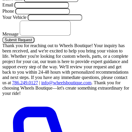
Email
Phone
Your Vehicle
Message
Submit Request
Thank you for reaching out to Wheels Boutique!
Your inquiry has
been received, and we're excited to help you bring your vision to
life. Whether you're looking for custom wheels, parts, or a complete
project for your car, our team is here to provide expert guidance and
support every step of the way.
We'll review your request and get
back to you within 24-48 hours with personalized recommendations
and next steps.
If you have any immediate questions, please contact
us at
786.249.0127
|
info@wheelsboutique.com
.
Thank you for
choosing Wheels Boutique—let's create something extraordinary for
your ride!