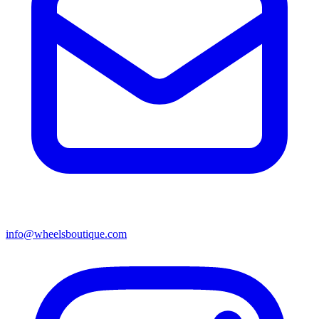
info@wheelsboutique.com