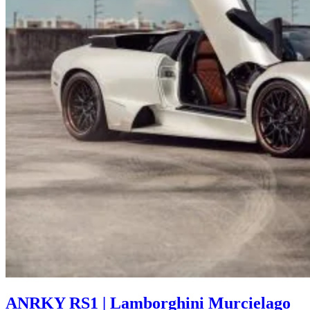
ANRKY RS1 | Lamborghini Murcielago