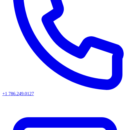
+1 786.249.0127