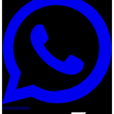
Wheels Boutique