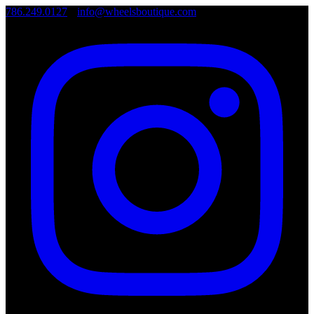
786.249.0127
•
info@wheelsboutique.com