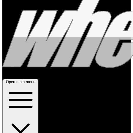
Open main menu