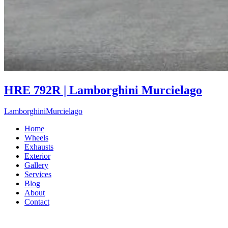
HRE 792R | Lamborghini Murcielago
Lamborghini
Murcielago
Home
Wheels
Exhausts
Exterior
Gallery
Services
Blog
About
Contact