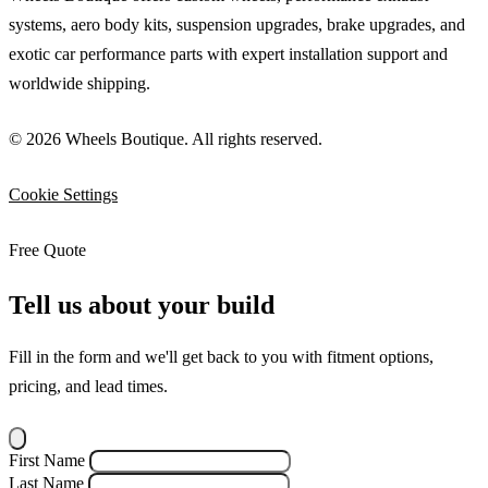
systems, aero body kits, suspension upgrades, brake upgrades, and
exotic car performance parts with expert installation support and
worldwide shipping.
© 2026 Wheels Boutique. All rights reserved.
Cookie Settings
Free Quote
Tell us about your build
Fill in the form and we'll get back to you with fitment options,
pricing, and lead times.
First Name
Last Name