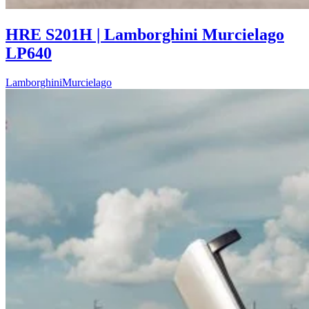
HRE S201H | Lamborghini Murcielago
LP640
Lamborghini
Murcielago