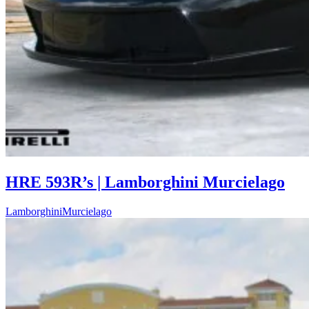
HRE 593R’s | Lamborghini Murcielago
Lamborghini
Murcielago