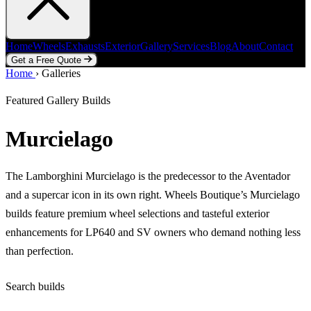
Home
Wheels
Exhausts
Exterior
Gallery
Services
Blog
About
Contact
Get a Free Quote
Home
Home
Wheels
›
Galleries
Exhausts
Exterior
Gallery
Services
Blog
About
Contact
Get a Free Quote
Featured Gallery Builds
Murcielago
The Lamborghini Murcielago is the predecessor to the Aventador
and a supercar icon in its own right. Wheels Boutique’s Murcielago
builds feature premium wheel selections and tasteful exterior
enhancements for LP640 and SV owners who demand nothing less
than perfection.
Search builds