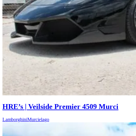
HRE’s | Veilside Premier 4509 Murci
Lamborghini
Murcielago