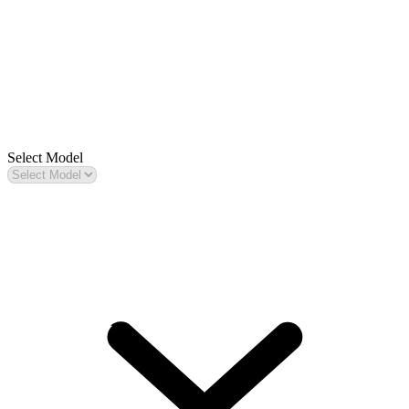
Select Model