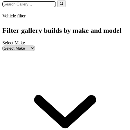
Vehicle filter
Filter gallery builds by make and model
Select Make