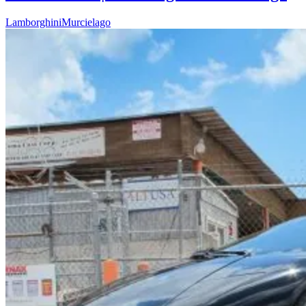
Lamborghini
Murcielago