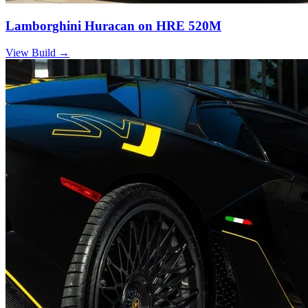
Lamborghini Huracan on HRE 520M
View Build
→