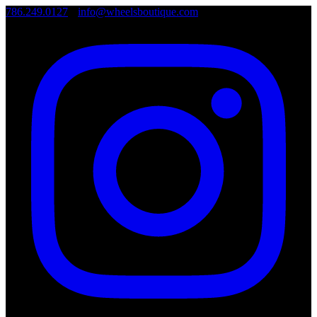
786.249.0127
•
info@wheelsboutique.com