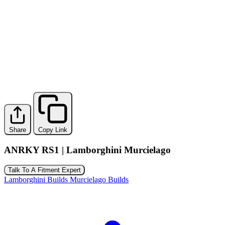
Share
Copy Link
ANRKY RS1 | Lamborghini Murcielago
Talk To A Fitment Expert
Lamborghini Builds
Murcielago Builds