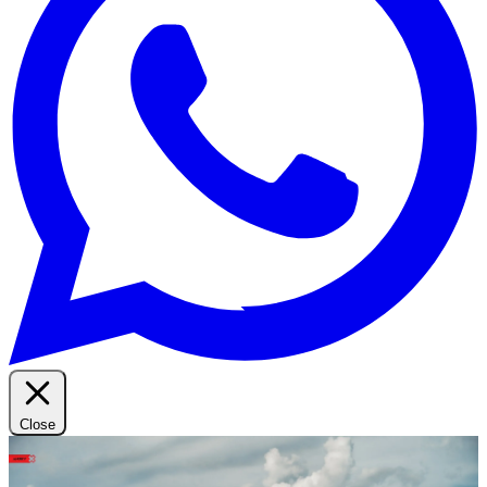
Close