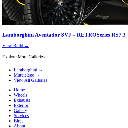
Lamborghini Aventador SVJ – RETROSeries RS7.3
View Build
→
Explore More Galleries
Lamborghini
→
Murcielago
→
View All Galleries
Home
Wheels
Exhausts
Exterior
Gallery
Services
Blog
About