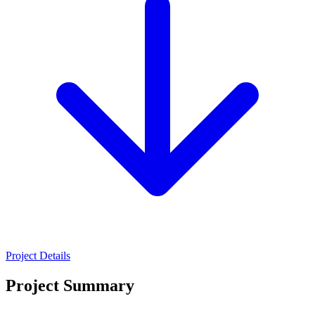
Project Details
Project Summary