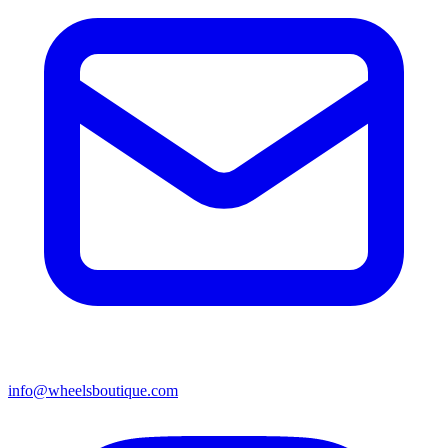
info@wheelsboutique.com