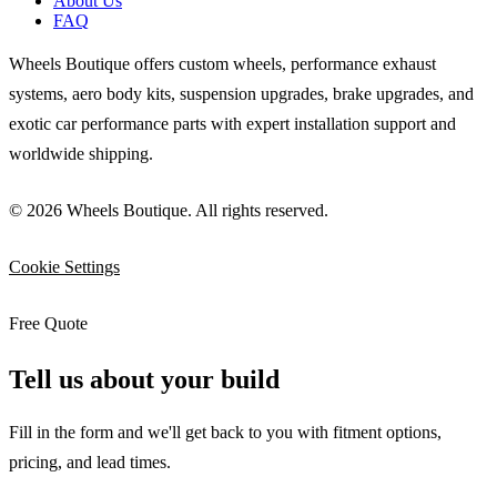
About Us
FAQ
Wheels Boutique offers custom wheels, performance exhaust
systems, aero body kits, suspension upgrades, brake upgrades, and
exotic car performance parts with expert installation support and
worldwide shipping.
© 2026 Wheels Boutique. All rights reserved.
Cookie Settings
Free Quote
Tell us about your build
Fill in the form and we'll get back to you with fitment options,
pricing, and lead times.