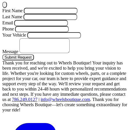
First Name
Last Name
Email
Phone
Your Vehicle
Message
Submit Request
Thank you for reaching out to Wheels Boutique!
Your inquiry has
been received, and we're excited to help you bring your vision to
life. Whether you're looking for custom wheels, parts, or a complete
project for your car, our team is here to provide expert guidance and
support every step of the way.
We'll review your request and get
back to you within 24-48 hours with personalized recommendations
and next steps.
If you have any immediate questions, please contact
us at
786.249.0127
|
info@wheelsboutique.com
.
Thank you for
choosing Wheels Boutique—let's create something extraordinary for
your ride!