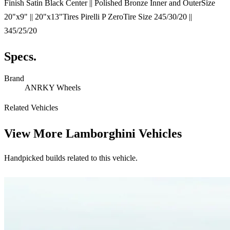
Finish Satin Black Center || Polished Bronze Inner and OuterSize
20"x9" || 20"x13"Tires Pirelli P ZeroTire Size 245/30/20 ||
345/25/20
Specs.
Brand
ANRKY Wheels
Related Vehicles
View More
Lamborghini Vehicles
Handpicked builds related to this vehicle.