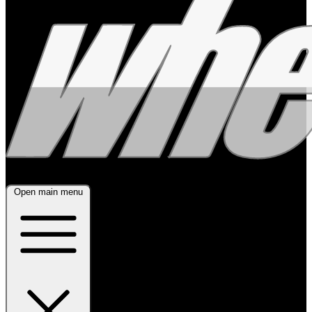
Open main menu