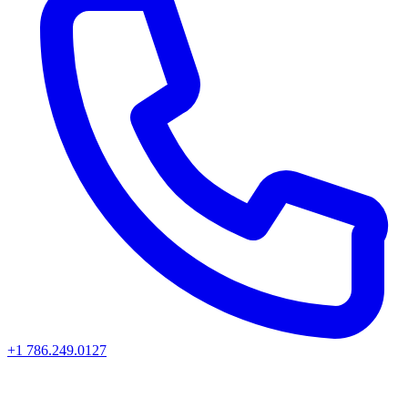
+1 786.249.0127