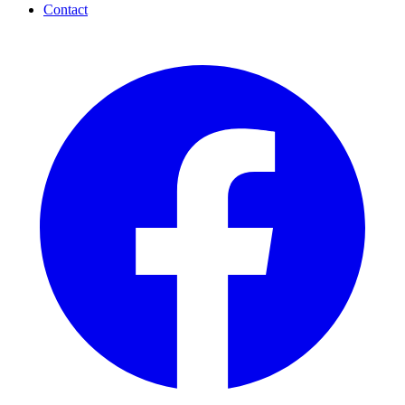
Contact