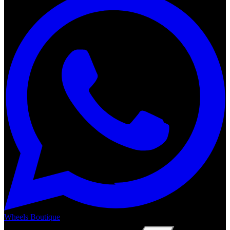
Wheels Boutique