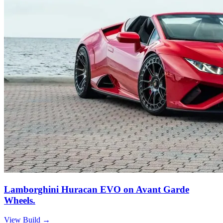
Lamborghini Huracan EVO on Avant Garde
Wheels.
View Build
→