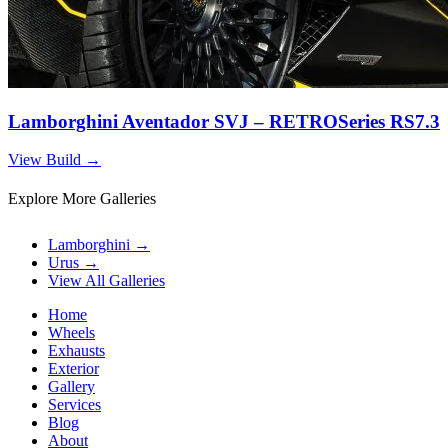
Lamborghini Aventador SVJ – RETROSeries RS7.3
View Build
→
Explore More Galleries
Lamborghini
→
Urus
→
View All Galleries
Home
Wheels
Exhausts
Exterior
Gallery
Services
Blog
About