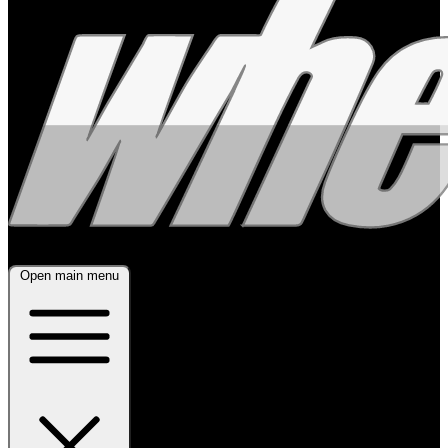
Open main menu