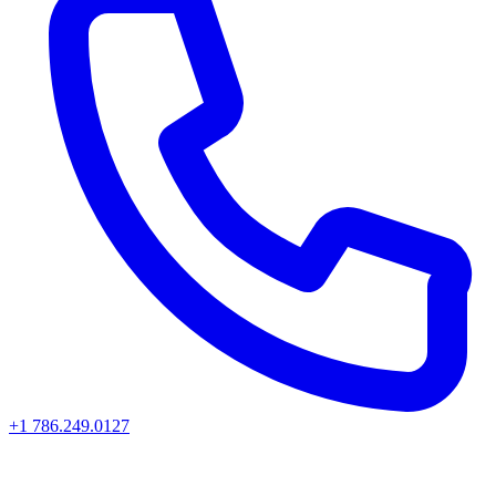
+1 786.249.0127