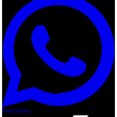
Wheels Boutique