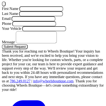
First Name
Last Name
Email
Phone
Your Vehicle
Message
Submit Request
Thank you for reaching out to Wheels Boutique!
Your inquiry has
been received, and we're excited to help you bring your vision to
life. Whether you're looking for custom wheels, parts, or a complete
project for your car, our team is here to provide expert guidance and
support every step of the way.
We'll review your request and get
back to you within 24-48 hours with personalized recommendations
and next steps.
If you have any immediate questions, please contact
us at
786.249.0127
|
info@wheelsboutique.com
.
Thank you for
choosing Wheels Boutique—let's create something extraordinary for
your ride!