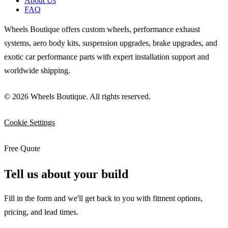
About Us
FAQ
Wheels Boutique offers custom wheels, performance exhaust
systems, aero body kits, suspension upgrades, brake upgrades, and
exotic car performance parts with expert installation support and
worldwide shipping.
© 2026 Wheels Boutique. All rights reserved.
Cookie Settings
Free Quote
Tell us about your build
Fill in the form and we'll get back to you with fitment options,
pricing, and lead times.