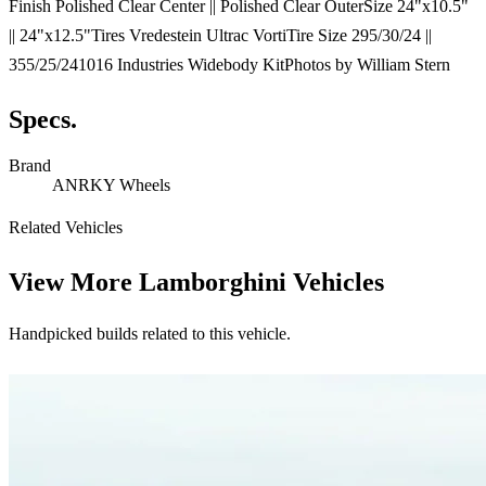
Finish Polished Clear Center || Polished Clear OuterSize 24"x10.5"
|| 24"x12.5"Tires Vredestein Ultrac VortiTire Size 295/30/24 ||
355/25/241016 Industries Widebody KitPhotos by William Stern
Specs.
Brand
ANRKY Wheels
Related Vehicles
View More
Lamborghini Vehicles
Handpicked builds related to this vehicle.