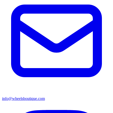
info@wheelsboutique.com