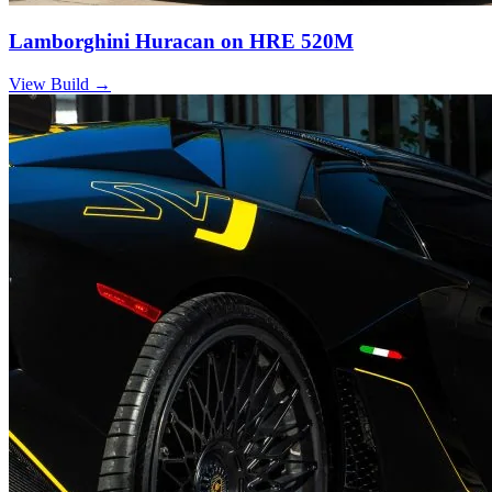
Lamborghini Huracan on HRE 520M
View Build
→