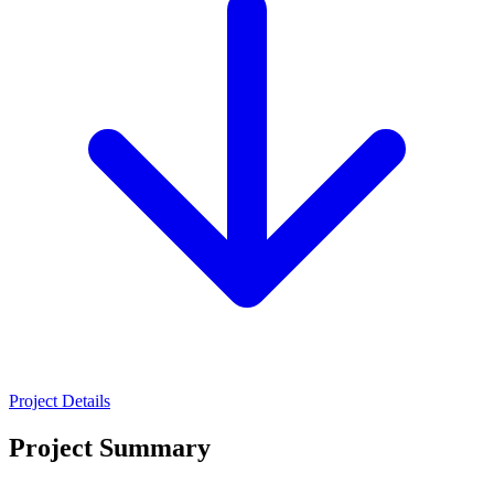
Project Details
Project Summary