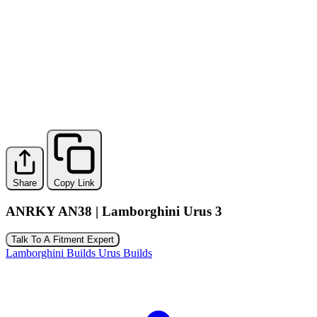
Share
Copy Link
ANRKY AN38 | Lamborghini Urus 3
Talk To A Fitment Expert
Lamborghini Builds
Urus Builds