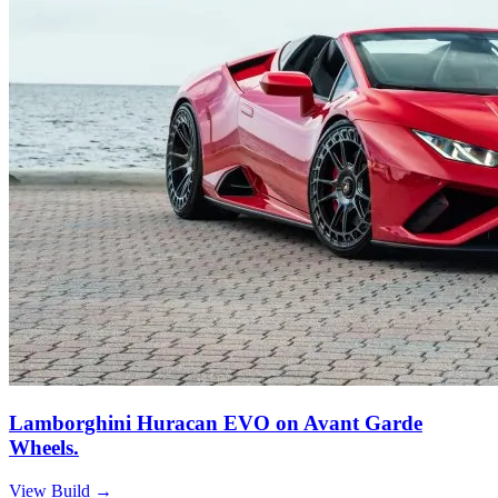
Lamborghini Huracan EVO on Avant Garde
Wheels.
View Build
→