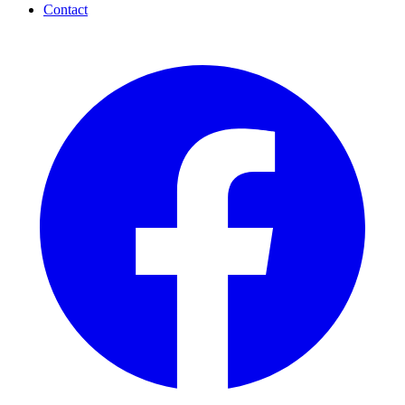
Contact