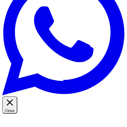
Close