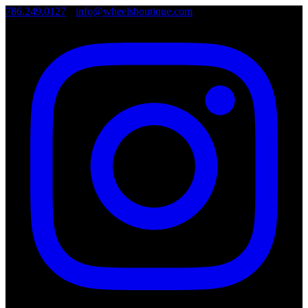
786.249.0127
•
info@wheelsboutique.com